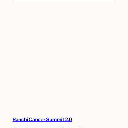
Ranchi Cancer Summit 2.0