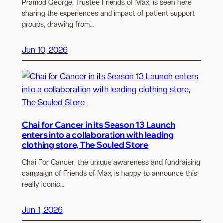
Pramod George, Trustee Friends of Max, is seen here
sharing the experiences and impact of patient support
groups, drawing from…
Jun 10, 2026
Chai for Cancer in its Season 13 Launch
enters into a collaboration with leading
clothing store, The Souled Store
Chai For Cancer, the unique awareness and fundraising
campaign of Friends of Max, is happy to announce this
really iconic…
Jun 1, 2026