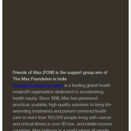
Friends of Max (FOM) is the support group arm of
The Max Foundation in India
The Max Foundation (Max)
is a leading global health
nonprofit organization dedicated to accelerating
health equity. Since 1998, Max has pioneered
practical, scalable, high-quality solutions to bring life-
extending treatments and patient-centered health
care to more than 100,000 people living with cancer
and critical illness in over 80 low- and middle-income
countries. Max believes in a world where all people