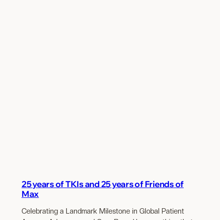
25 years of TKIs and 25 years of Friends of
Max
Celebrating a Landmark Milestone in Global Patient