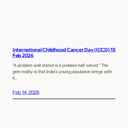
International Childhood Cancer Day (ICCD) 15
Feb 2026
“A problem well stated is a problem half solved.” The
grim reality is that India’s young population brings with
it…
Feb 14, 2026