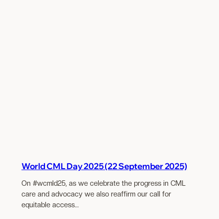
World CML Day 2025 (22 September 2025)
On #wcmld25, as we celebrate the progress in CML
care and advocacy we also reaffirm our call for
equitable access…