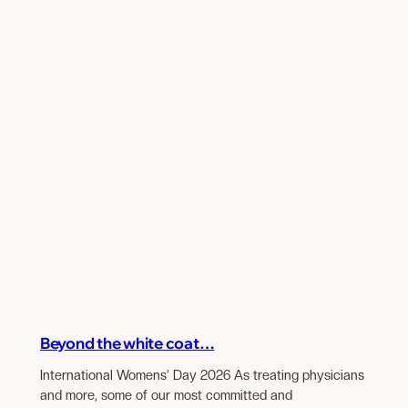
Beyond the white coat…
International Womens’ Day 2026 As treating physicians
and more, some of our most committed and