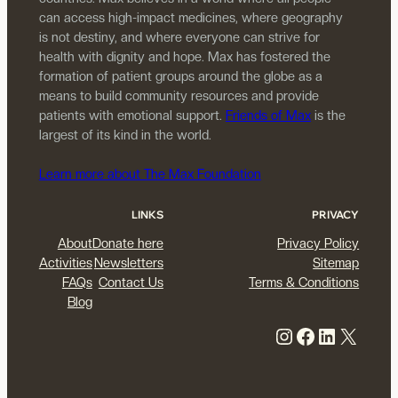
can access high-impact medicines, where geography
is not destiny, and where everyone can strive for
health with dignity and hope. Max has fostered the
formation of patient groups around the globe as a
means to build community resources and provide
patients with emotional support.
Friends of Max
is the
largest of its kind in the world.
Learn more about The Max Foundation
LINKS
PRIVACY
About
Donate here
Privacy Policy
Activities
Newsletters
Sitemap
FAQs
Contact Us
Terms & Conditions
Blog
Instagram
Facebook
LinkedIn
X