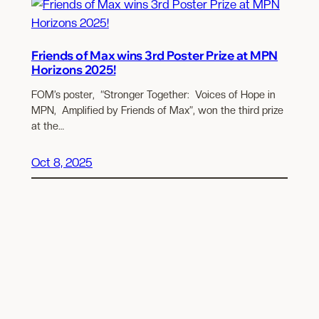
Friends of Max wins 3rd Poster Prize at MPN
Horizons 2025!
FOM’s poster, “Stronger Together: Voices of Hope in
MPN, Amplified by Friends of Max”, won the third prize
at the…
Oct 8, 2025