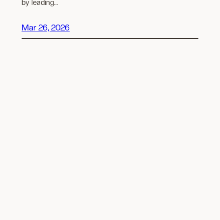
by leading…
Mar 26, 2026