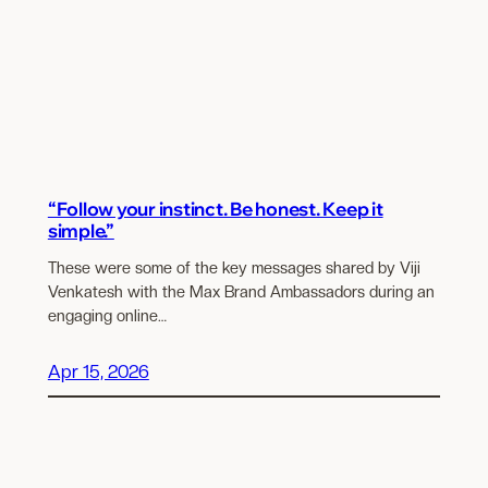
“Follow your instinct. Be honest. Keep it
simple.”
These were some of the key messages shared by Viji
Venkatesh with the Max Brand Ambassadors during an
engaging online…
Apr 15, 2026