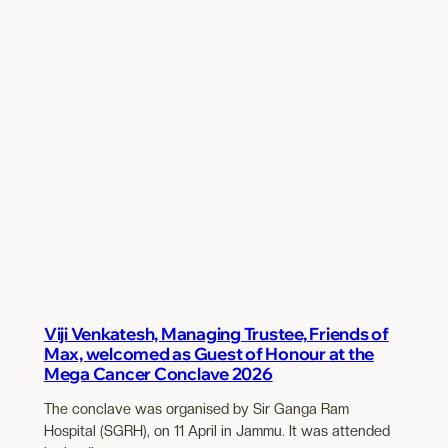
Viji Venkatesh, Managing Trustee, Friends of
Max, welcomed as Guest of Honour at the
Mega Cancer Conclave 2026
The conclave was organised by Sir Ganga Ram
Hospital (SGRH), on 11 April in Jammu. It was attended