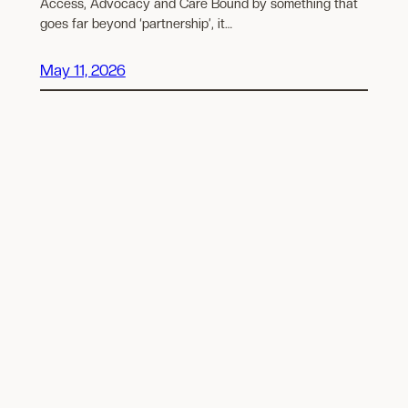
Access, Advocacy and Care Bound by something that
goes far beyond ‘partnership’, it…
May 11, 2026