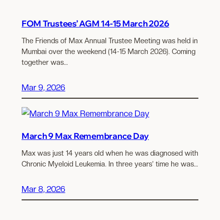
FOM Trustees’ AGM 14-15 March 2026
The Friends of Max Annual Trustee Meeting was held in
Mumbai over the weekend (14-15 March 2026). Coming
together was…
Mar 9, 2026
March 9 Max Remembrance Day
Max was just 14 years old when he was diagnosed with
Chronic Myeloid Leukemia. In three years’ time he was…
Mar 8, 2026