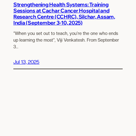
Strengthening Health Systems: Training
Sessions at Cachar Cancer Hospital and
Research Centre (CCHRC), Silchar, Assam,
India (September 3-10, 2025)
“When you set out to teach, you’re the one who ends
up learning the most”, Viji Venkatesh. From September
3…
Jul 13, 2025