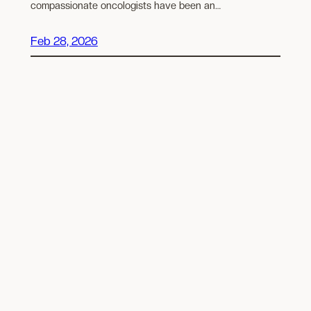
compassionate oncologists have been an…
Feb 28, 2026