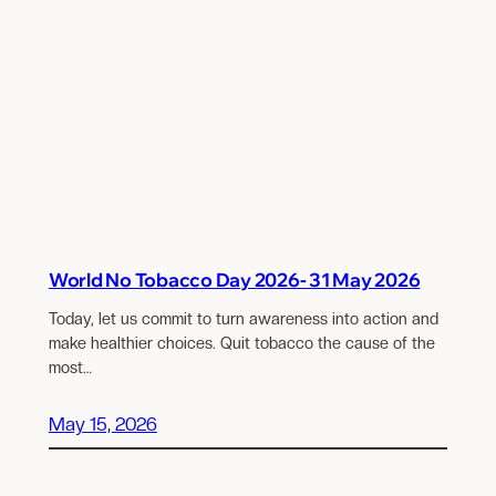
World No Tobacco Day 2026- 31 May 2026
Today, let us commit to turn awareness into action and
make healthier choices. Quit tobacco the cause of the
most…
May 15, 2026