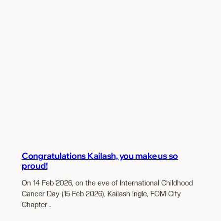
Congratulations Kailash, you make us so
proud!
On 14 Feb 2026, on the eve of International Childhood
Cancer Day (15 Feb 2026), Kailash Ingle, FOM City
Chapter…