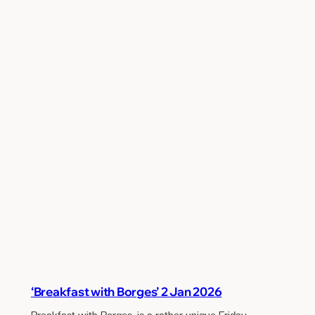
‘Breakfast with Borges’ 2 Jan 2026