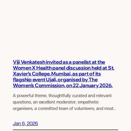
Viji Venkatesh invited as a panelist at the
Women X Health panel discussion held at St.
Xavier’s College, Mumbai, as part of its
flagship event Ujali, organised by The
Women’s Commission, on 22 January 2026.
A powerful theme, thoughtfully curated and relevant
questions, an excellent moderator, empathetic
organisers, a committed team of volunteers, and most…
Jan 6, 2026