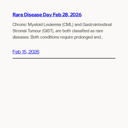
Rare Disease Day Feb 28, 2026
Chronic Myeloid Leukemia (CML) and Gastrointestinal
Stromal Tumour (GIST), are both classified as rare
diseases. Both conditions require prolonged and…
Feb 15, 2026