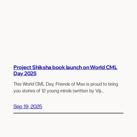
Project Shiksha book launch on World CML
Day 2025
This World CML Day, Friends of Max is proud to bring
you stories of 12 young minds (written by Viji…
Sep 19, 2025