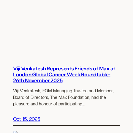
Viji Venkatesh Represents Friends of Max at
London Global Cancer Week Roundtable-
26th November 2025
Viji Venkatesh, FOM Managing Trustee and Member,
Board of Directors, The Max Foundation, had the
pleasure and honour of participating…
Oct 15, 2025