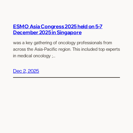
ESMO Asia Congress 2025 held on 5-7
December 2025 in Singapore
was a key gathering of oncology professionals from
across the Asia-Pacific region. This included top experts
in medical oncology ;…
Dec 2, 2025