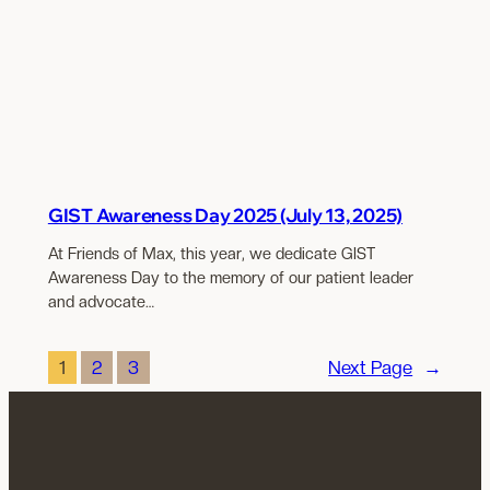
GIST Awareness Day 2025 (July 13, 2025)
At Friends of Max, this year, we dedicate GIST
Awareness Day to the memory of our patient leader
and advocate…
1
2
3
Next Page
→