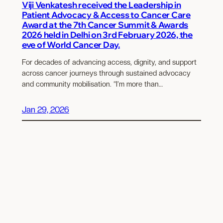
Viji Venkatesh received the Leadership in
Patient Advocacy & Access to Cancer Care
Award at the 7th Cancer Summit & Awards
2026 held in Delhi on 3rd February 2026, the
eve of World Cancer Day.
For decades of advancing access, dignity, and support
across cancer journeys through sustained advocacy
and community mobilisation. “I’m more than…
Jan 29, 2026