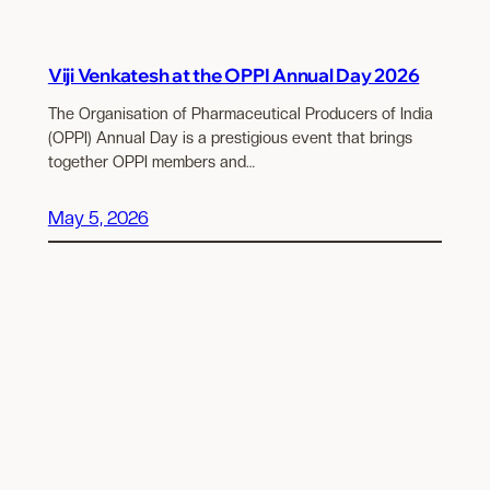
Viji Venkatesh at the OPPI Annual Day 2026
The Organisation of Pharmaceutical Producers of India
(OPPI) Annual Day is a prestigious event that brings
together OPPI members and…
May 5, 2026