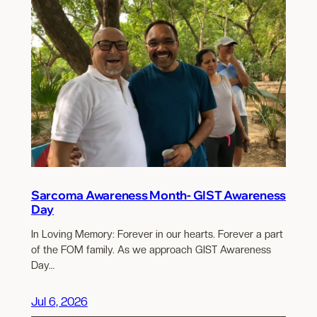
Sarcoma Awareness Month- GIST Awareness
Day
In Loving Memory: Forever in our hearts. Forever a part
of the FOM family. As we approach GIST Awareness
Day…
Jul 6, 2026