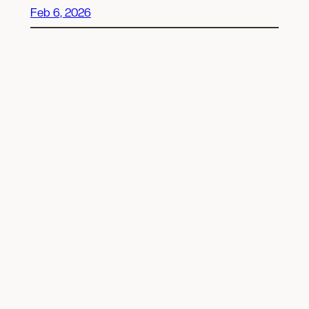
Feb 6, 2026