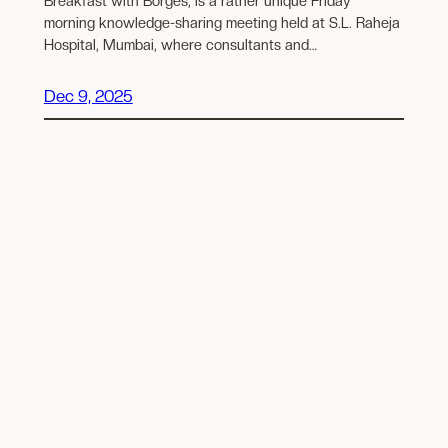
Breakfast with Borges, is a rather unique Friday
morning knowledge-sharing meeting held at S.L. Raheja
Hospital, Mumbai, where consultants and…
Dec 9, 2025