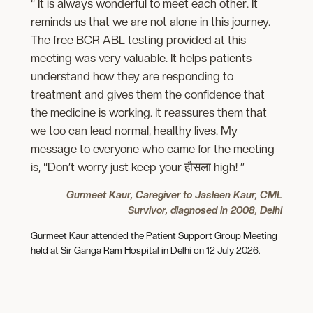
“ It is always wonderful to meet each other. It
reminds us that we are not alone in this journey.
The free BCR ABL testing provided at this
meeting was very valuable. It helps patients
understand how they are responding to
treatment and gives them the confidence that
the medicine is working. It reassures them that
we too can lead normal, healthy lives. My
message to everyone who came for the meeting
is, “Don’t worry just keep your हौसला high! ”
Gurmeet Kaur, Caregiver to Jasleen Kaur, CML
Survivor, diagnosed in 2008, Delhi
Gurmeet Kaur attended the Patient Support Group Meeting
held at Sir Ganga Ram Hospital in Delhi on 12 July 2026.