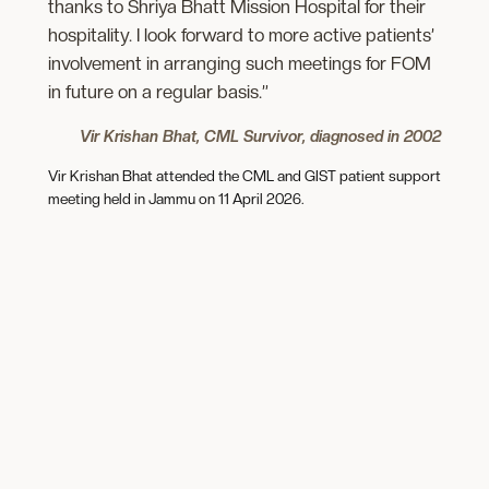
thanks to Shriya Bhatt Mission Hospital for their
hospitality. I look forward to more active patients’
involvement in arranging such meetings for FOM
in future on a regular basis.”
Vir Krishan Bhat, CML Survivor, diagnosed in 2002
Vir Krishan Bhat attended the CML and GIST patient support
meeting held in Jammu on 11 April 2026.