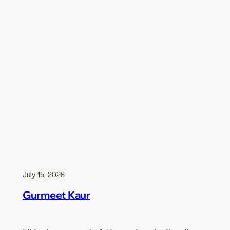
July 15, 2026
Gurmeet Kaur