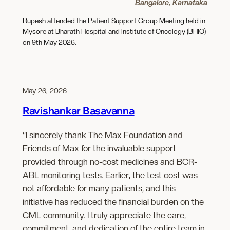
Bangalore, Karnataka
Rupesh attended the Patient Support Group Meeting held in
Mysore at Bharath Hospital and Institute of Oncology (BHIO)
on 9th May 2026.
May 26, 2026
Ravishankar Basavanna
“I sincerely thank The Max Foundation and
Friends of Max for the invaluable support
provided through no-cost medicines and BCR-
ABL monitoring tests. Earlier, the test cost was
not affordable for many patients, and this
initiative has reduced the financial burden on the
CML community. I truly appreciate the care,
commitment, and dedication of the entire team in