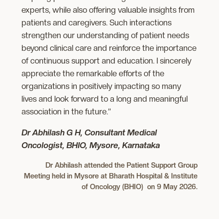
experts, while also offering valuable insights from
patients and caregivers. Such interactions
strengthen our understanding of patient needs
beyond clinical care and reinforce the importance
of continuous support and education. I sincerely
appreciate the remarkable efforts of the
organizations in positively impacting so many
lives and look forward to a long and meaningful
association in the future.”
Dr Abhilash G H, Consultant Medical
Oncologist, BHIO, Mysore, Karnataka
Dr Abhilash attended the Patient Support Group
Meeting held in Mysore at Bharath Hospital & Institute
of Oncology (BHIO) on 9 May 2026.