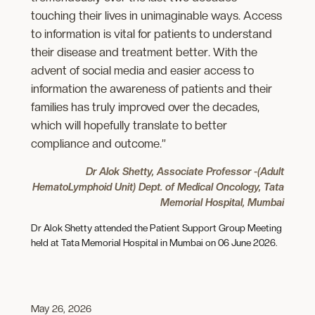
touching their lives in unimaginable ways. Access
to information is vital for patients to understand
their disease and treatment better. With the
advent of social media and easier access to
information the awareness of patients and their
families has truly improved over the decades,
which will hopefully translate to better
compliance and outcome.”
Dr Alok Shetty, Associate Professor -(Adult
HematoLymphoid Unit) Dept. of Medical Oncology, Tata
Memorial Hospital, Mumbai
Dr Alok Shetty attended the Patient Support Group Meeting
held at Tata Memorial Hospital in Mumbai on 06 June 2026.
May 26, 2026