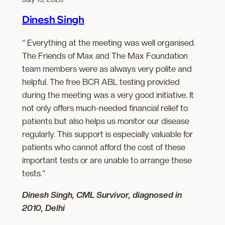
Dinesh Singh
“ Everything at the meeting was well organised.
The Friends of Max and The Max Foundation
team members were as always very polite and
helpful. The free BCR ABL testing provided
during the meeting was a very good initiative. It
not only offers much-needed financial relief to
patients but also helps us monitor our disease
regularly. This support is especially valuable for
patients who cannot afford the cost of these
important tests or are unable to arrange these
tests.”
Dinesh Singh, CML Survivor, diagnosed in
2010, Delhi