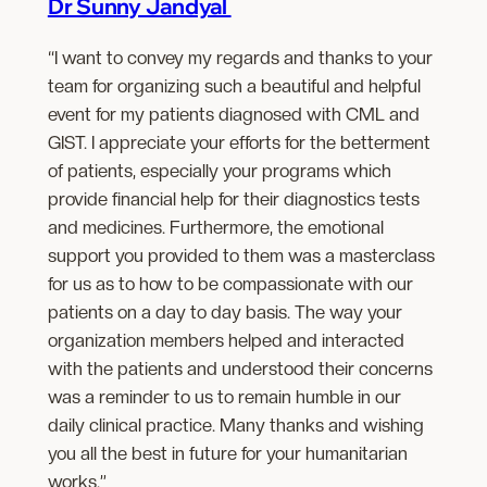
Dr Sunny Jandyal
“I want to convey my regards and thanks to your
team for organizing such a beautiful and helpful
event for my patients diagnosed with CML and
GIST. I appreciate your efforts for the betterment
of patients, especially your programs which
provide financial help for their diagnostics tests
and medicines. Furthermore, the emotional
support you provided to them was a masterclass
for us as to how to be compassionate with our
patients on a day to day basis. The way your
organization members helped and interacted
with the patients and understood their concerns
was a reminder to us to remain humble in our
daily clinical practice. Many thanks and wishing
you all the best in future for your humanitarian
works.”