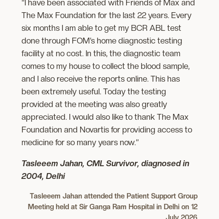
“I have been associated with Friends of Max and
The Max Foundation for the last 22 years. Every
six months I am able to get my BCR ABL test
done through FOM’s home diagnostic testing
facility at no cost. In this, the diagnostic team
comes to my house to collect the blood sample,
and I also receive the reports online. This has
been extremely useful. Today the testing
provided at the meeting was also greatly
appreciated. I would also like to thank The Max
Foundation and Novartis for providing access to
medicine for so many years now.”
Tasleeem Jahan, CML Survivor, diagnosed in
2004, Delhi
Tasleeem Jahan
attended the Patient Support Group
Meeting held at Sir Ganga Ram Hospital in Delhi on 12
July 2026