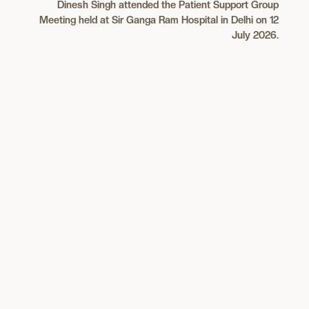
Dinesh Singh attended the Patient Support Group
Meeting held at Sir Ganga Ram Hospital in Delhi on 12
July 2026.