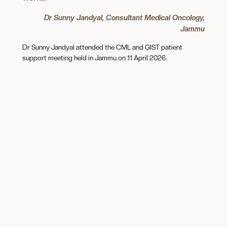
Dr Sunny Jandyal, Consultant Medical Oncology,
Jammu
Dr Sunny Jandyal attended the CML and GIST patient
support meeting held in Jammu on 11 April 2026.