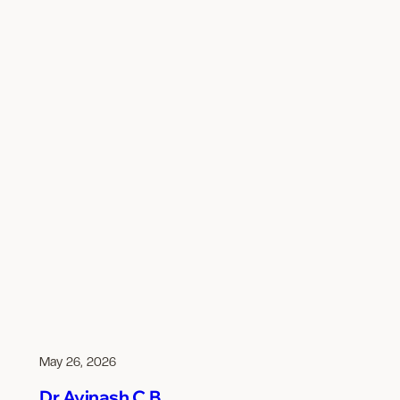
May 26, 2026
Dr Avinash C B