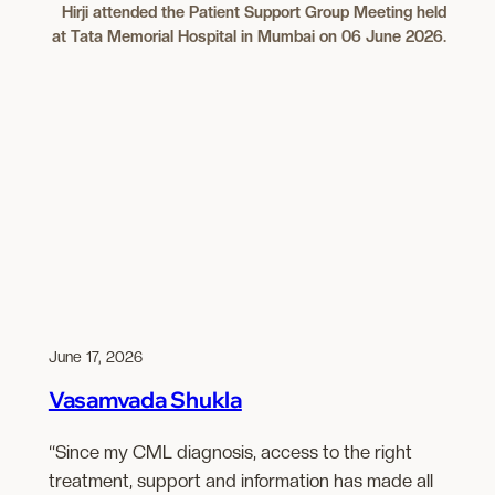
Hirji attended the Patient Support Group Meeting held
at Tata Memorial Hospital in Mumbai on 06 June 2026.
June 17, 2026
Vasamvada Shukla
“Since my CML diagnosis, access to the right
treatment, support and information has made all