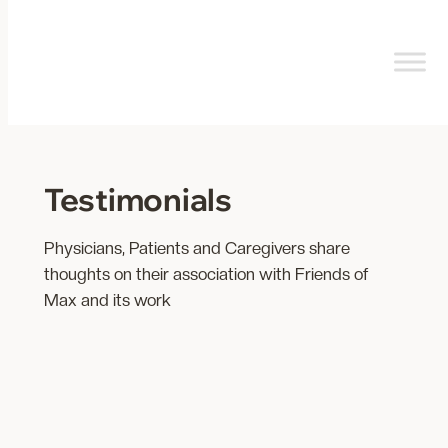
Skip
to
content
Testimonials
Physicians, Patients and Caregivers share
thoughts on their association with Friends of
Max and its work