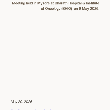
Meeting held in Mysore at Bharath Hospital & Institute
of Oncology (BHIO) on 9 May 2026.
May 20, 2026