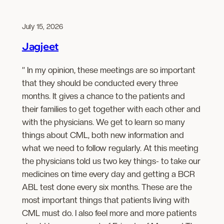
July 15, 2026
Jagjeet
” In my opinion, these meetings are so important
that they should be conducted every three
months. It gives a chance to the patients and
their families to get together with each other and
with the physicians. We get to learn so many
things about CML, both new information and
what we need to follow regularly. At this meeting
the physicians told us two key things- to take our
medicines on time every day and getting a BCR
ABL test done every six months. These are the
most important things that patients living with
CML must do. I also feel more and more patients