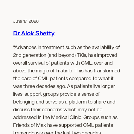
June 17, 2026
Dr Alok Shetty
“Advances in treatment such as the availability of
2nd generation (and beyond) TKIs, has improved
overall survival of patients with CML, over and
above the magic of Imatinib. This has transformed
the care of CML patients compared to what it
was three decades ago. As patients live longer
lives, support groups provide a sense of
belonging and serve as a platform to share and
discuss their concerns which may not be
addressed in the Medical Clinic. Groups such as
Friends of Max have supported CML patients
tremendously over the last two decades