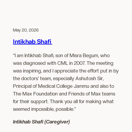
May 20, 2026
Intikhab Shafi
“I am Intikhab Shafi, son of Misra Begum, who
was diagnosed with CML in 2007. The meeting
was inspiring, and I appreciate the effort put in by
the doctors’ team, especially Ashutosh Sir,
Principal of Medical College Jammu and also to
The Max Foundation and Friends of Max teams
for their support. Thank you all for making what
seemed impossible, possible.”
Intikhab Shafi (Caregiver)