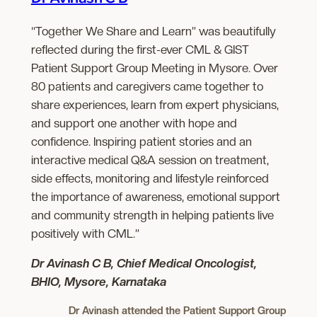
“Together We Share and Learn” was beautifully
reflected during the first-ever CML & GIST
Patient Support Group Meeting in Mysore. Over
80 patients and caregivers came together to
share experiences, learn from expert physicians,
and support one another with hope and
confidence. Inspiring patient stories and an
interactive medical Q&A session on treatment,
side effects, monitoring and lifestyle reinforced
the importance of awareness, emotional support
and community strength in helping patients live
positively with CML.”
Dr Avinash C B, Chief Medical Oncologist,
BHIO, Mysore, Karnataka
Dr Avinash attended the Patient Support Group