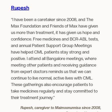
Rupesh
“I have been a caretaker since 2008, and The
Max Foundation and Friends of Max have given
us more than treatment, it has given us hope and
confidence. Free medicines and BCR-ABL tests,
and annual Patient Support Group Meetings
have helped CML patients stay strong and
positive. I attend all Bangalore meetings, where
meeting other patients and receiving guidance
from expert doctors reminds us that we can
continue to live normal, active lives with CML.
These gatherings also encourage patients to
take medicines regularly and stay committed to
their treatment journey.”
Rupesh, caregiver to Maimoonunnisa since 2008,