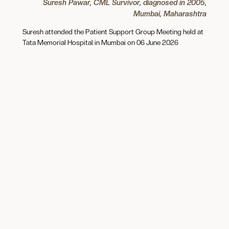
Suresh Pawar, CML Survivor, diagnosed in 2005,
Mumbai, Maharashtra
Suresh attended the Patient Support Group Meeting held at
Tata Memorial Hospital in Mumbai on 06 June 2026