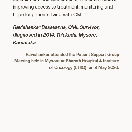
improving access to treatment, monitoring and
hope for patients living with CML.”
Ravishankar Basavanna, CML Survivor,
diagnosed in 2014, Talakadu, Mysore,
Karnataka
Ravishankar attended the Patient Support Group
Meeting held in Mysore at Bharath Hospital & Institute
of Oncology (BHIO) on 9 May 2026.