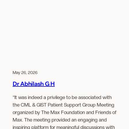
May 26, 2026
Dr Abhilash G H
“It was indeed a privilege to be associated with
the CML & GIST Patient Support Group Meeting
organized by The Max Foundation and Friends of
Max. The meeting provided an engaging and
inspiring platform for meaningful discussions with