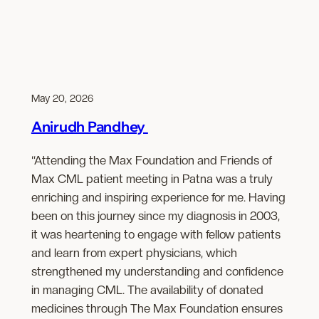
May 20, 2026
Anirudh Pandhey
“Attending the Max Foundation and Friends of
Max CML patient meeting in Patna was a truly
enriching and inspiring experience for me. Having
been on this journey since my diagnosis in 2003,
it was heartening to engage with fellow patients
and learn from expert physicians, which
strengthened my understanding and confidence
in managing CML. The availability of donated
medicines through The Max Foundation ensures