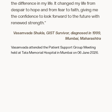
the difference in my life. It changed my life from
despair to hope and from fear to faith, giving me
the confidence to look forward to the future with
renewed strength.”
Vasamvada Shukla, GIST Survivor, diagnosed in 1999,
Mumbai, Maharashtra
Vasamvada attended the Patient Support Group Meeting
held at Tata Memorial Hospital in Mumbai on 06 June 2026.