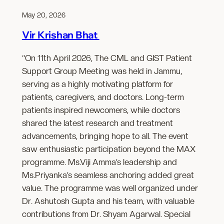
May 20, 2026
Vir Krishan Bhat
“On 11th April 2026, The CML and GIST Patient
Support Group Meeting was held in Jammu,
serving as a highly motivating platform for
patients, caregivers, and doctors. Long-term
patients inspired newcomers, while doctors
shared the latest research and treatment
advancements, bringing hope to all. The event
saw enthusiastic participation beyond the MAX
programme. Ms.Viji Amma’s leadership and
Ms.Priyanka’s seamless anchoring added great
value. The programme was well organized under
Dr. Ashutosh Gupta and his team, with valuable
contributions from Dr. Shyam Agarwal. Special