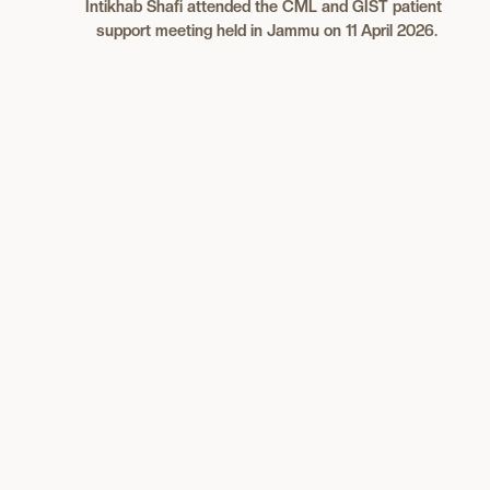
Intikhab Shafi
attended the CML and GIST patient
support meeting held in Jammu on 11 April 2026.