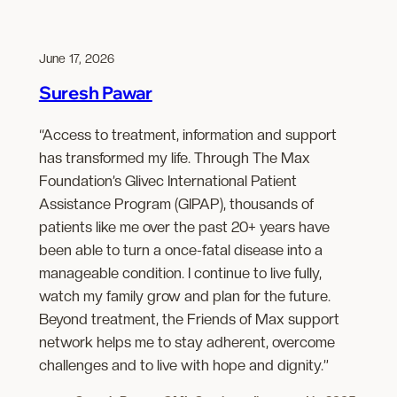
June 17, 2026
Suresh Pawar
“Access to treatment, information and support
has transformed my life. Through The Max
Foundation’s Glivec International Patient
Assistance Program (GIPAP), thousands of
patients like me over the past 20+ years have
been able to turn a once-fatal disease into a
manageable condition. I continue to live fully,
watch my family grow and plan for the future.
Beyond treatment, the Friends of Max support
network helps me to stay adherent, overcome
challenges and to live with hope and dignity.”