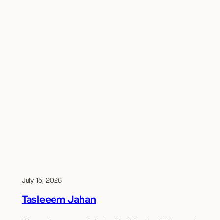
July 15, 2026
Tasleeem Jahan