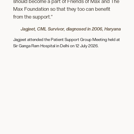
should become a part of Friends of Max and The
Max Foundation so that they too can benefit
from the support.”
Jagjeet, CML Survivor, diagnosed in 2006, Haryana
Jagjeet attended the Patient Support Group Meeting held at
Sir Ganga Ram Hospital in Delhi on 12 July 2026.