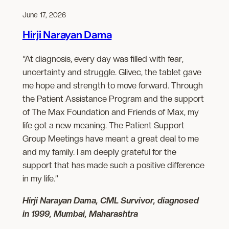
June 17, 2026
Hirji Narayan Dama
“At diagnosis, every day was filled with fear,
uncertainty and struggle. Glivec, the tablet gave
me hope and strength to move forward. Through
the Patient Assistance Program and the support
of The Max Foundation and Friends of Max, my
life got a new meaning. The Patient Support
Group Meetings have meant a great deal to me
and my family. I am deeply grateful for the
support that has made such a positive difference
in my life.”
Hirji Narayan Dama, CML Survivor, diagnosed
in 1999, Mumbai, Maharashtra