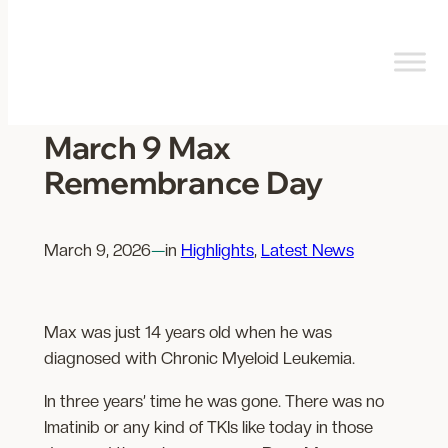
Skip
to
content
March 9 Max
Remembrance Day
March 9, 2026
—
in
Highlights
, 
Latest News
Max was just 14 years old when he was
diagnosed with Chronic Myeloid Leukemia.
In three years’ time he was gone. There was no
Imatinib or any kind of TKIs like today in those