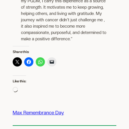
my PGDM, I carry this experience as a source
of strength. It motivates me to keep growing,
helping others, and living with gratitude. My
journey with cancer didn’t just challenge me ,
it also inspired me to become more
compassionate, purposeful, and determined to
make a positive difference.”
Share this:
Like this:
Loading…
Max Remembrance Day