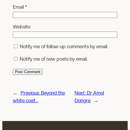
Email
*
Website
Notify me of follow-up comments by email.
Notify me of new posts by email.
←
Previous:
Beyond the
Next:
Dr Amol
white coat…
Dongre
→