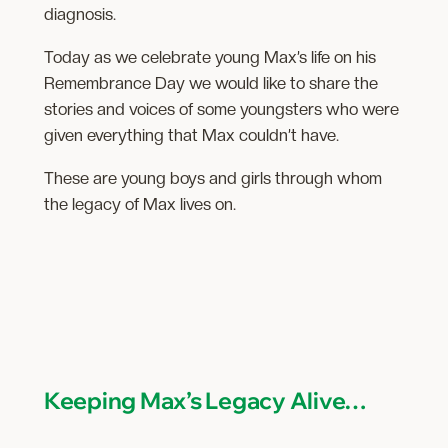
diagnosis.
Today as we celebrate young Max’s life on his
Remembrance Day we would like to share the
stories and voices of some youngsters who were
given everything that Max couldn’t have.
These are young boys and girls through whom
the legacy of Max lives on.
Keeping Max’s Legacy Alive…