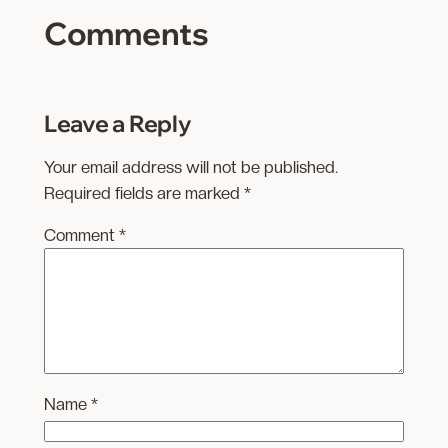
Comments
Leave a Reply
Your email address will not be published.
Required fields are marked
*
Comment
*
Name
*