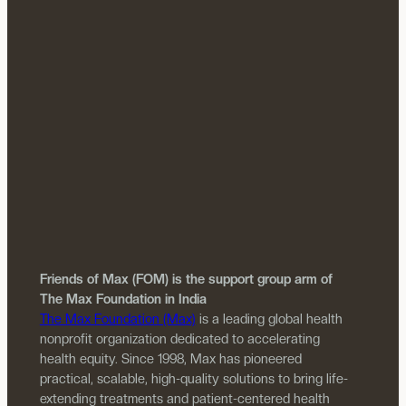
Friends of Max (FOM) is the support group arm of
The Max Foundation in India
The Max Foundation (Max)
is a leading global health
nonprofit organization dedicated to accelerating
health equity. Since 1998, Max has pioneered
practical, scalable, high-quality solutions to bring life-
extending treatments and patient-centered health