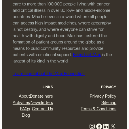
care to more than 100,000 people living with cancer
and critical illness in over 80 low- and middle-income
countries. Max believes in a world where all people
can access high-impact medicines, where geography
is not destiny, and where everyone can strive for
health with dignity and hope. Max has fostered the
formation of patient groups around the globe as a
means to build community resources and provide
patients with emotional support.
Friends of Max
is the
largest of its kind in the world.
Learn more about The Max Foundation
LINKS
PRIVACY
About
Donate here
Privacy Policy
Activities
Newsletters
Sitemap
FAQs
Contact Us
Terms & Conditions
Blog
Instagram
Facebook
LinkedIn
X