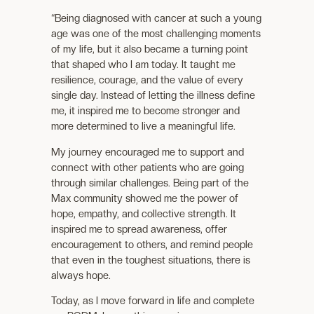
“Being diagnosed with cancer at such a young
age was one of the most challenging moments
of my life, but it also became a turning point
that shaped who I am today. It taught me
resilience, courage, and the value of every
single day. Instead of letting the illness define
me, it inspired me to become stronger and
more determined to live a meaningful life.
My journey encouraged me to support and
connect with other patients who are going
through similar challenges. Being part of the
Max community showed me the power of
hope, empathy, and collective strength. It
inspired me to spread awareness, offer
encouragement to others, and remind people
that even in the toughest situations, there is
always hope.
Today, as I move forward in life and complete