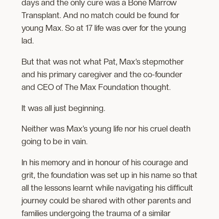
days and the only cure was a Bone Marrow
Transplant. And no match could be found for
young Max. So at 17 life was over for the young
lad.
But that was not what Pat, Max’s stepmother
and his primary caregiver and the co-founder
and CEO of The Max Foundation thought.
It was all just beginning.
Neither was Max’s young life nor his cruel death
going to be in vain.
In his memory and in honour of his courage and
grit, the foundation was set up in his name so that
all the lessons learnt while navigating his difficult
journey could be shared with other parents and
families undergoing the trauma of a similar