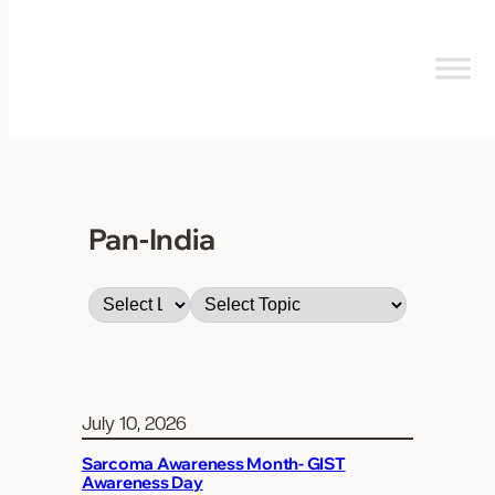
Skip
to
content
Pan-India
July 10, 2026
Sarcoma Awareness Month- GIST
Awareness Day