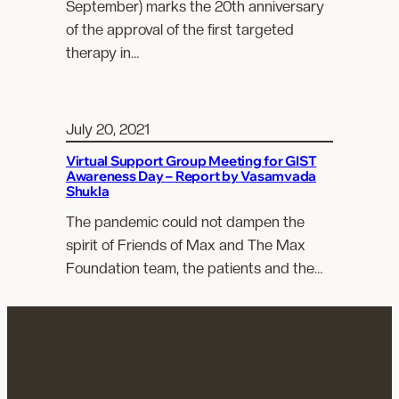
September) marks the 20th anniversary
of the approval of the first targeted
therapy in…
July 20, 2021
Virtual Support Group Meeting for GIST
Awareness Day – Report by Vasamvada
Shukla
The pandemic could not dampen the
spirit of Friends of Max and The Max
Foundation team, the patients and the…