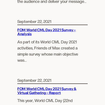
the audience and deliver your message…
September 22, 2021
FOM World CML Day 2021 Survey –
Analysis
As part of its World CML Day 2021
activities, Friends of Max created a
simple survey whose main objective
was…
September 22, 2021
FOM World CML Day 2021 Survey &
Virtual Gathering – Report
This year, World CML Day (22nd