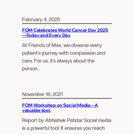
February 4, 2025
FOM Celebrates World Cancer Day 2025
—Today and Every Day
At Friends of Max, we observe every
patient’s journey with compassion and
care. For us, it’s always about the
person…
November 16, 2021
FOM Workshop on Social Media – A
valuable tool.
Report by Abhishek Patidar Social media
is a powerful tool. It ensures you reach