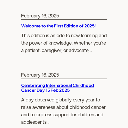
February 16, 2025
Welcome to the First Edition of 2025!
This edition is an ode to new learning and
the power of knowledge. Whether you’re
a patient, caregiver, or advocate,…
February 16, 2025
Celebrating International Childhood
Cancer Day 15 Feb 2025
A day observed globally every year to
raise awareness about childhood cancer
and to express support for children and
adolescents…