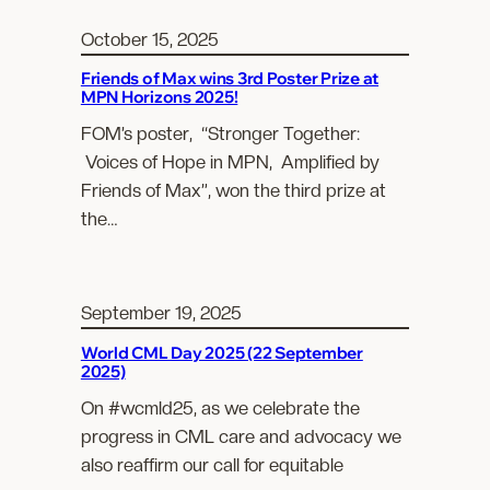
October 15, 2025
Friends of Max wins 3rd Poster Prize at
MPN Horizons 2025!
FOM’s poster, “Stronger Together:
Voices of Hope in MPN, Amplified by
Friends of Max”, won the third prize at
the…
September 19, 2025
World CML Day 2025 (22 September
2025)
On #wcmld25, as we celebrate the
progress in CML care and advocacy we
also reaffirm our call for equitable