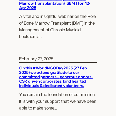
Marrow Transplantation (ISBMT) on 12-
Apr 2025
A vital and insightful webinar on the Role
of Bone Marrow Transplant (BMT) in the
Management of Chronic Myeloid
Leukaemia…
February 27, 2025
On this #WorldNGODay2025 (27 Feb
2025) we extend gratitude to our
committed partners – generous donors ,
CSR driven corporates, kind hearted
individuals & dedicated volunteers.
You remain the foundation of our mission.
It is with your support that we have been
able to make some…