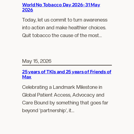
World No Tobacco Day 2026- 31 May
2026
Today, let us commit to turn awareness
into action and make healthier choices.
Quit tobacco the cause of the most…
May 15, 2026
25 years of TKIs and 25 years of Friends of
Max
Celebrating a Landmark Milestone in
Global Patient Access, Advocacy and
Care Bound by something that goes far
beyond ‘partnership’, it…