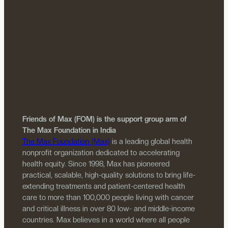
Friends of Max (FOM) is the support group arm of
The Max Foundation in India
The Max Foundation (Max)
is a leading global health
nonprofit organization dedicated to accelerating
health equity. Since 1998, Max has pioneered
practical, scalable, high-quality solutions to bring life-
extending treatments and patient-centered health
care to more than 100,000 people living with cancer
and critical illness in over 80 low- and middle-income
countries. Max believes in a world where all people