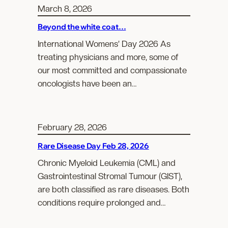
March 8, 2026
Beyond the white coat…
International Womens’ Day 2026 As
treating physicians and more, some of
our most committed and compassionate
oncologists have been an…
February 28, 2026
Rare Disease Day Feb 28, 2026
Chronic Myeloid Leukemia (CML) and
Gastrointestinal Stromal Tumour (GIST),
are both classified as rare diseases. Both
conditions require prolonged and…