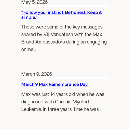
May 5, 2026
“Follow your instinct. Be honest. Keep it
simple.”
These were some of the key messages
shared by Viji Venkatesh with the Max
Brand Ambassadors during an engaging
online…
March 9, 2026
March 9 Max Remembrance Day
Max was just 14 years old when he was
diagnosed with Chronic Myeloid
Leukemia. In three years’ time he was…