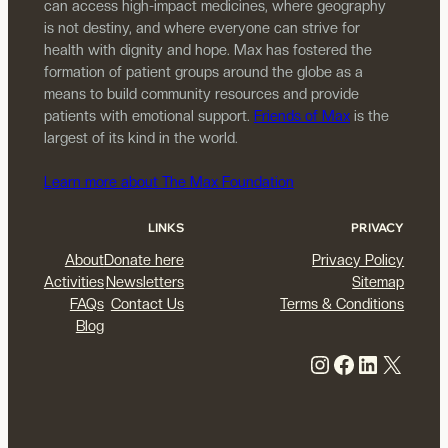
can access high-impact medicines, where geography
is not destiny, and where everyone can strive for
health with dignity and hope. Max has fostered the
formation of patient groups around the globe as a
means to build community resources and provide
patients with emotional support.
Friends of Max
is the
largest of its kind in the world.
Learn more about The Max Foundation
LINKS
PRIVACY
About
Donate here
Privacy Policy
Activities
Newsletters
Sitemap
FAQs
Contact Us
Terms & Conditions
Blog
Instagram
Facebook
LinkedIn
X