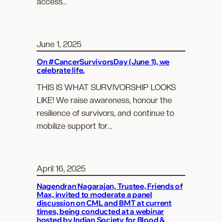
access…
June 1, 2025
On #CancerSurvivorsDay (June 1), we
celebrate life.
THIS IS WHAT SURVIVORSHIP LOOKS
LIKE! We raise awareness, honour the
resilience of survivors, and continue to
mobilize support for…
April 16, 2025
Nagendran Nagarajan, Trustee, Friends of
Max, invited to moderate a panel
discussion on CML and BMT at current
times, being conducted at a webinar
hosted by Indian Society for Blood &