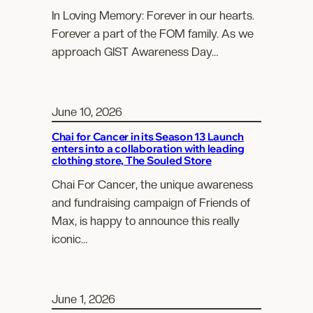
In Loving Memory: Forever in our hearts.
Forever a part of the FOM family. As we
approach GIST Awareness Day…
June 10, 2026
Chai for Cancer in its Season 13 Launch
enters into a collaboration with leading
clothing store, The Souled Store
Chai For Cancer, the unique awareness
and fundraising campaign of Friends of
Max, is happy to announce this really
iconic…
June 1, 2026