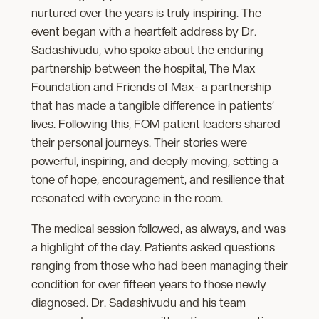
nurtured over the years is truly inspiring. The
event began with a heartfelt address by Dr.
Sadashivudu, who spoke about the enduring
partnership between the hospital, The Max
Foundation and Friends of Max- a partnership
that has made a tangible difference in patients’
lives. Following this, FOM patient leaders shared
their personal journeys. Their stories were
powerful, inspiring, and deeply moving, setting a
tone of hope, encouragement, and resilience that
resonated with everyone in the room.
The medical session followed, as always, and was
a highlight of the day. Patients asked questions
ranging from those who had been managing their
condition for over fifteen years to those newly
diagnosed. Dr. Sadashivudu and his team