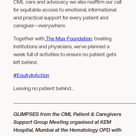
CML care and advocacy we also reaffirm our call
for equitable access to emotional, informational
and practical support for every patient and
caregiver—everywhere.
Together with
The Max Foundation
, treating
institutions and physicians, we’ve planned a
week full of activities to ensure no patient gets
left behind.
#EquityInAction
Leaving no patient behind…
__________________________________________________
GLIMPSES from the CML Patient & Caregivers
Support Group Meeting organised at KEM
Hospital, Mumbai at the Hematology OPD with