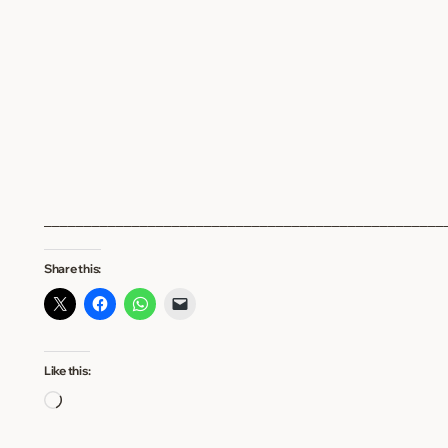
__________________________________________________
Share this:
Like this:
Loading…