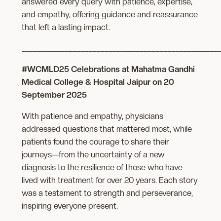
answered every query with patience, expertise,
and empathy, offering guidance and reassurance
that left a lasting impact.
__________________________________________________
#WCMLD25 Celebrations at Mahatma Gandhi
Medical College & Hospital Jaipur on 20
September 2025
With patience and empathy, physicians
addressed questions that mattered most, while
patients found the courage to share their
journeys—from the uncertainty of a new
diagnosis to the resilience of those who have
lived with treatment for over 20 years. Each story
was a testament to strength and perseverance,
inspiring everyone present.