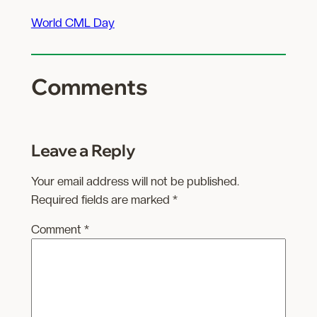
World CML Day
Comments
Leave a Reply
Your email address will not be published.
Required fields are marked
*
Comment
*