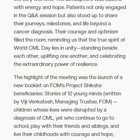
with energy and hope. Patients not only engaged
in the Q&A session but also stood up to share
their journeys, milestones, and life beyond a
cancer diagnosis. Their courage and optimism
filled the room, reminding us that the true spirit of
World CML Day lies in unity—standing beside
each other, uplifting one another, and celebrating
the extraordinary power of resilience.
The highlight of the meeting was the launch of a
new booklet on FOM’s Project Shiksha
beneficiaries. Stories of 12 young minds (written
by Viji Venkatesh, Managing Trustee, FOM) —
children whose lives were disrupted by a
diagnosis of CML, yet who continue to go to
school, play with their friends and siblings, and
live their childhoods with courage and hope,