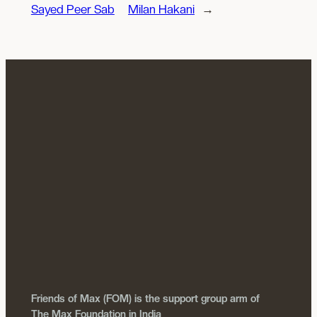
Sayed Peer Sab
Milan Hakani
→
Friends of Max (FOM) is the support group arm of
The Max Foundation in India