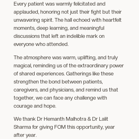
Every patient was warmly felicitated and
applauded, honoring not just their fight but their
unwavering spirit. The hall echoed with heartfelt
moments, deep learning, and meaningful
discussions that left an indelible mark on
everyone who attended.
The atmosphere was warm, uplifting, and truly
magical, reminding us of the extraordinary power
of shared experiences. Gatherings like these
strengthen the bond between patients,
caregivers, and physicians, and remind us that
together, we can face any challenge with
courage and hope.
We thank Dr Hemanth Malhotra & Dr Lalit
Sharma for giving FOM this opportunity, year
after year.