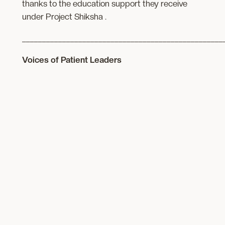
thanks to the education support they receive
under Project Shiksha .
__________________________________________________
Voices of Patient Leaders