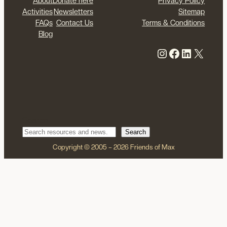
About
Donate here
Privacy Policy
Activities
Newsletters
Sitemap
FAQs
Contact Us
Terms & Conditions
Blog
Instagram
Facebook
LinkedIn
X
Search
Search
Copyright © 2005 – 2026 Friends of Max