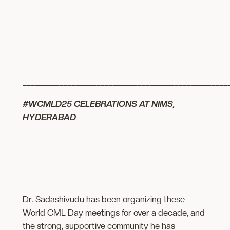
__________________________________________________
#WCMLD25 CELEBRATIONS AT NIMS,
HYDERABAD
Dr. Sadashivudu has been organizing these
World CML Day meetings for over a decade, and
the strong, supportive community he has