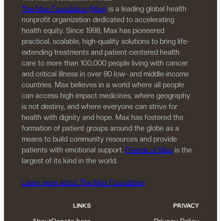
The Max Foundation (Max)
is a leading global health
nonprofit organization dedicated to accelerating
health equity. Since 1998, Max has pioneered
practical, scalable, high-quality solutions to bring life-
extending treatments and patient-centered health
care to more than 100,000 people living with cancer
and critical illness in over 80 low- and middle-income
countries. Max believes in a world where all people
can access high-impact medicines, where geography
is not destiny, and where everyone can strive for
health with dignity and hope. Max has fostered the
formation of patient groups around the globe as a
means to build community resources and provide
patients with emotional support.
Friends of Max
is the
largest of its kind in the world.
Learn more about The Max Foundation
LINKS
PRIVACY