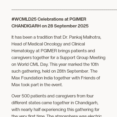
__________________________________________________
#WCMLD25 Celebrations at PGIMER
CHANDIGARH on 28 September 2025
It has been a tradition that Dr. Pankaj Malhotra,
Head of Medical Oncology and Clinical
Hematology at PGIMER brings patients and
caregivers together for a Support Group Meeting
on World CML Day. This year marked the 10th
such gathering, held on 28th September. The
Max Foundation India together with Friends of
Max took part in the event.
Over 500 patients and caregivers from four
different states came together in Chandigarh,
with nearly half experiencing this gathering for
the very first time. The atmosphere was electric