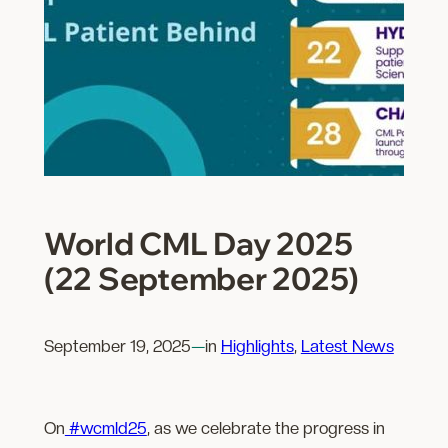
World CML Day 2025
(22 September 2025)
September 19, 2025
—
in
Highlights
, 
Latest News
On
#wcmld25
, as we celebrate the progress in