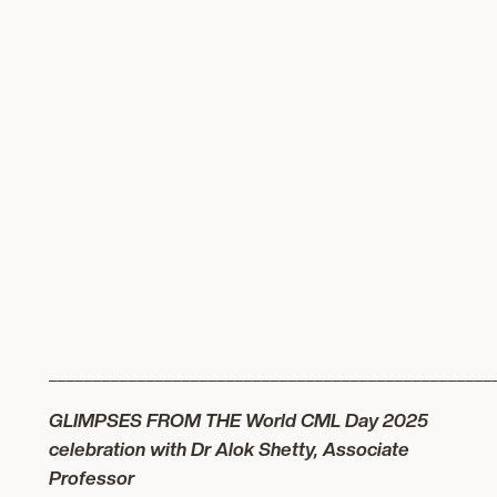
__________________________________________________
GLIMPSES FROM THE World CML Day 2025
celebration with Dr Alok Shetty,
Associate
Professor