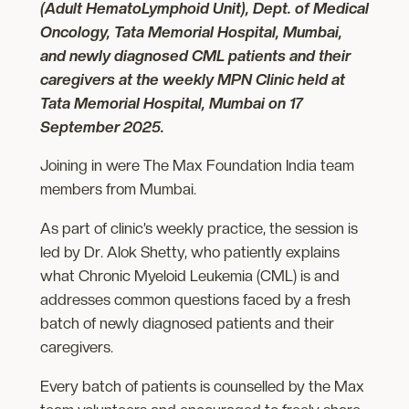
(Adult HematoLymphoid Unit), Dept. of Medical
Oncology, Tata Memorial Hospital, Mumbai,
and newly diagnosed CML patients and their
caregivers at the weekly MPN Clinic held at
Tata Memorial Hospital, Mumbai on 17
September 2025.
Joining in were The Max Foundation India team
members from Mumbai.
As part of clinic’s weekly practice, the session is
led by Dr. Alok Shetty, who patiently explains
what Chronic Myeloid Leukemia (CML) is and
addresses common questions faced by a fresh
batch of newly diagnosed patients and their
caregivers.
Every batch of patients is counselled by the Max