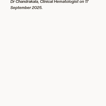
Dr Chandrakala, Clinical Hematologist
on 17
September 2025.