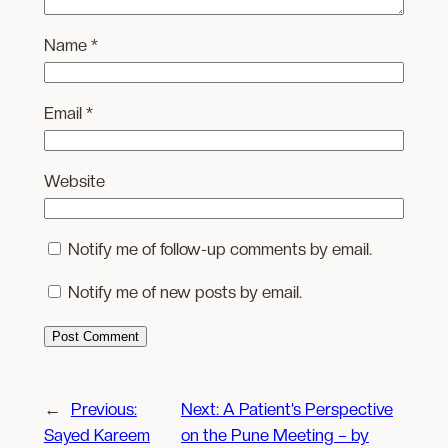
Name
*
Email
*
Website
Notify me of follow-up comments by email.
Notify me of new posts by email.
←
Previous:
Next:
A Patient’s Perspective
Sayed Kareem
on the Pune Meeting – by