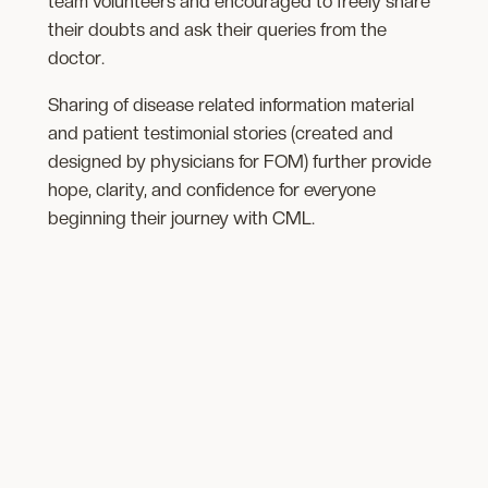
team volunteers and encouraged to freely share
their doubts and ask their queries from the
doctor.
Sharing of disease related information material
and patient testimonial stories (created and
designed by physicians for FOM) further provide
hope, clarity, and confidence for everyone
beginning their journey with CML.