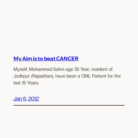
My Aim is to beat CANCER
Myself, Mohammad Sahni age 35 Year, resident of
Jodhpur (Rajasthan), have been a CML Patient for the
last 15 Years.
Jan 6, 2012