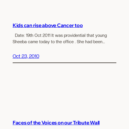
Kids can rise above Cancer too
Date: 19th Oct 2011 It was providential that young
Sheeba came today to the office . She had been…
Oct 23, 2010
Faces of the Voices on our Tribute Wall