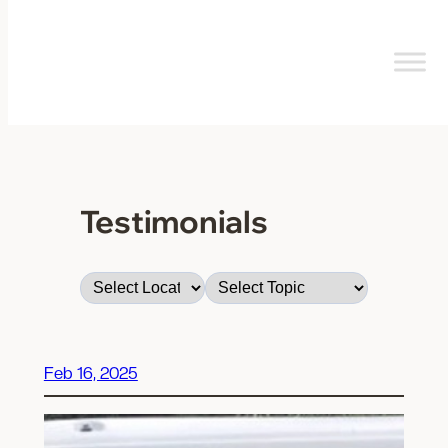
Skip
to
content
Testimonials
Feb 16, 2025