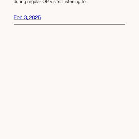
during regular OP visits. Listening to…
Feb 3, 2025