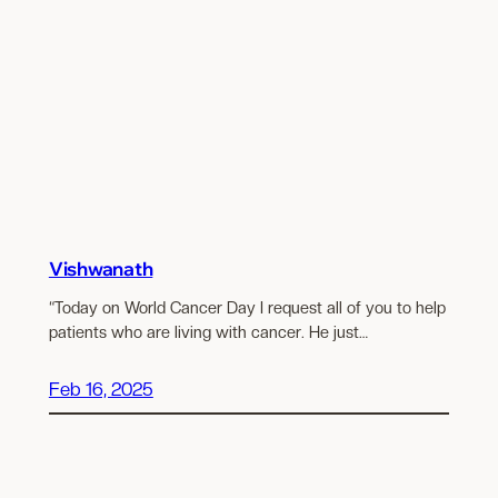
Vishwanath
“Today on World Cancer Day I request all of you to help
patients who are living with cancer. He just…
Feb 16, 2025