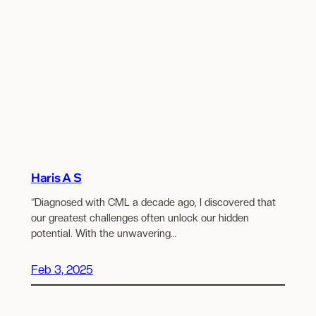
Haris A S
“Diagnosed with CML a decade ago, I discovered that
our greatest challenges often unlock our hidden
potential. With the unwavering…
Feb 3, 2025