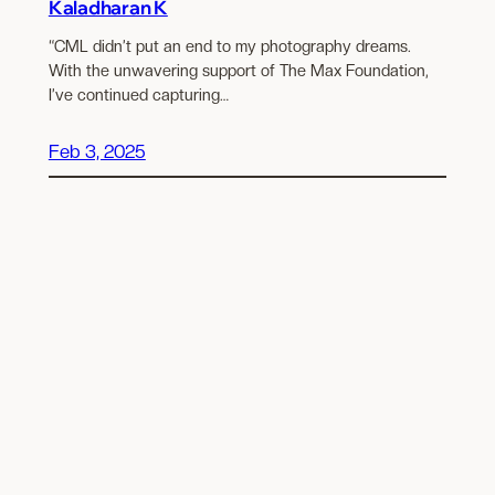
Kaladharan K
“CML didn’t put an end to my photography dreams.
With the unwavering support of The Max Foundation,
I’ve continued capturing…
Feb 3, 2025