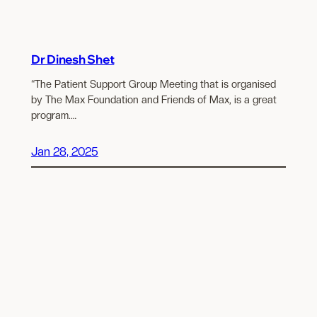
Dr Dinesh Shet
“The Patient Support Group Meeting that is organised
by The Max Foundation and Friends of Max, is a great
program.…
Jan 28, 2025