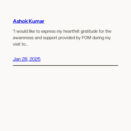
Ashok Kumar
“I would like to express my heartfelt gratitude for the
awareness and support provided by FOM during my
visit to…
Jan 28, 2025