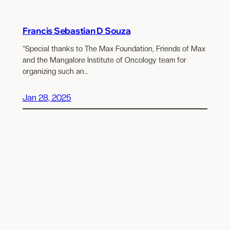
Francis Sebastian D Souza
“Special thanks to The Max Foundation, Friends of Max
and the Mangalore Institute of Oncology team for
organizing such an…
Jan 28, 2025