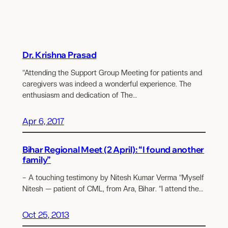
Dr. Krishna Prasad
“Attending the Support Group Meeting for patients and
caregivers was indeed a wonderful experience. The
enthusiasm and dedication of The…
Apr 6, 2017
Bihar Regional Meet (2 April): “I found another
family”
– A touching testimony by Nitesh Kumar Verma “Myself
Nitesh — patient of CML, from Ara, Bihar. “I attend the…
Oct 25, 2013