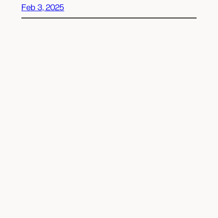
Feb 3, 2025