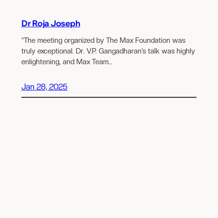
Dr Roja Joseph
“The meeting organized by The Max Foundation was
truly exceptional. Dr. V.P. Gangadharan’s talk was highly
enlightening, and Max Team…
Jan 28, 2025