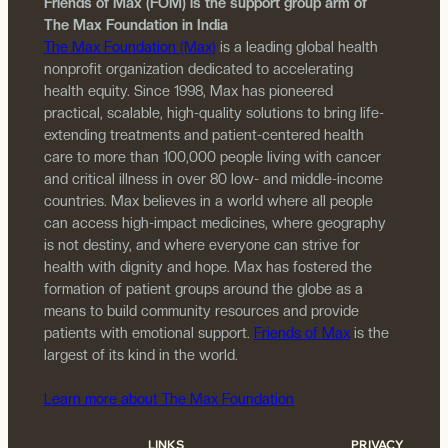
Friends of Max (FOM) is the support group arm of
The Max Foundation in India
The Max Foundation (Max)
is a leading global health
nonprofit organization dedicated to accelerating
health equity. Since 1998, Max has pioneered
practical, scalable, high-quality solutions to bring life-
extending treatments and patient-centered health
care to more than 100,000 people living with cancer
and critical illness in over 80 low- and middle-income
countries. Max believes in a world where all people
can access high-impact medicines, where geography
is not destiny, and where everyone can strive for
health with dignity and hope. Max has fostered the
formation of patient groups around the globe as a
means to build community resources and provide
patients with emotional support.
Friends of Max
is the
largest of its kind in the world.
Learn more about The Max Foundation
LINKS
PRIVACY