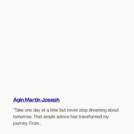
Agin Martin Joseph
“Take one day at a time but never stop dreaming about
tomorrow. That simple advice has transformed my
journey. From…