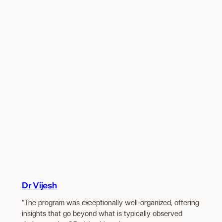
Dr Vijesh
“The program was exceptionally well-organized, offering
insights that go beyond what is typically observed