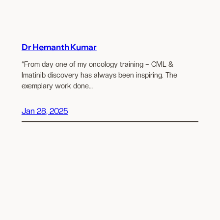
Dr Hemanth Kumar
“From day one of my oncology training – CML &
Imatinib discovery has always been inspiring. The
exemplary work done…
Jan 28, 2025