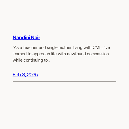
Nandini Nair
“As a teacher and single mother living with CML, I’ve
learned to approach life with newfound compassion
while continuing to…
Feb 3, 2025