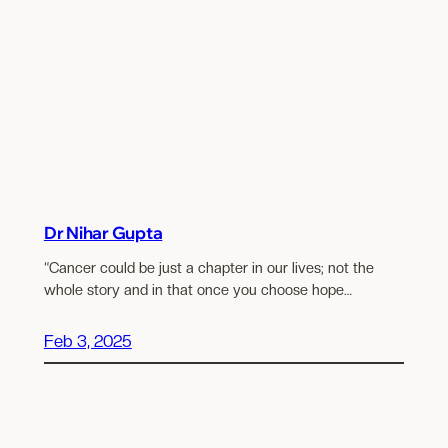
Dr Nihar Gupta
“Cancer could be just a chapter in our lives; not the
whole story and in that once you choose hope…
Feb 3, 2025