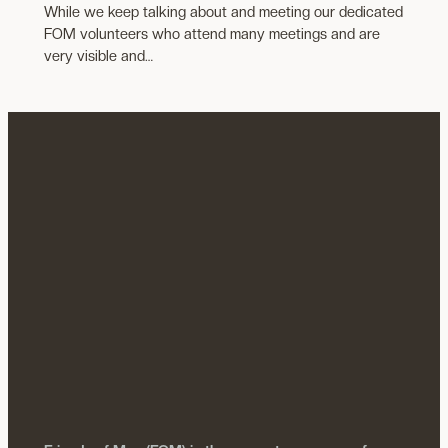
While we keep talking about and meeting our dedicated
FOM volunteers who attend many meetings and are
very visible and…