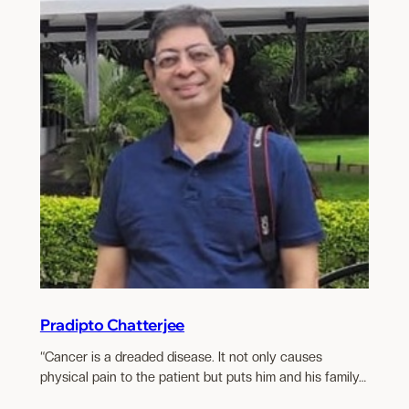
Pradipto Chatterjee
“Cancer is a dreaded disease. It not only causes
physical pain to the patient but puts him and his family…