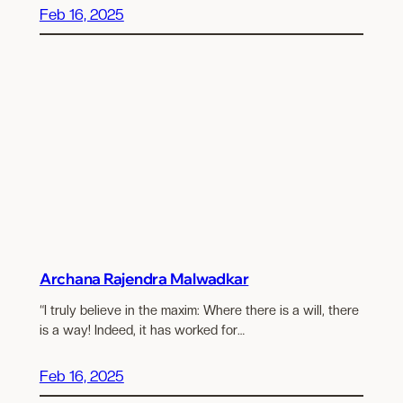
Feb 16, 2025
Archana Rajendra Malwadkar
“I truly believe in the maxim: Where there is a will, there
is a way! Indeed, it has worked for…
Feb 16, 2025