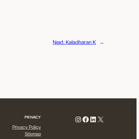
Next:
Kaladharan K
→
Instagram
Facebook
LinkedIn
X
PRIVACY
Privacy Policy
Sitemap