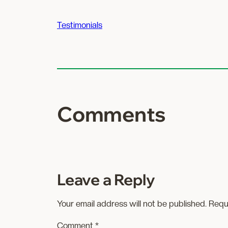
Testimonials
Comments
Leave a Reply
Your email address will not be published.
Requ
Comment
*