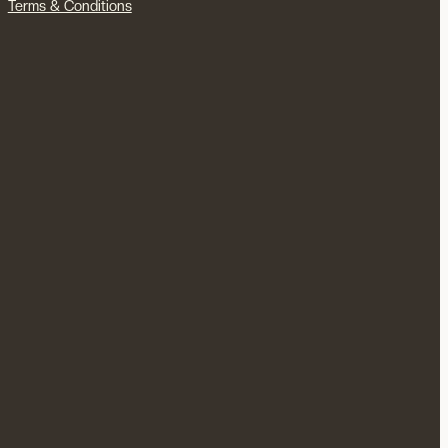
Terms & Conditions