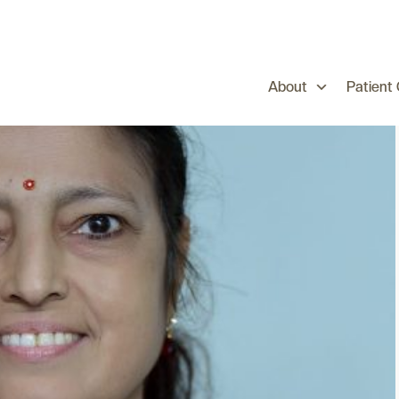
About
Patient