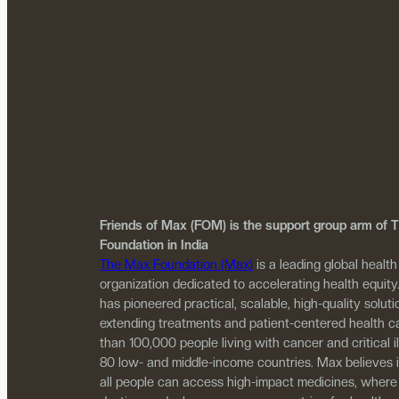
Friends of Max (FOM) is the support group arm of
Foundation in India
The Max Foundation (Max)
is a leading global health
organization dedicated to accelerating health equity
has pioneered practical, scalable, high-quality solutio
extending treatments and patient-centered health c
than 100,000 people living with cancer and critical i
80 low- and middle-income countries. Max believes 
all people can access high-impact medicines, where