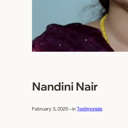
Nandini Nair
February 3, 2025
—
in
Testimonials