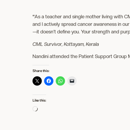
“
As a teacher and single mother living with C
and I actively spread cancer awareness in our 
—it doesn’t define you. Your strength and purpo
CML Survivor, Kottayam, Kerala
Nandini attended the Patient Support Group M
Share this:
Like this:
Loading…