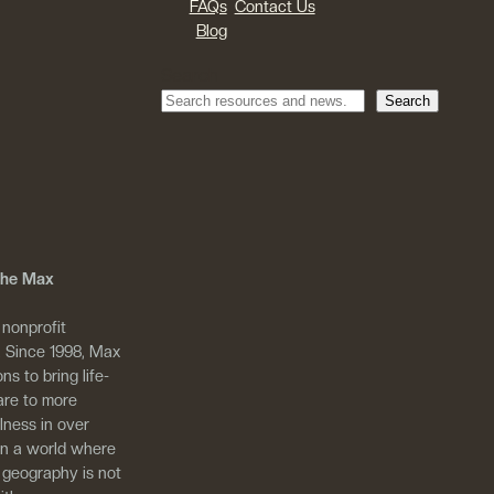
FAQs
Contact Us
Blog
Search
Search
 The Max
 nonprofit
. Since 1998, Max
ns to bring life-
are to more
llness in over
in a world where
 geography is not