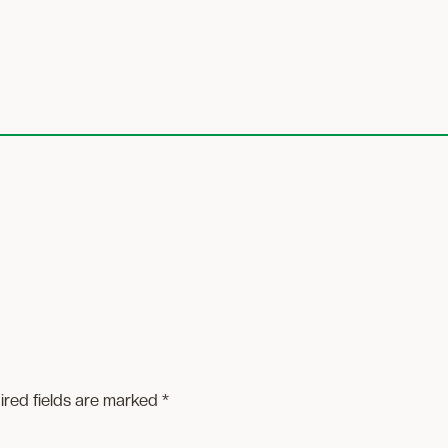
ired fields are marked
*