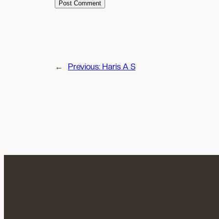
←
Previous:
Haris A S