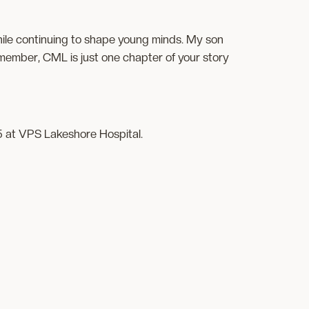
hile continuing to shape young minds. My son
Remember, CML is just one chapter of your story
5 at VPS Lakeshore Hospital.