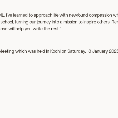
ML, I’ve learned to approach life with newfound compassion w
school, turning our journey into a mission to inspire others. 
se will help you write the rest.”
eeting which was held in Kochi on Saturday, 18 January 202