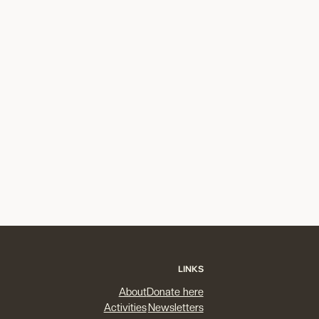
LINKS
About
Donate here
Activities
Newsletters