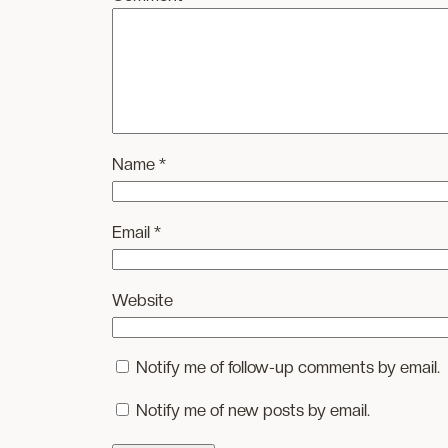
Name
*
Email
*
Website
Notify me of follow-up comments by email.
Notify me of new posts by email.