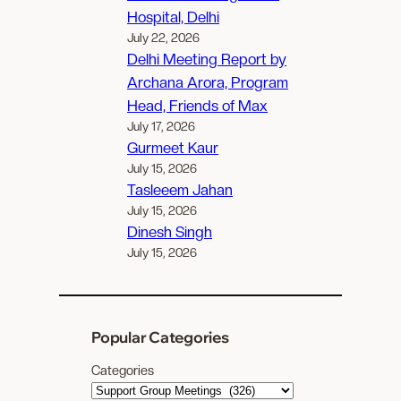
Hospital, Delhi
July 22, 2026
Delhi Meeting Report by
Archana Arora, Program
Head, Friends of Max
July 17, 2026
Gurmeet Kaur
July 15, 2026
Tasleeem Jahan
July 15, 2026
Dinesh Singh
July 15, 2026
Popular Categories
Categories