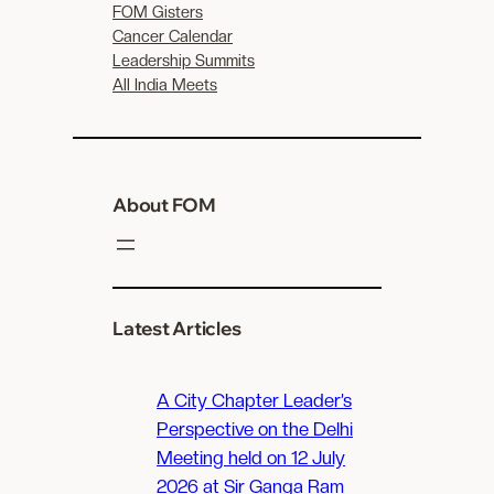
FOM Gisters
Cancer Calendar
Leadership Summits
All India Meets
About FOM
Latest Articles
A City Chapter Leader’s
Perspective on the Delhi
Meeting held on 12 July
2026 at Sir Ganga Ram