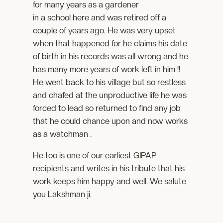
for many years as a gardener
in a school here and was retired off a
couple of years ago. He was very upset
when that happened for he claims his date
of birth in his records was all wrong and he
has many more years of work left in him !!
He went back to his village but so restless
and chafed at the unproductive life he was
forced to lead so returned to find any job
that he could chance upon and now works
as a watchman .
He too is one of our earliest GIPAP
recipients and writes in his tribute that his
work keeps him happy and well. We salute
you Lakshman ji.