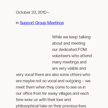
October 23, 2010
—
in
Support Group Meetings
While we keep talking
about and meeting
our dedicated FOM
volunteers who attend
many meetings and
are very visible and
very vocal there are also some others who
are maybe not so vocal and outgoing – we
meet them when they come to see us in
our office from far away villages and each
time wow us with their love and
philosophical take on their precious lives.