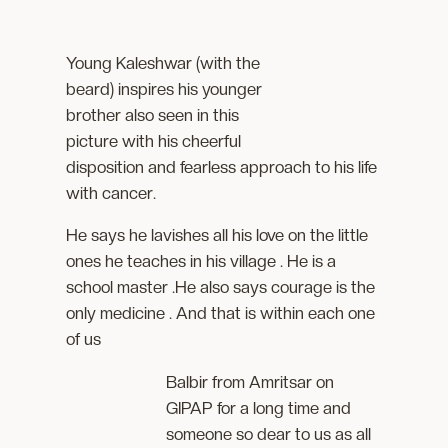
Young Kaleshwar (with the
beard) inspires his younger
brother also seen in this
picture with his cheerful
disposition and fearless approach to his life
with cancer.
He says he lavishes all his love on the little
ones he teaches in his village . He is a
school master .He also says courage is the
only medicine . And that is within each one
of us
Balbir from Amritsar on
GIPAP for a long time and
someone so dear to us as all