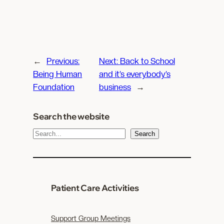
←
Previous:
Next:
Back to School
Being Human
and it’s everybody’s
Foundation
business
→
Search the website
S
Search
e
a
r
c
Patient Care Activities
h
Support Group Meetings