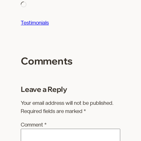
L
o
a
Testimonials
d
i
n
g
Comments
…
Leave a Reply
Your email address will not be published.
Required fields are marked
*
Comment
*