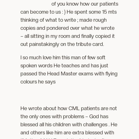
of you know how our patients
can become to us : ) He spent some 15 mts
thinking of what to write ; made rough
copies and pondered over what he wrote
– all sitting in my room and finally copied it
out painstakingly on the tribute card.
I so much love him this man of few soft
spoken words He teaches and has just
passed the Head Master exams with flying
colours he says
He wrote about how CML patients are not
the only ones with problems – God has
blessed all his children with challenges . He
and others like him are extra blessed with