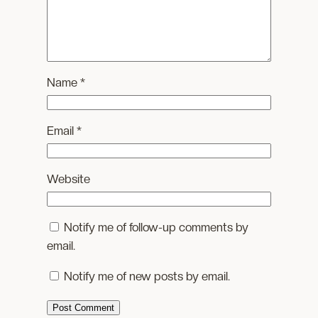
Name
*
Email
*
Website
Notify me of follow-up comments by
email.
Notify me of new posts by email.