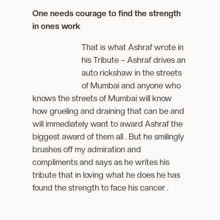
One needs courage to find the strength
in ones work
That is what Ashraf wrote in
his Tribute – Ashraf drives an
auto rickshaw in the streets
of Mumbai and anyone who
knows the streets of Mumbai will know
how grueling and draining that can be and
will immediately want to award Ashraf the
biggest award of them all . But he smilingly
brushes off my admiration and
compliments and says as he writes his
tribute that in loving what he does he has
found the strength to face his cancer .