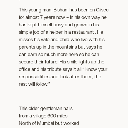
This young man, Bishan, has been on Glivec
for almost 7 years now – in his own way he
has kept himself busy and grown in his
simple job of a helper in a restaurant . He
misses his wife and child who live with his
parents up in the mountains but says he
can earn so much more here so he can
secure their future. His smile lights up the
office and his tribute says it all ” Know your
responsibilities and look after them ; the
rest will follow.”
This older gentleman hails
from a village 600 miles
North of Mumbai but worked