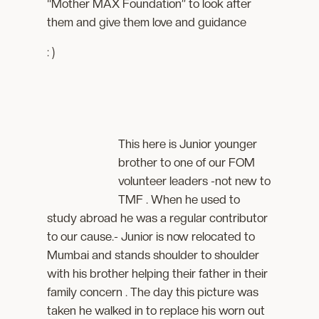
“Mother MAX Foundation” to look after
them and give them love and guidance
: )
This here is Junior younger
brother to one of our FOM
volunteer leaders -not new to
TMF . When he used to
study abroad he was a regular contributor
to our cause.- Junior is now relocated to
Mumbai and stands shoulder to shoulder
with his brother helping their father in their
family concern . The day this picture was
taken he walked in to replace his worn out