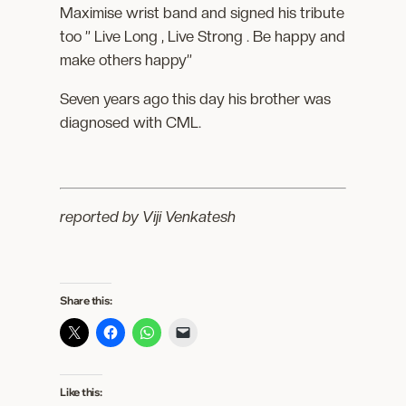
Maximise wrist band and signed his tribute
too ” Live Long , Live Strong . Be happy and
make others happy”
Seven years ago this day his brother was
diagnosed with CML.
reported by Viji Venkatesh
Share this:
Like this: