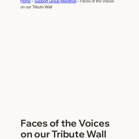
Home
»
Support Group Meetings
»
Faces of the Voices
on our Tribute Wall
Faces of the Voices
on our Tribute Wall