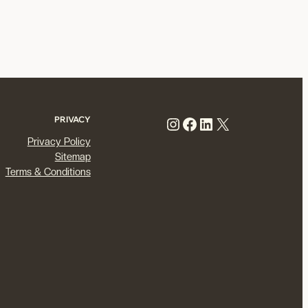
Instagram
Facebook
LinkedIn
X
PRIVACY
Privacy Policy
Sitemap
Terms & Conditions