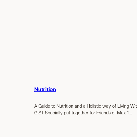
Nutrition
A Guide to Nutrition and a Holistic way of Living Wi
GIST Specially put together for Friends of Max “I…