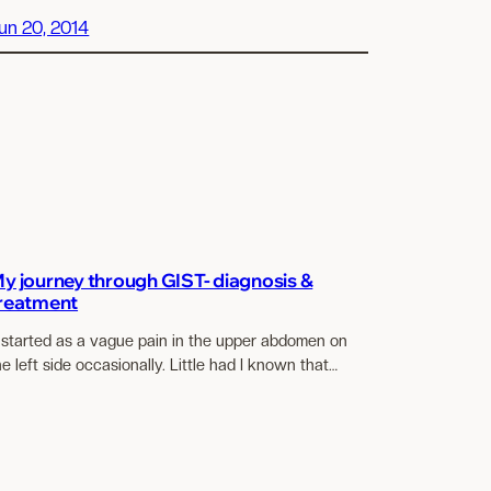
un 20, 2014
y journey through GIST- diagnosis &
reatment
t started as a vague pain in the upper abdomen on
he left side occasionally. Little had I known that…