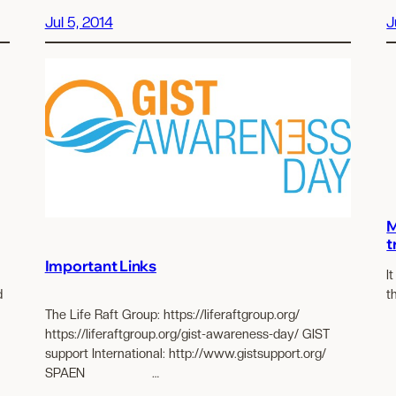
Jul 5, 2014
J
M
t
Important Links
I
d
t
The Life Raft Group: https://liferaftgroup.org/
https://liferaftgroup.org/gist-awareness-day/ GIST
support International: http://www.gistsupport.org/
SPAEN …