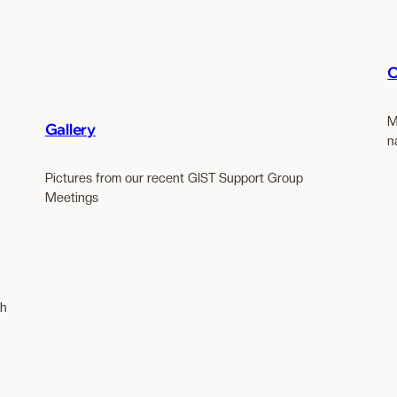
O
M
Gallery
n
Pictures from our recent GIST Support Group
Meetings
th