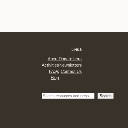
LINKS
About
Donate here
Activities
Newsletters
FAQs
Contact Us
Blog
Search
Search