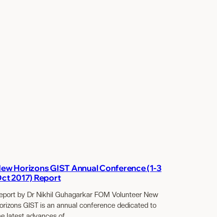
ew Horizons GIST Annual Conference (1-3
ct 2017) Report
eport by Dr Nikhil Guhagarkar FOM Volunteer New
orizons GIST is an annual conference dedicated to
he latest advances of…