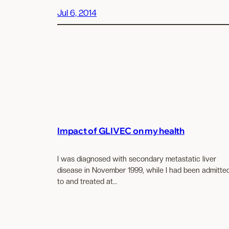
Jul 6, 2014
Impact of GLIVEC on my health
I was diagnosed with secondary metastatic liver
disease in November 1999, while I had been admitte
to and treated at…