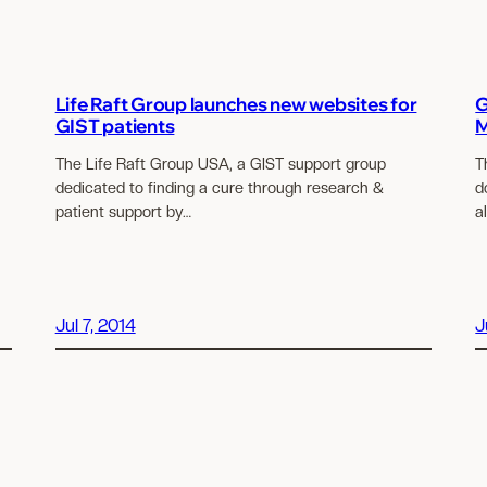
Life Raft Group launches new websites for
G
GIST patients
M
The Life Raft Group USA, a GIST support group
T
dedicated to finding a cure through research &
d
patient support by…
a
Jul 7, 2014
J