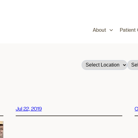
About
Patient
Jul 22, 2019
O