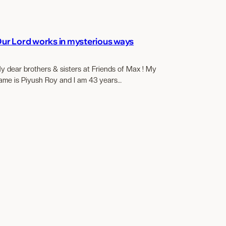
ur Lord works in mysterious ways
y dear brothers & sisters at Friends of Max ! My
ame is Piyush Roy and I am 43 years…