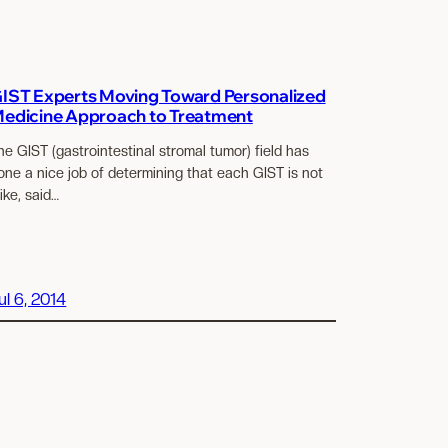
IST Experts Moving Toward Personalized
edicine Approach to Treatment
he GIST (gastrointestinal stromal tumor) field has
one a nice job of determining that each GIST is not
like, said…
ul 6, 2014