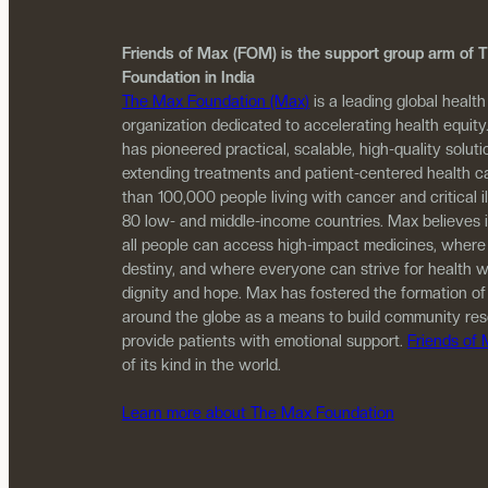
Friends of Max (FOM) is the support group arm of
Foundation in India
The Max Foundation (Max)
is a leading global health
organization dedicated to accelerating health equity
has pioneered practical, scalable, high-quality solutio
extending treatments and patient-centered health c
than 100,000 people living with cancer and critical i
80 low- and middle-income countries. Max believes 
all people can access high-impact medicines, where
destiny, and where everyone can strive for health w
dignity and hope. Max has fostered the formation of
around the globe as a means to build community re
provide patients with emotional support.
Friends of
of its kind in the world.
Learn more about The Max Foundation