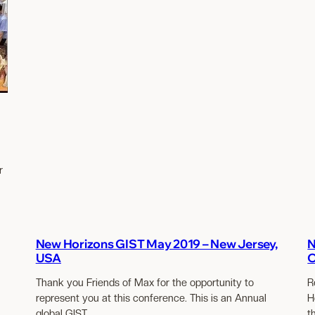
r
New Horizons GIST May 2019 – New Jersey,
N
USA
O
Thank you Friends of Max for the opportunity to
R
represent you at this conference. This is an Annual
H
global GIST…
t