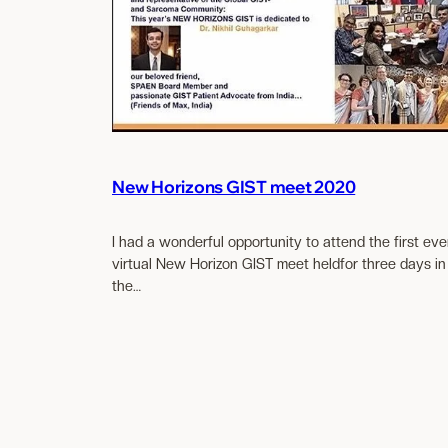
New Horizons GIST meet 2020
I had a wonderful opportunity to attend the first eve
virtual New Horizon GIST meet heldfor three days in
the…