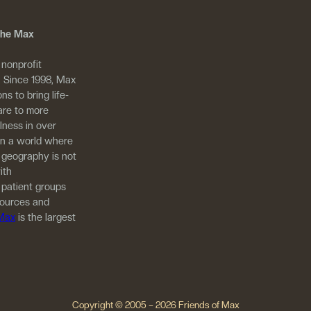
 The Max
 nonprofit
. Since 1998, Max
ns to bring life-
are to more
llness in over
in a world where
 geography is not
ith
 patient groups
sources and
 Max
is the largest
Copyright © 2005 – 2026 Friends of Max