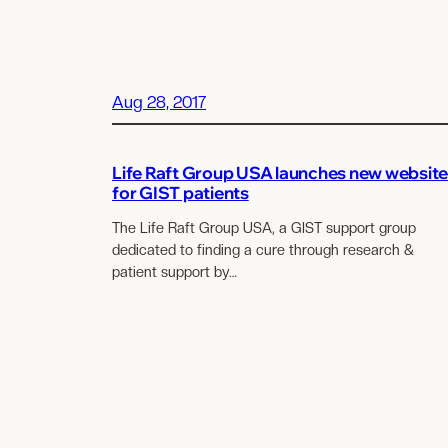
Aug 28, 2017
Life Raft Group USA launches new websit
for GIST patients
The Life Raft Group USA, a GIST support group
dedicated to finding a cure through research &
patient support by…