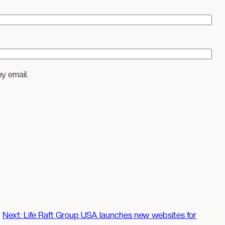
y email.
Next:
Life Raft Group USA launches new websites for