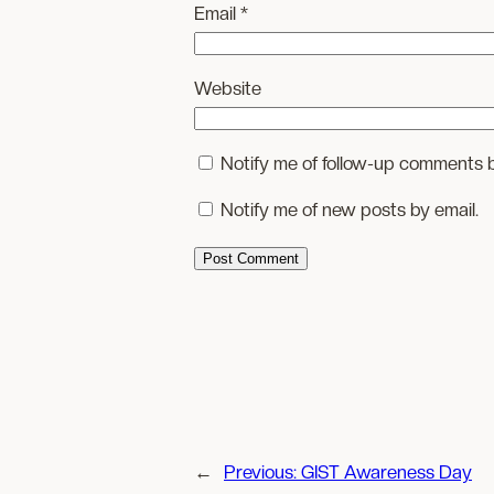
Email
*
Website
Notify me of follow-up comments b
Notify me of new posts by email.
←
Previous:
GIST Awareness Day