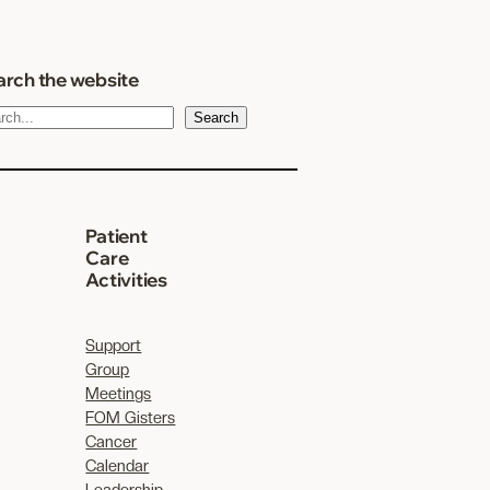
rch the website
Search
Patient
Care
Activities
Support
Group
Meetings
FOM Gisters
Cancer
Calendar
Leadership