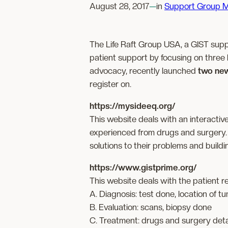
August 28, 2017
—
in
Support Group M
The Life Raft Group USA, a GIST supp
patient support by focusing on three 
advocacy, recently launched
two ne
register on.
https://mysideeq.org/
This website deals with an interactive
experienced from drugs and surgery. 
solutions to their problems and build
https://www.gistprime.org/
This website deals with the patient re
A. Diagnosis: test done, location of t
B. Evaluation: scans, biopsy done
C. Treatment: drugs and surgery deta