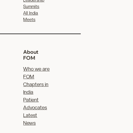
Summits
All India
Meets
About
FOM
Who we are
FOM
Chapters in
India
Patient
Advocates
Latest
News