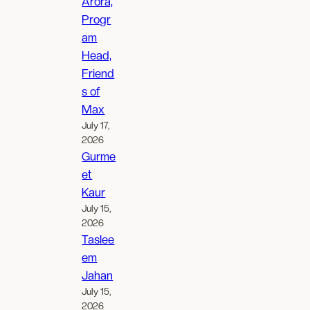
Arora,
Progr
am
Head,
Friend
s of
Max
July 17,
2026
Gurme
et
Kaur
July 15,
2026
Taslee
em
Jahan
July 15,
2026