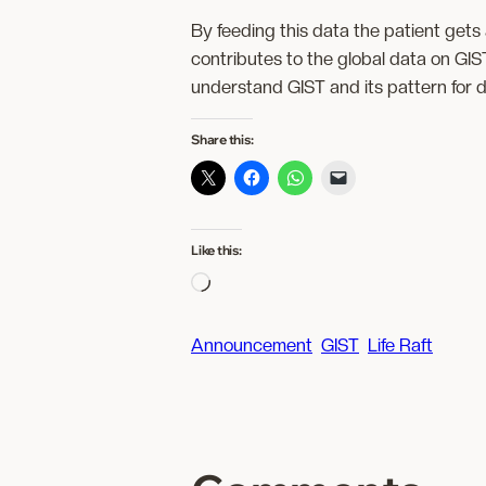
By feeding this data the patient get
contributes to the global data on GIS
understand GIST and its pattern for 
Share this:
Like this:
L
o
a
Announcement
GIST
Life Raft
d
i
n
g
…