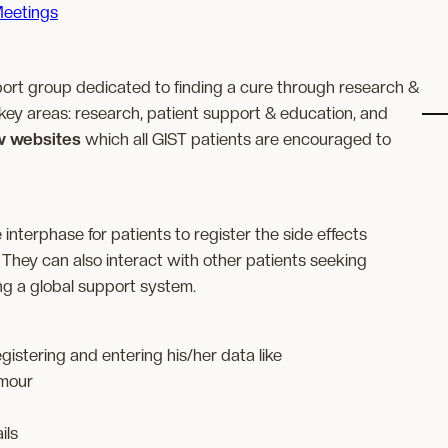
eetings
ort group dedicated to finding a cure through research &
key areas: research, patient support & education, and
w websites
which all GIST patients are encouraged to
 interphase for patients to register the side effects
They can also interact with other patients seeking
ing a global support system.
gistering and entering his/her data like
umour
ils