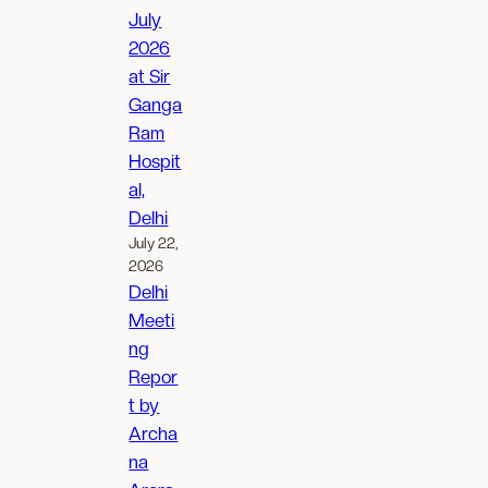
July
2026
at Sir
Ganga
Ram
Hospit
al,
Delhi
July 22,
2026
Delhi
Meeti
ng
Repor
t by
Archa
na