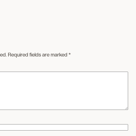
hed.
Required fields are marked
*