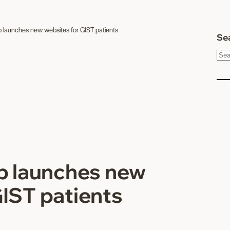
p launches new websites for GIST patients
Sea
S
e
a
r
c
h
up launches new
GIST patients