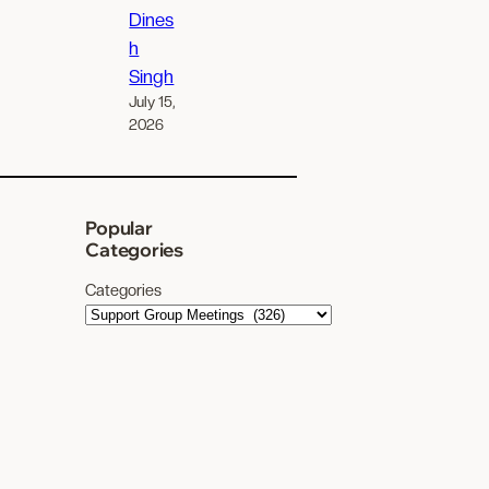
Dines
h
Singh
July 15,
2026
Popular
Categories
Categories