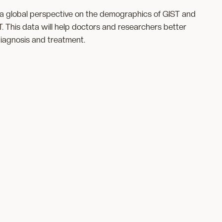
s a global perspective on the demographics of GIST and
T. This data will help doctors and researchers better
diagnosis and treatment.