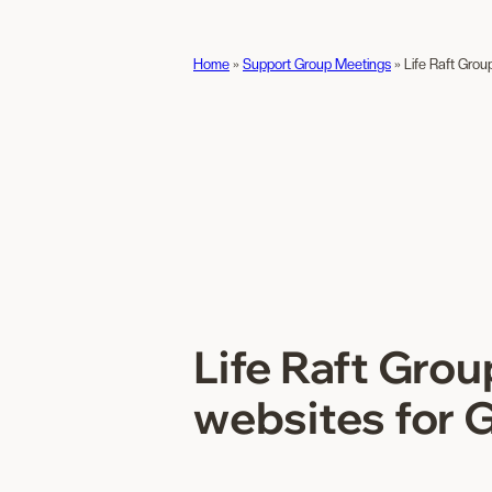
Home
»
Support Group Meetings
»
Life Raft Grou
Life Raft Gro
websites for 