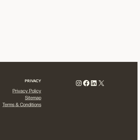
Instagram
Facebook
LinkedIn
X
PRIVACY
Privacy Policy
Sitemap
Terms & Conditions