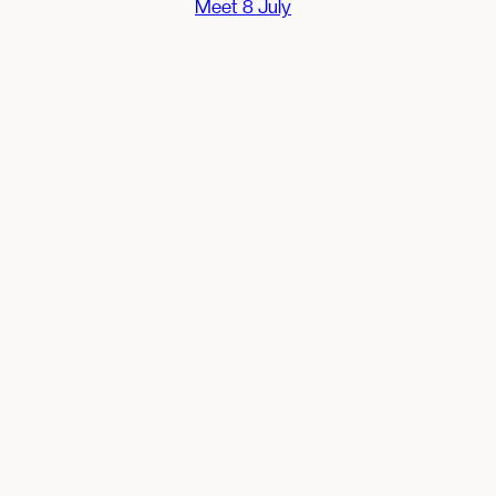
Meet 8 July