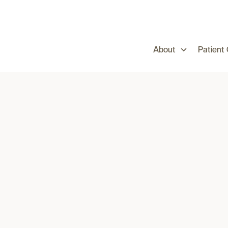
About
Patient