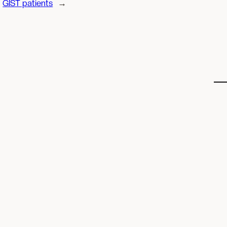
GIST patients
→