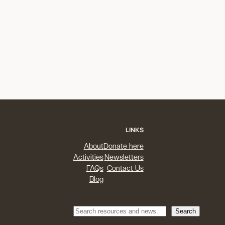
LINKS
About
Donate here
Activities
Newsletters
FAQs
Contact Us
Blog
Search
Search