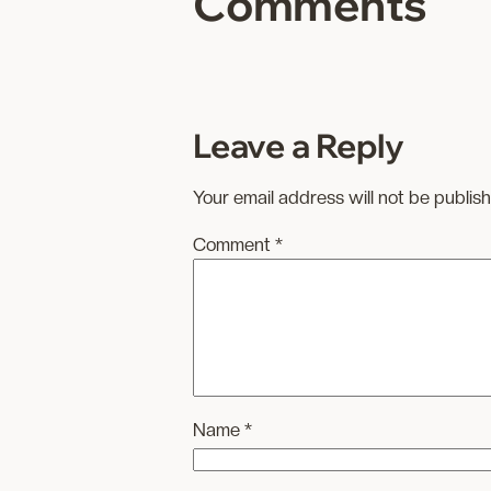
Comments
Leave a Reply
Your email address will not be publis
Comment
*
Name
*