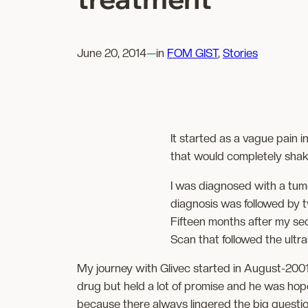
June 20, 2014
—
in
FOM GIST
, 
Stories
It started as a vague pain i
that would completely shak
I was diagnosed with a tumo
diagnosis was followed by t
Fifteen months after my sec
Scan that followed the ultr
My journey with Glivec started in August-2001.
drug but held a lot of promise and he was hope
because there always lingered the big question 