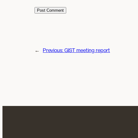
←
Previous:
GIST meeting report