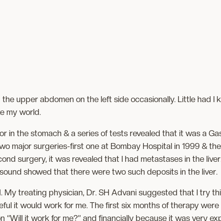
n the upper abdomen on the left side occasionally. Little had I
e my world.
r in the stomach & a series of tests revealed that it was a Gas
wo major surgeries-first one at Bombay Hospital in 1999 & th
ond surgery, it was revealed that I had metastases in the live
asound showed that there were two such deposits in the liver.
 My treating physician, Dr. SH Advani suggested that I try this
ful it would work for me. The first six months of therapy were 
“Will it work for me?” and financially because it was very expe