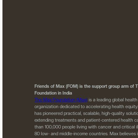
Friends of Max (FOM) is the support group arm of
Foundation in India
The Max Foundation (Max)
is a leading global health
organization dedicated to accelerating health equity
has pioneered practical, scalable, high-quality solutio
extending treatments and patient-centered health c
than 100,000 people living with cancer and critical i
80 low- and middle-income countries. Max believes 