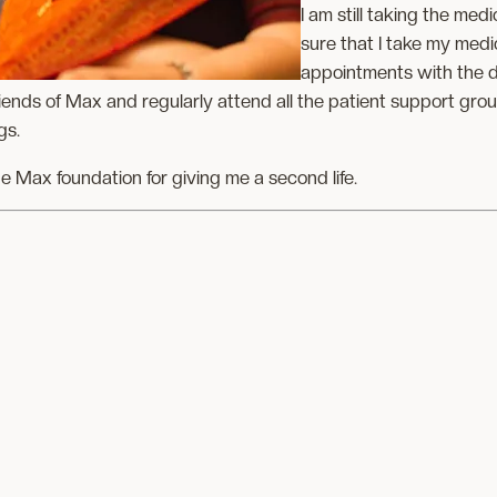
I am still taking the med
sure that I take my med
appointments with the d
iends of Max and regularly attend all the patient support gro
gs.
he Max foundation for giving me a second life.