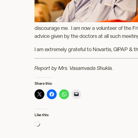
discourage me. I am now a volunteer of the Fr
advice given by the doctors at all such meetin
I am extremely grateful to Novartis, GIPAP & t
Report by
Mrs. Vasamvada Shukla.
Share this:
Like this:
Loading…