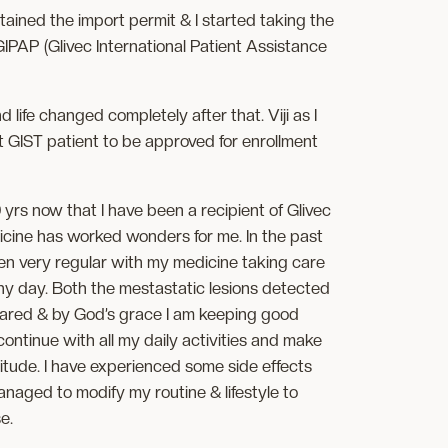
tained the import permit & I started taking the
GIPAP (Glivec International Patient Assistance
ife changed completely after that. Viji as I
t GIST patient to be approved for enrollment
 yrs now that I have been a recipient of Glivec
cine has worked wonders for me. In the past
een very regular with my medicine taking care
ny day. Both the mestastatic lesions detected
ared & by God’s grace I am keeping good
continue with all my daily activities and make
ttitude. I have experienced some side effects
naged to modify my routine & lifestyle to
e.