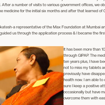
 After a number of visits to various government offices, we ob
edicine for the initial six months and after that learned of 
nkatesh-a representative of the Max Foundation at Mumbai and l
guided us through the application process & I became the firs
It has been more than 10
through GIPAP. The medi
ten years plus, I have b
not to miss my tablets a
previously have disappe
health now. I am able to 
sure I keep a positive a
occasionally but have ma
overcome them with eas