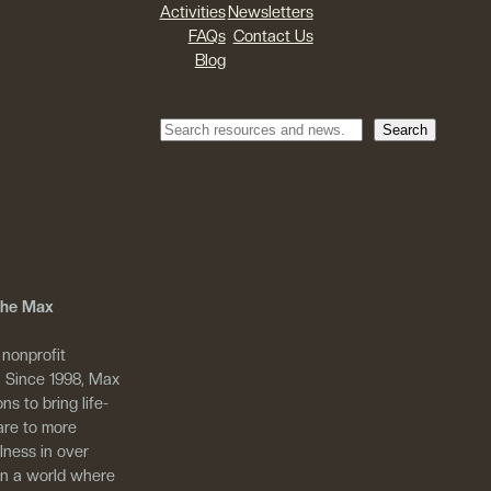
Activities
Newsletters
FAQs
Contact Us
Blog
Search
Search
 The Max
 nonprofit
. Since 1998, Max
ns to bring life-
are to more
llness in over
in a world where