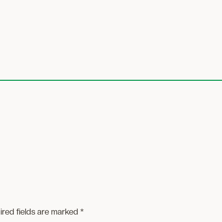
ired fields are marked
*