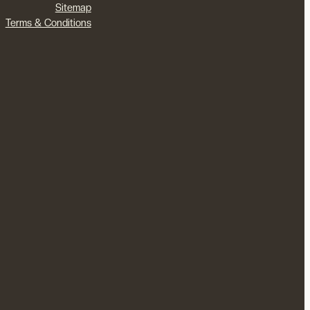
Sitemap
Terms & Conditions