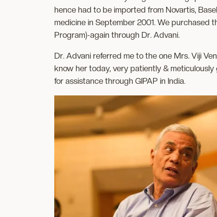
hence had to be imported from Novartis, Basel.
medicine in September 2001. We purchased the m
Program)-again through Dr. Advani.
Dr. Advani referred me to the one Mrs. Viji Ve
know her today, very patiently & meticulously 
for assistance through GIPAP in India.