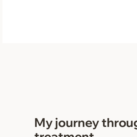
Skip
to
content
My journey throu
treatment