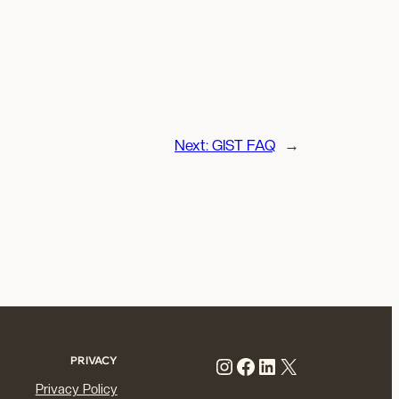
Next:
GIST FAQ
→
Instagram
Facebook
LinkedIn
X
PRIVACY
Privacy Policy