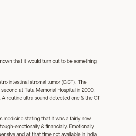
 known that it would turn out to be something
tro intestinal stromal tumor (GIST). The
e second at Tata Memorial Hospital in 2000.
r. A routine ultra sound detected one & the CT
 medicine stating that it was a fairly new
tough-emotionally & financially. Emotionally
nsive and at that time not available in India