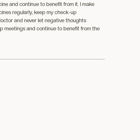
icine and continue to benefit from it. I make
icines regularly, keep my check-up
octor and never let negative thoughts
up meetings and continue to benefit from the