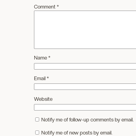
Comment
*
Name
*
Email
*
Website
Notify me of follow-up comments by email.
Notify me of new posts by email.