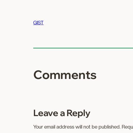
GIST
Comments
Leave a Reply
Your email address will not be published.
Requ