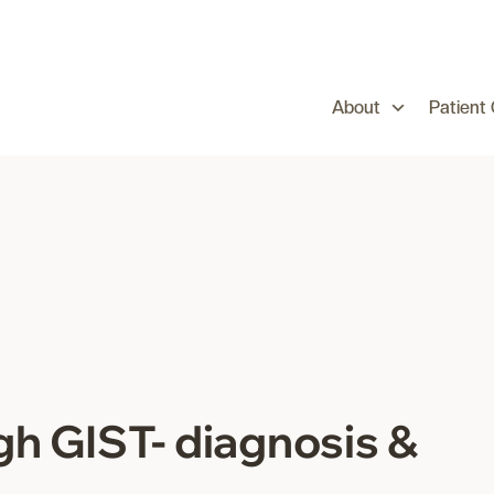
About
Patient
gh GIST- diagnosis &