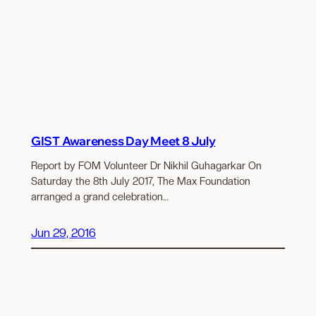
GIST Awareness Day Meet 8 July
Report by FOM Volunteer Dr Nikhil Guhagarkar On
Saturday the 8th July 2017, The Max Foundation
arranged a grand celebration…
Jun 29, 2016