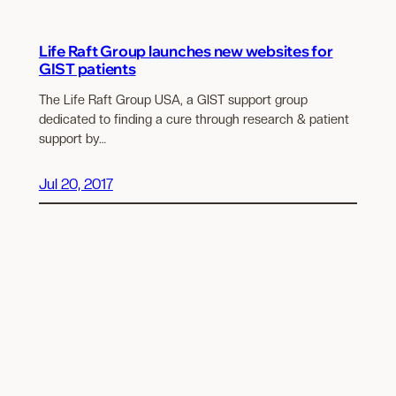
Life Raft Group launches new websites for
GIST patients
The Life Raft Group USA, a GIST support group
dedicated to finding a cure through research & patient
support by…
Jul 20, 2017