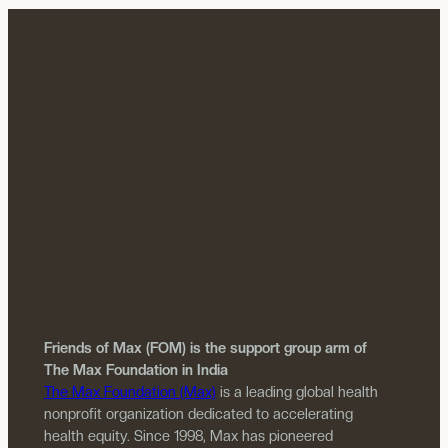
Friends of Max (FOM) is the support group arm of
The Max Foundation in India
The Max Foundation (Max)
is a leading global health
nonprofit organization dedicated to accelerating
health equity. Since 1998, Max has pioneered