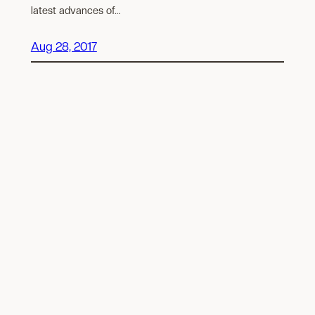
latest advances of…
Aug 28, 2017