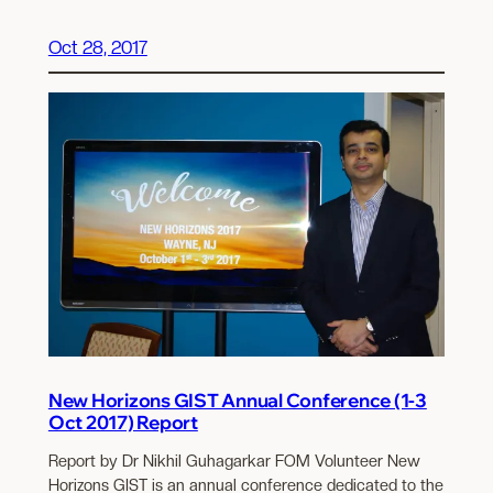
Oct 28, 2017
New Horizons GIST Annual Conference (1-3
Oct 2017) Report
Report by Dr Nikhil Guhagarkar FOM Volunteer New
Horizons GIST is an annual conference dedicated to the