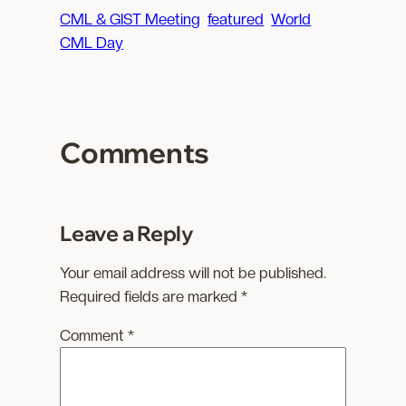
a
CML & GIST Meeting
featured
World
d
CML Day
i
n
g
…
Comments
Leave a Reply
Your email address will not be published.
Required fields are marked
*
Comment
*