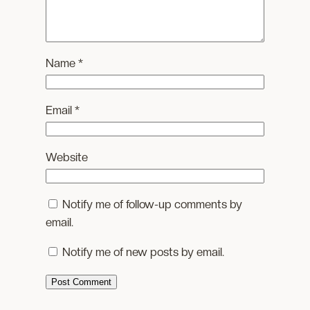
Name
*
Email
*
Website
Notify me of follow-up comments by
email.
Notify me of new posts by email.