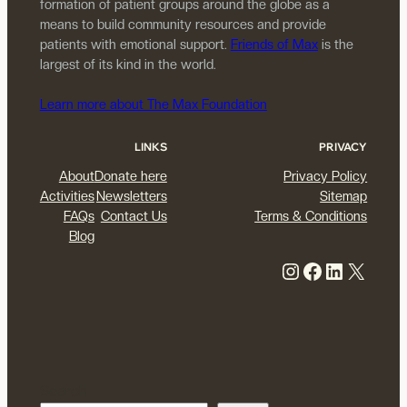
formation of patient groups around the globe as a
means to build community resources and provide
patients with emotional support.
Friends of Max
is the
largest of its kind in the world.
Learn more about The Max Foundation
LINKS
PRIVACY
About
Donate here
Privacy Policy
Activities
Newsletters
Sitemap
FAQs
Contact Us
Terms & Conditions
Blog
Instagram
Facebook
LinkedIn
X
Search