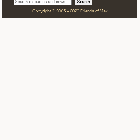
Search
Copyright © 2005 – 2026 Friends of Max