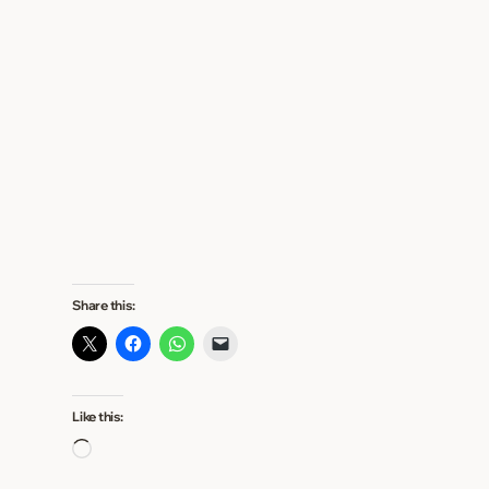
Share this:
Like this:
L
o