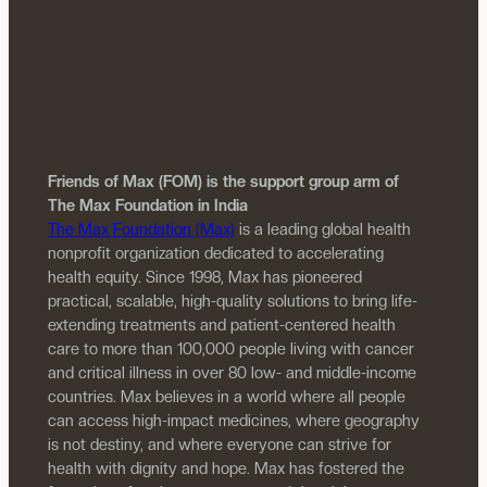
Friends of Max (FOM) is the support group arm of
The Max Foundation in India
The Max Foundation (Max)
is a leading global health
nonprofit organization dedicated to accelerating
health equity. Since 1998, Max has pioneered
practical, scalable, high-quality solutions to bring life-
extending treatments and patient-centered health
care to more than 100,000 people living with cancer
and critical illness in over 80 low- and middle-income
countries. Max believes in a world where all people
can access high-impact medicines, where geography
is not destiny, and where everyone can strive for
health with dignity and hope. Max has fostered the