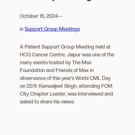
October 16, 2024
—
in
Support Group Meetings
A Patient Support Group Meeting held at
HCG Cancer Centre, Jaipur was one of the
many events hosted by The Max
Foundation and Friends of Max in
observance of this year’s World CML Day
on 22/9. Kanwaljeet Singh, attending FOM
City Chapter Leader, was interviewed and
asked to share his views: