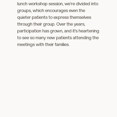
lunch workshop session, we’re divided into
groups, which encourages even the
quieter patients to express themselves
through their group. Over the years,
participation has grown, and it’s heartening
to see so many new patients attending the
meetings with their families.