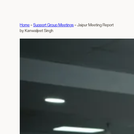
Home
»
Support Group Meetings
»
Jaipur Meeting Report
by Kanwaljeet Singh