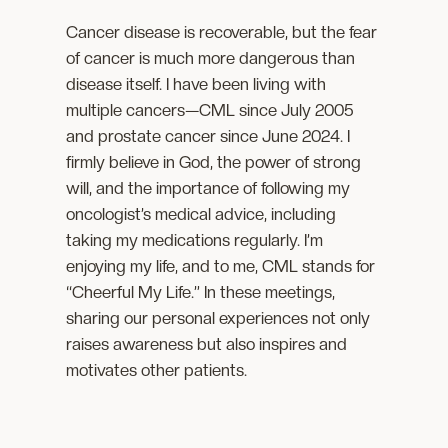
Cancer disease is recoverable, but the fear
of cancer is much more dangerous than
disease itself. I have been living with
multiple cancers—CML since July 2005
and prostate cancer since June 2024. I
firmly believe in God, the power of strong
will, and the importance of following my
oncologist’s medical advice, including
taking my medications regularly. I’m
enjoying my life, and to me, CML stands for
“Cheerful My Life.” In these meetings,
sharing our personal experiences not only
raises awareness but also inspires and
motivates other patients.