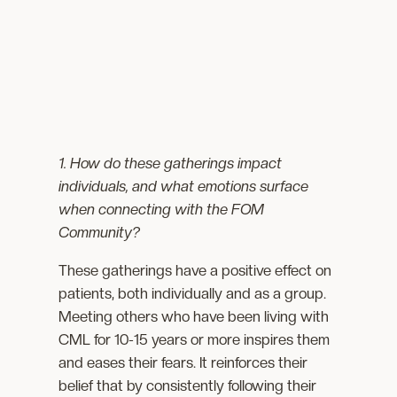
1. How do these gatherings impact
individuals, and what emotions surface
when connecting with the FOM
Community?
These gatherings have a positive effect on
patients, both individually and as a group.
Meeting others who have been living with
CML for 10-15 years or more inspires them
and eases their fears. It reinforces their
belief that by consistently following their