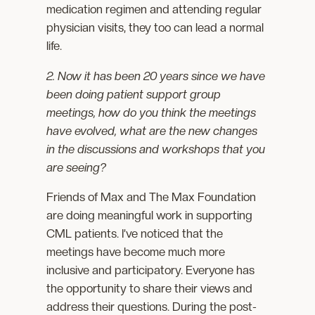
medication regimen and attending regular
physician visits, they too can lead a normal
life.
2. Now it has been 20 years since we have
been doing patient support group
meetings, how do you think the meetings
have evolved, what are the new changes
in the discussions and workshops that you
are seeing?
Friends of Max and The Max Foundation
are doing meaningful work in supporting
CML patients. I’ve noticed that the
meetings have become much more
inclusive and participatory. Everyone has
the opportunity to share their views and
address their questions. During the post-