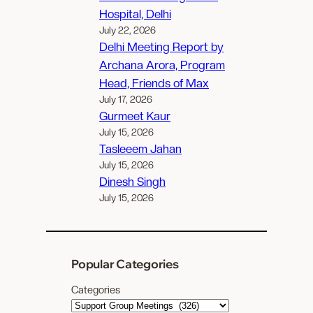
Hospital, Delhi
July 22, 2026
Delhi Meeting Report by
Archana Arora, Program
Head, Friends of Max
July 17, 2026
Gurmeet Kaur
July 15, 2026
Tasleeem Jahan
July 15, 2026
Dinesh Singh
July 15, 2026
Popular Categories
Categories