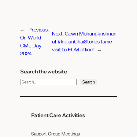
←
Previous:
Next:
Gowri Mohanakrishnan
On World
of #IndianChaiStories fame
CML Day
visit to FOM office!
→
2024
Search the website
S
Search
e
a
r
c
Patient Care Activities
h
Support Group Meetings