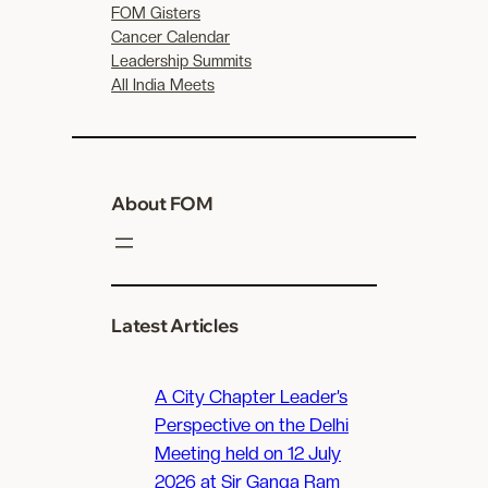
FOM Gisters
Cancer Calendar
Leadership Summits
All India Meets
About FOM
Latest Articles
A City Chapter Leader’s
Perspective on the Delhi
Meeting held on 12 July
2026 at Sir Ganga Ram