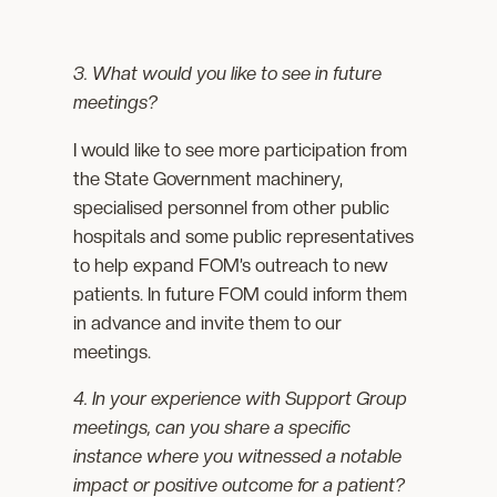
3. What would you like to see in future
meetings?
I would like to see more participation from
the State Government machinery,
specialised personnel from other public
hospitals and some public representatives
to help expand FOM’s outreach to new
patients. In future FOM could inform them
in advance and invite them to our
meetings.
4. In your experience with Support Group
meetings, can you share a specific
instance where you witnessed a notable
impact or positive outcome for a patient?