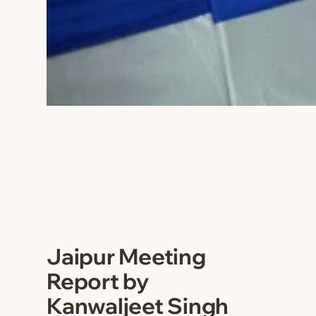
Jaipur Meeting
Report by
Kanwaljeet Singh