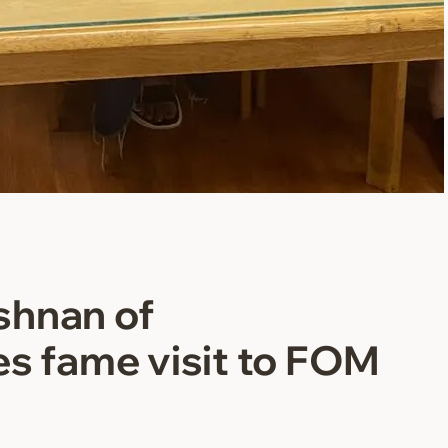
shnan of
es fame visit to FOM