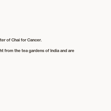
er of Chai for Cancer.
ht from the tea gardens of India and are