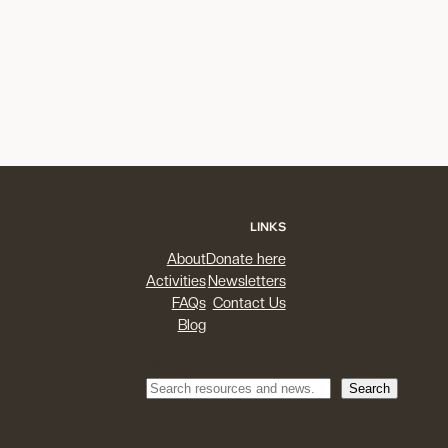
LINKS
About
Donate here
Activities
Newsletters
FAQs
Contact Us
Blog
Search
Search