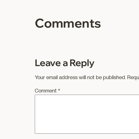
Comments
Leave a Reply
Your email address will not be published.
Requ
Comment
*