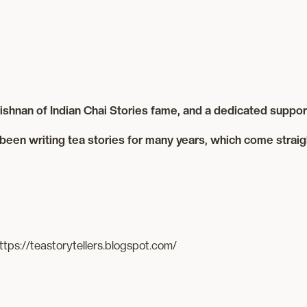
shnan of Indian Chai Stories fame, and a dedicated support
been writing tea stories for many years, which come straig
ttps://teastorytellers.blogspot.com/