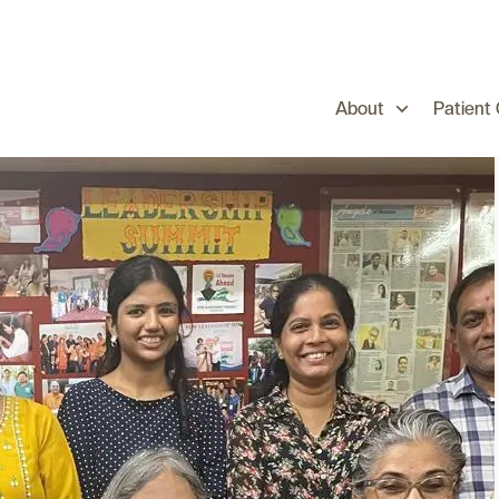
About
Patient