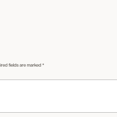
ired fields are marked
*