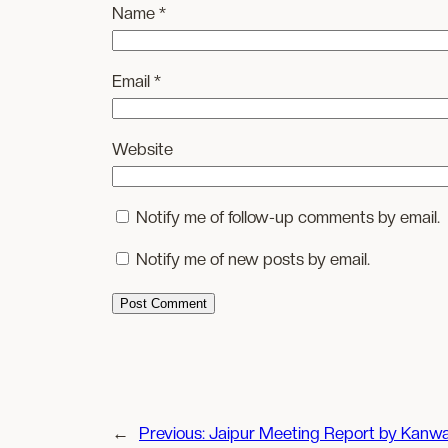
Name
*
Email
*
Website
Notify me of follow-up comments by email.
Notify me of new posts by email.
←
Previous:
Jaipur Meeting Report by Kanwa