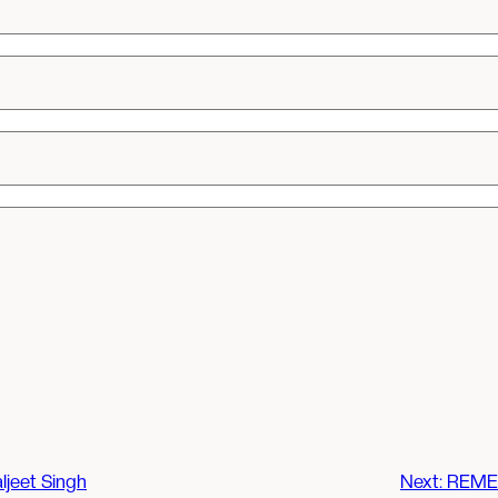
ljeet Singh
Next:
REMEM