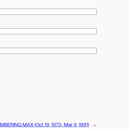
BERING MAX (Oct 19, 1973- Mar 9, 1991)
→