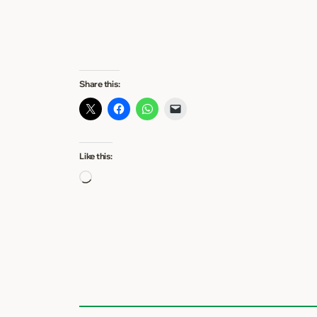
Share this:
Like this:
Loading…