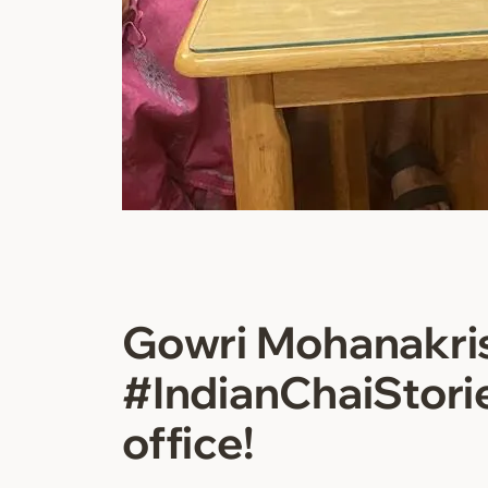
Gowri Mohanakri
#IndianChaiStori
office!