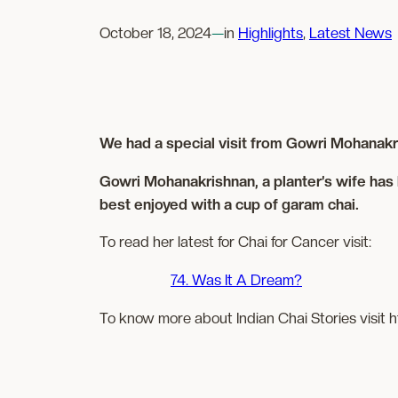
October 18, 2024
—
in
Highlights
, 
Latest News
We had a special visit from Gowri Mohanakri
Gowri Mohanakrishnan, a planter’s wife has 
best enjoyed with a cup of garam chai.
To read her latest for Chai for Cancer visit:
74. Was It A Dream?
To know more about Indian Chai Stories visit h