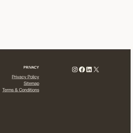
Instagram
Facebook
LinkedIn
X
PRIVACY
Privacy Policy
Sitemap
Terms & Conditions