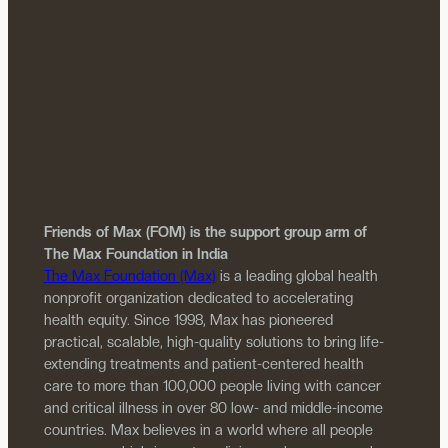
Friends of Max (FOM) is the support group arm of
The Max Foundation in India
The Max Foundation (Max)
is a leading global health
nonprofit organization dedicated to accelerating
health equity. Since 1998, Max has pioneered
practical, scalable, high-quality solutions to bring life-
extending treatments and patient-centered health
care to more than 100,000 people living with cancer
and critical illness in over 80 low- and middle-income
countries. Max believes in a world where all people