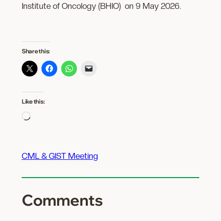
Institute of Oncology (BHIO) on 9 May 2026.
Share this:
Like this:
Loading…
CML & GIST Meeting
Comments