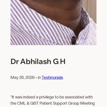
Dr Abhilash G H
May 26, 2026
—
in
Testimonials
“It was indeed a privilege to be associated with
the CML & GIST Patient Support Group Meeting