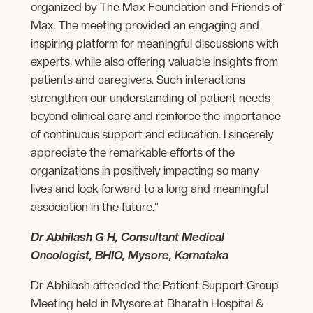
organized by The Max Foundation and Friends of
Max. The meeting provided an engaging and
inspiring platform for meaningful discussions with
experts, while also offering valuable insights from
patients and caregivers. Such interactions
strengthen our understanding of patient needs
beyond clinical care and reinforce the importance
of continuous support and education. I sincerely
appreciate the remarkable efforts of the
organizations in positively impacting so many
lives and look forward to a long and meaningful
association in the future.”
Dr Abhilash G H, Consultant Medical
Oncologist, BHIO, Mysore, Karnataka
Dr Abhilash attended the Patient Support Group
Meeting held in Mysore at Bharath Hospital &