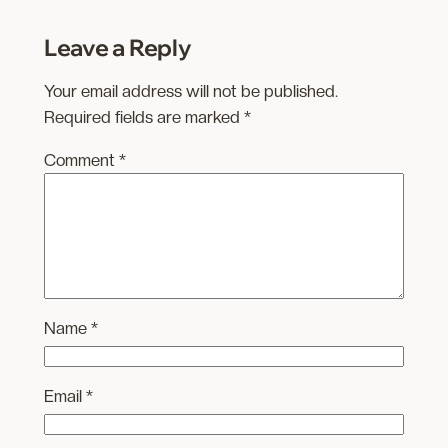
Leave a Reply
Your email address will not be published.
Required fields are marked
*
Comment
*
Name
*
Email
*