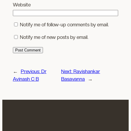
Website
Notify me of follow-up comments by email.
Notify me of new posts by email.
←
Previous:
Dr
Next:
Ravishankar
Avinash C B
Basavanna
→