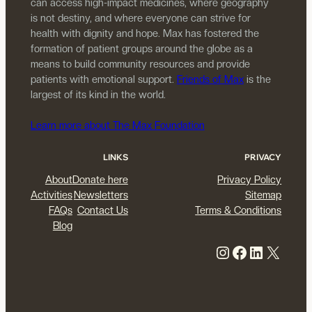
can access high-impact medicines, where geography
is not destiny, and where everyone can strive for
health with dignity and hope. Max has fostered the
formation of patient groups around the globe as a
means to build community resources and provide
patients with emotional support.
Friends of Max
is the
largest of its kind in the world.
Learn more about The Max Foundation
LINKS
PRIVACY
About
Donate here
Privacy Policy
Activities
Newsletters
Sitemap
FAQs
Contact Us
Terms & Conditions
Blog
Instagram
Facebook
LinkedIn
X