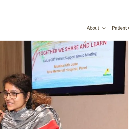
About
Patient