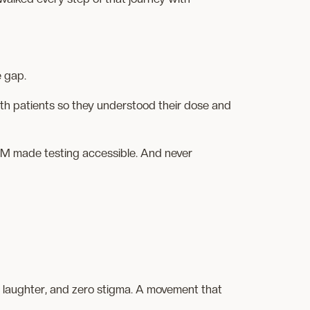
e gap.
h patients so they understood their dose and
 FOM made testing accessible. And never
, laughter, and zero stigma. A movement that