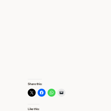
Share this:
Like this: