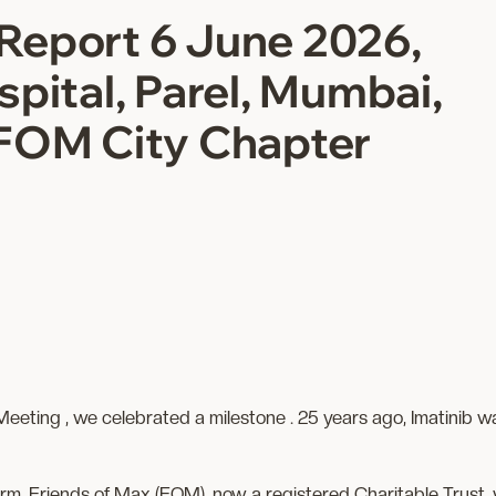
Report 6 June 2026,
pital, Parel, Mumbai,
FOM City Chapter
ting , we celebrated a milestone . 25 years ago, Imatinib was
m, Friends of Max (FOM), now a registered Charitable Trust, 