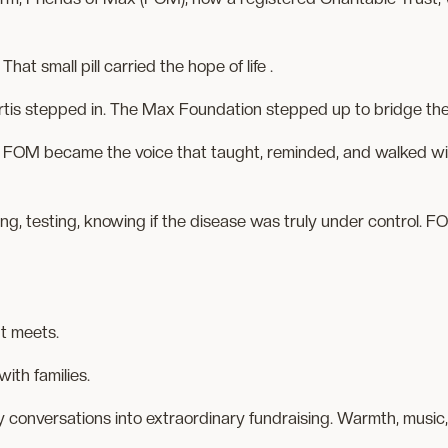
hat small pill carried the hope of life .
artis stepped in. The Max Foundation stepped up to bridge th
 FOM became the voice that taught, reminded, and walked wit
ring, testing, knowing if the disease was truly under control.
nt meets.
with families.
 conversations into extraordinary fundraising. Warmth, music