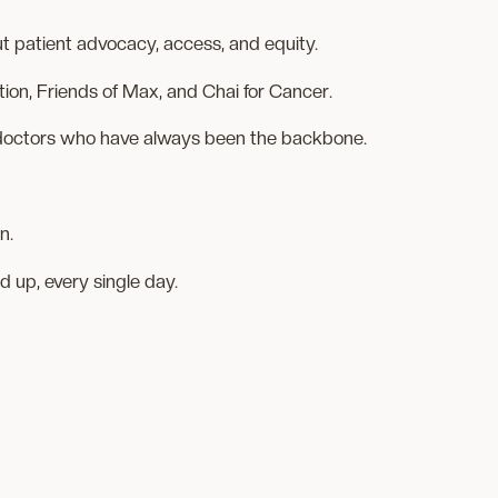
t patient advocacy, access, and equity.
ion, Friends of Max, and Chai for Cancer.
e doctors who have always been the backbone.
n.
 up, every single day.