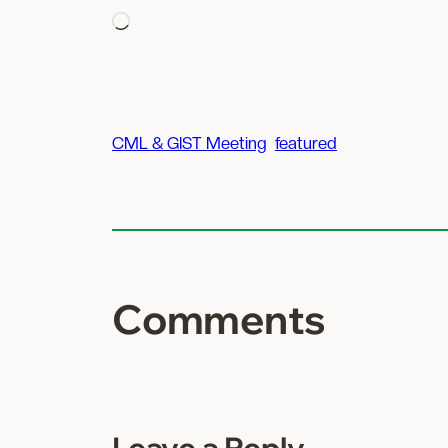
Loading…
CML & GIST Meeting
featured
Comments
Leave a Reply