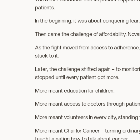
patients.
In the beginning, it was about conquering fear. T
Then came the challenge of affordability. Nov
As the fight moved from access to adherence,
stuck to it.
Later, the challenge shifted again – to monito
stopped until every patient got more.
More meant education for children.
More meant access to doctors through patie
More meant volunteers in every city, standing 
More meant Chai for Cancer – turning ordinary
taught a nation how to talk about cancer.