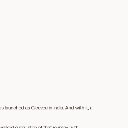
 launched as Gleevec in India. And with it, a
walked every step of that journey with