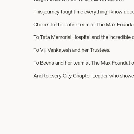
This journey taught me everything I know abou
Cheers to the entire team at The Max Foundat
To Tata Memorial Hospital and the incredibl
To Viji Venkatesh and her Trustees.
To Beena and her team at The Max Foundatio
And to every City Chapter Leader who showed