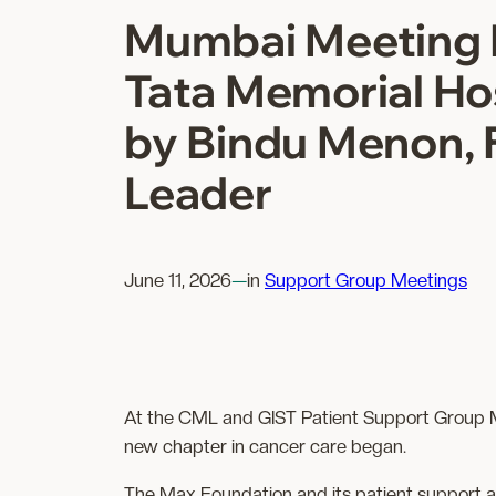
Mumbai Meeting 
Tata Memorial Hos
by Bindu Menon, 
Leader
June 11, 2026
—
in
Support Group Meetings
At the CML and GIST Patient Support Group Mee
new chapter in cancer care began.
The Max Foundation and its patient support ar