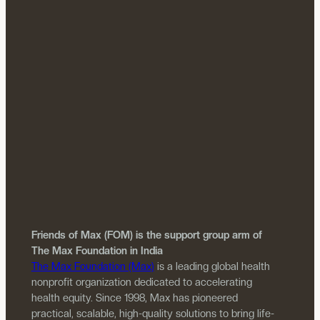
Friends of Max (FOM) is the support group arm of
The Max Foundation in India
The Max Foundation (Max)
is a leading global health
nonprofit organization dedicated to accelerating
health equity. Since 1998, Max has pioneered
practical, scalable, high-quality solutions to bring life-