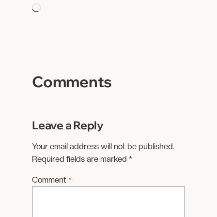
L
o
a
d
i
n
Comments
g
…
Leave a Reply
Your email address will not be published.
Required fields are marked
*
Comment
*