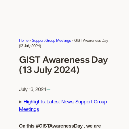
Home
»
Support Group Meetings
»
GIST Awareness Day
(13 July 2024)
GIST Awareness Day
(13 July 2024)
July 13, 2024
—
in
Highlights
, 
Latest News
, 
Support Group
Meetings
On this #GISTAwarenessDay , we are