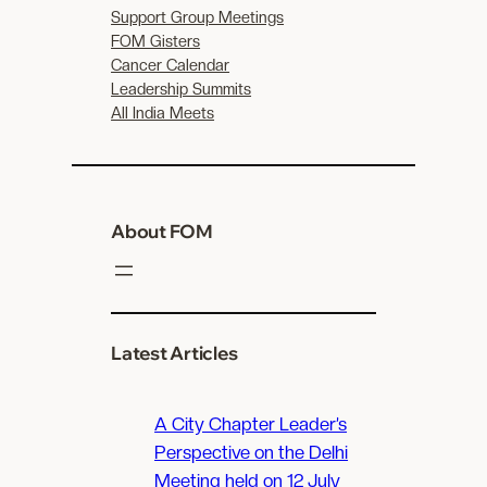
Support Group Meetings
FOM Gisters
Cancer Calendar
Leadership Summits
All India Meets
About FOM
Latest Articles
A City Chapter Leader’s
Perspective on the Delhi
Meeting held on 12 July