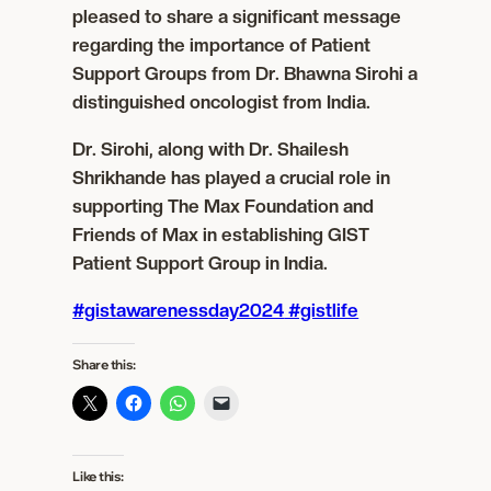
pleased to share a significant message
regarding the importance of Patient
Support Groups from Dr. Bhawna Sirohi a
distinguished oncologist from India.
Dr. Sirohi, along with Dr. Shailesh
Shrikhande has played a crucial role in
supporting The Max Foundation and
Friends of Max in establishing GIST
Patient Support Group in India.
#gistawarenessday2024
#gistlife
Share this:
Like this: