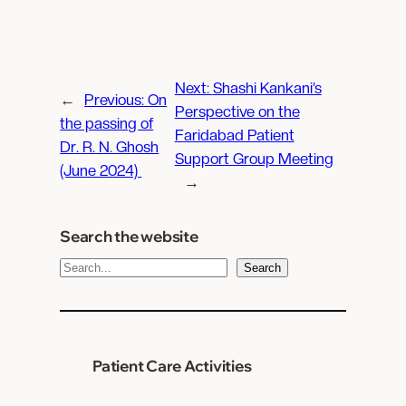
Next:
Shashi Kankani’s
←
Previous:
On
Perspective on the
the passing of
Faridabad Patient
Dr. R. N. Ghosh
Support Group Meeting
(June 2024)
→
Search the website
S
Search
e
a
r
c
Patient Care Activities
h