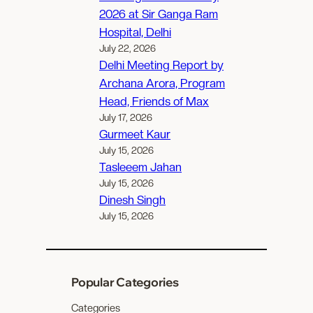
2026 at Sir Ganga Ram
Hospital, Delhi
July 22, 2026
Delhi Meeting Report by
Archana Arora, Program
Head, Friends of Max
July 17, 2026
Gurmeet Kaur
July 15, 2026
Tasleeem Jahan
July 15, 2026
Dinesh Singh
July 15, 2026
Popular Categories
Categories