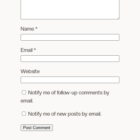
Name
*
Email
*
Website
Notify me of follow-up comments by
email.
Notify me of new posts by email.