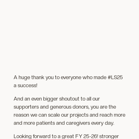
A huge thank you to everyone who made #LS25
a success!
And an even bigger shoutout to all our
supporters and generous donors, you are the
reason we can scale our projects and reach more
and more patients and caregivers every day.
Looking forward to a great FY 25-26! stronger