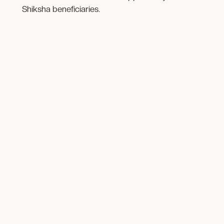
Shiksha beneficiaries.