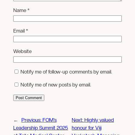
Name
*
Email
*
Website
Notify me of follow-up comments by email.
Notify me of new posts by email.
←
Previous:
FOM’s
Next:
Highly valued
Leadership Summit 2025
honour for Viji