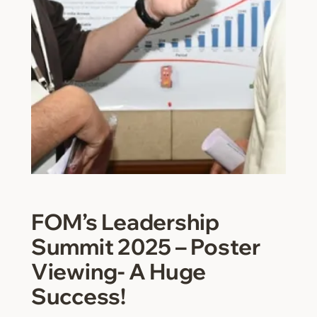
FOM’s Leadership
Summit 2025 – Poster
Viewing- A Huge
Success!