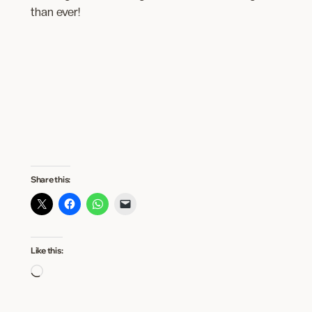
than ever!
Share this:
Like this:
Loading…