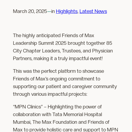
March 20, 2025
—
in
Highlights
, 
Latest News
The highly anticipated Friends of Max
Leadership Summit 2025 brought together 85
City Chapter Leaders, Trustees, and Physician
Partners, making it a truly impactful event!
This was the perfect platform to showcase
Friends of Max’s ongoing commitment to
supporting our patient and caregiver community
through various impactful projects:
“MPN Clinics” – Highlighting the power of
collaboration with Tata Memorial Hospital
Mumbai, The Max Foundation and Friends of
Max to provide holistic care and support to MPN