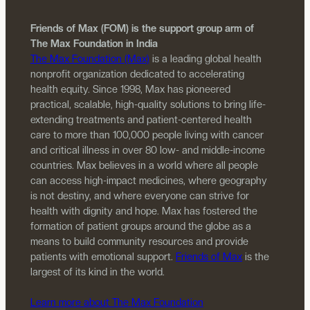
Friends of Max (FOM) is the support group arm of
The Max Foundation in India
The Max Foundation (Max)
is a leading global health
nonprofit organization dedicated to accelerating
health equity. Since 1998, Max has pioneered
practical, scalable, high-quality solutions to bring life-
extending treatments and patient-centered health
care to more than 100,000 people living with cancer
and critical illness in over 80 low- and middle-income
countries. Max believes in a world where all people
can access high-impact medicines, where geography
is not destiny, and where everyone can strive for
health with dignity and hope. Max has fostered the
formation of patient groups around the globe as a
means to build community resources and provide
patients with emotional support.
Friends of Max
is the
largest of its kind in the world.
Learn more about The Max Foundation