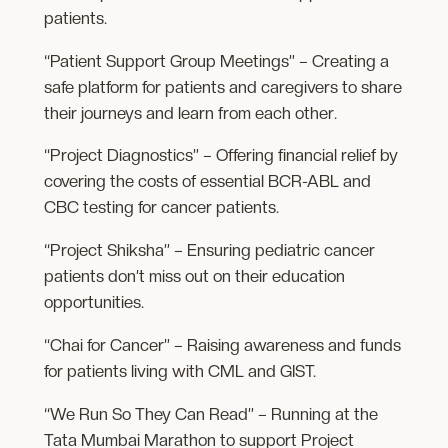
patients.
“Patient Support Group Meetings” – Creating a
safe platform for patients and caregivers to share
their journeys and learn from each other.
“Project Diagnostics” – Offering financial relief by
covering the costs of essential BCR-ABL and
CBC testing for cancer patients.
“Project Shiksha” – Ensuring pediatric cancer
patients don’t miss out on their education
opportunities.
“Chai for Cancer” – Raising awareness and funds
for patients living with CML and GIST.
“We Run So They Can Read” – Running at the
Tata Mumbai Marathon to support Project