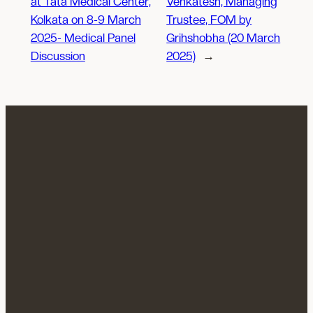
at Tata Medical Center,
Venkatesh, Managing
Kolkata on 8-9 March
Trustee, FOM by
2025- Medical Panel
Grihshobha (20 March
Discussion
2025)
→