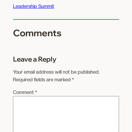
Leadership Summit
Comments
Leave a Reply
Your email address will not be published.
Required fields are marked
*
Comment
*