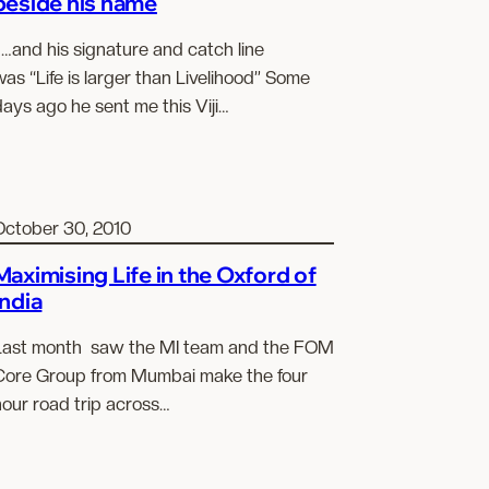
beside his name
…and his signature and catch line
as “Life is larger than Livelihood” Some
ays ago he sent me this Viji…
October 30, 2010
Maximising Life in the Oxford of
India
Last month saw the MI team and the FOM
Core Group from Mumbai make the four
hour road trip across…