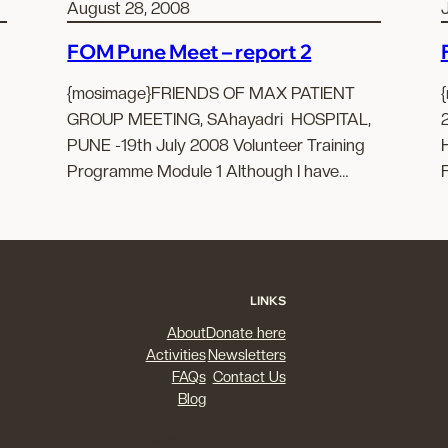
August 28, 2008
FOM Pune Meet – report 2
{mosimage}FRIENDS OF MAX PATIENT
GROUP MEETING, SAhayadri HOSPITAL,
PUNE -19th July 2008 Volunteer Training
Programme Module 1 Although I have…
LINKS
About
Donate here
Activities
Newsletters
FAQs
Contact Us
Blog
Search