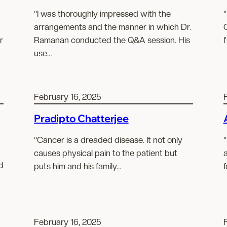
“I was thoroughly impressed with the
“
arrangements and the manner in which Dr.
r
Ramanan conducted the Q&A session. His
I
use…
February 16, 2025
Pradipto Chatterjee
“Cancer is a dreaded disease. It not only
“
causes physical pain to the patient but
a
d
puts him and his family…
f
February 16, 2025