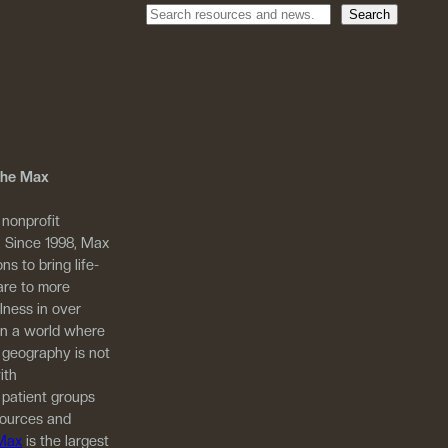
Search
 The Max
 nonprofit
. Since 1998, Max
ns to bring life-
are to more
llness in over
in a world where
 geography is not
ith
 patient groups
sources and
 Max
is the largest