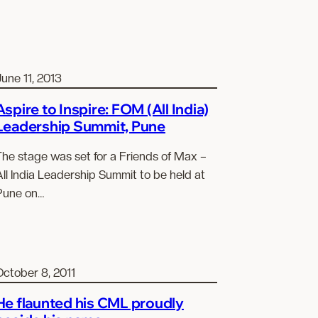
une 11, 2013
Aspire to Inspire: FOM (All India)
Leadership Summit, Pune
The stage was set for a Friends of Max –
ll India Leadership Summit to be held at
Pune on…
October 8, 2011
He flaunted his CML proudly