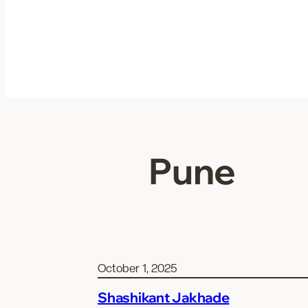
Skip
to
content
Pune
October 1, 2025
Shashikant Jakhade