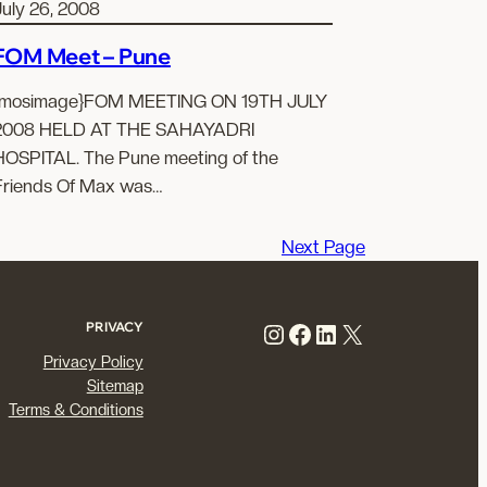
July 26, 2008
FOM Meet – Pune
{mosimage}FOM MEETING ON 19TH JULY
2008 HELD AT THE SAHAYADRI
HOSPITAL. The Pune meeting of the
Friends Of Max was…
Next Page
Instagram
Facebook
LinkedIn
X
PRIVACY
Privacy Policy
Sitemap
Terms & Conditions