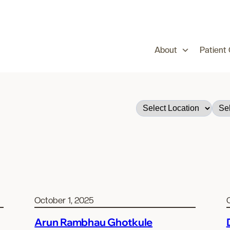
About
Patient
October 1, 2025
Arun Rambhau Ghotkule