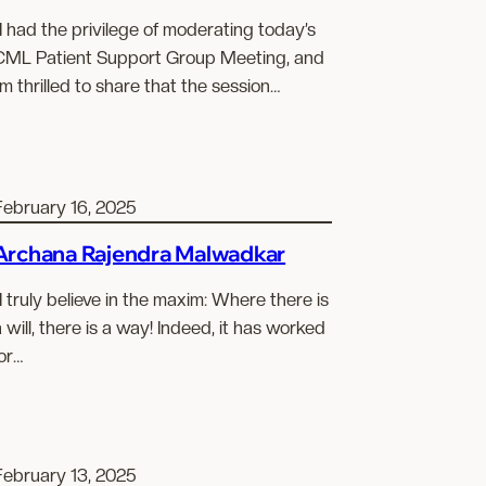
I had the privilege of moderating today’s
CML Patient Support Group Meeting, and
’m thrilled to share that the session…
February 16, 2025
Archana Rajendra Malwadkar
I truly believe in the maxim: Where there is
 will, there is a way! Indeed, it has worked
or…
February 13, 2025