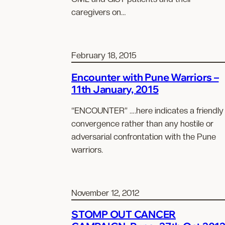
caregivers on…
February 18, 2015
Encounter with Pune Warriors –
11th January, 2015
“ENCOUNTER” ….here indicates a friendly
convergence rather than any hostile or
adversarial confrontation with the Pune
warriors.
November 12, 2012
STOMP OUT CANCER