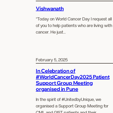
Vishwanath
“Today on World Cancer Day I request all
of you to help patients who are living with
cancer. He just…
February 5, 2025
In Celebration of
#WorldCancerDay2025 Patient
Support Group Meeting
organised in Pune
In the spirit of #UnitedbyUnique, we
organised a Support Group Meeting for
CML and GIST patients and their