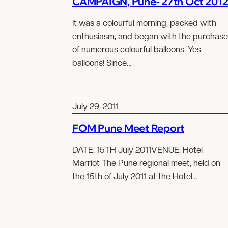
CAMPAIGN, Pune- 27th Oct 201
It was a colourful morning, packed with
enthusiasm, and began with the purchase
of numerous colourful balloons. Yes
balloons! Since…
July 29, 2011
FOM Pune Meet Report
DATE: 15TH July 2011VENUE: Hotel
Marriot The Pune regional meet, held on
the 15th of July 2011 at the Hotel…