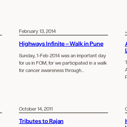
February 13, 2014
J
Highways Infinite – Walk in Pune
Sunday, 1-Feb-2014 was an important day
for us in FOM, for we participated in a walk
A
for cancer awareness through…
October 14, 2011
Tributes to Rajan