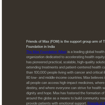
Friends of Max (FOM) is the support group arm of
Foundation in India
The Max Foundation (Max)
is a leading global health
organization dedicated to accelerating health equity
has pioneered practical, scalable, high-quality solutio
extending treatments and patient-centered health c
than 100,000 people living with cancer and critical i
80 low- and middle-income countries. Max believes 
all people can access high-impact medicines, where
destiny, and where everyone can strive for health w
dignity and hope. Max has fostered the formation of
around the globe as a means to build community re
provide patients with emotional support.
Friends of