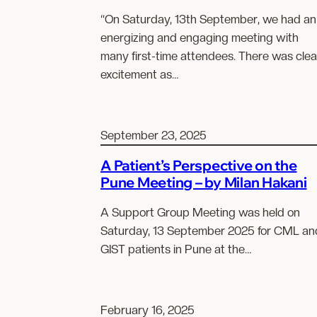
“On Saturday, 13th September, we had an
energizing and engaging meeting with
many first-time attendees. There was clea
excitement as…
September 23, 2025
A Patient’s Perspective on the
Pune Meeting – by Milan Hakani
A Support Group Meeting was held on
Saturday, 13 September 2025 for CML an
GIST patients in Pune at the…
February 16, 2025