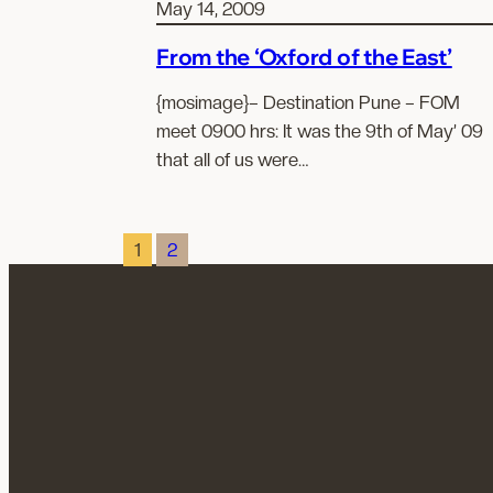
May 14, 2009
From the ‘Oxford of the East’
{mosimage}– Destination Pune – FOM
meet 0900 hrs: It was the 9th of May’ 09
that all of us were…
1
2