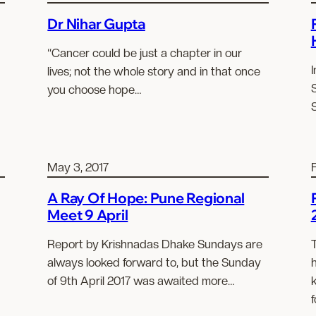
Dr Nihar Gupta
“Cancer could be just a chapter in our
I
lives; not the whole story and in that once
you choose hope…
May 3, 2017
A Ray Of Hope: Pune Regional
Meet 9 April
Report by Krishnadas Dhake Sundays are
always looked forward to, but the Sunday
of 9th April 2017 was awaited more…
f