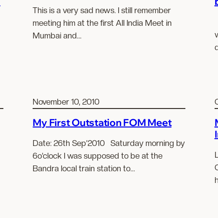
2
This is a very sad news. I still remember
meeting him at the first All India Meet in
w
Mumbai and…
d
November 10, 2010
My First Outstation FOM Meet
Date: 26th Sep’2010 Saturday morning by
6o’clock I was supposed to be at the
Bandra local train station to…