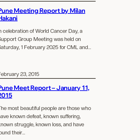
Pune Meeting Report by Milan
Hakani
n celebration of World Cancer Day, a
Support Group Meeting was held on
Saturday, 1 February 2025 for CML and…
February 23, 2015
Pune Meet Report – January 11,
2015
The most beautiful people are those who
have known defeat, known suffering,
known struggle, known loss, and have
ound their…