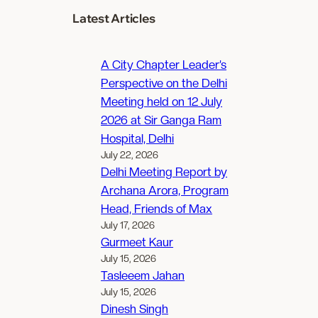
Latest Articles
A City Chapter Leader’s
Perspective on the Delhi
Meeting held on 12 July
2026 at Sir Ganga Ram
Hospital, Delhi
July 22, 2026
Delhi Meeting Report by
Archana Arora, Program
Head, Friends of Max
July 17, 2026
Gurmeet Kaur
July 15, 2026
Tasleeem Jahan
July 15, 2026
Dinesh Singh