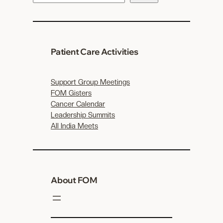
e
a
r
c
Patient Care Activities
h
Support Group Meetings
FOM Gisters
Cancer Calendar
Leadership Summits
All India Meets
About FOM