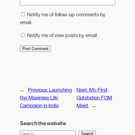
Notify me of follow-up comments by
email.
Notify me of new posts by email.
←
Previous:
Launching
Next:
My First
the Maximise Life
Outstation FOM
Campaign in India
Meet
→
Search the website
S
Search