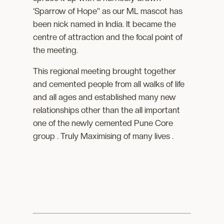
‘Sparrow of Hope” as our ML mascot has
been nick named in India. It became the
centre of attraction and the focal point of
the meeting.
This regional meeting brought together
and cemented people from all walks of life
and all ages and established many new
relationships other than the all important
one of the newly cemented Pune Core
group . Truly Maximising of many lives .