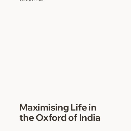
Maximising Life in
the Oxford of India