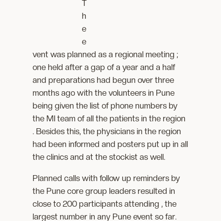
T
h
e
e
vent was planned as a regional meeting ;
one held after a gap of a year and a half
and preparations had begun over three
months ago with the volunteers in Pune
being given the list of phone numbers by
the MI team of all the patients in the region
. Besides this, the physicians in the region
had been informed and posters put up in all
the clinics and at the stockist as well.
Planned calls with follow up reminders by
the Pune core group leaders resulted in
close to 200 participants attending , the
largest number in any Pune event so far.