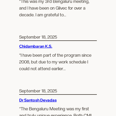
“This was my 3rd Bengaluru meeting,
and I have been on Glivec for over a
decade. I am grateful to…
September 18, 2025
Chidambaran K.S.
“I have been part of the program since
2008, but due to my work schedule I
could not attend earlier…
September 18, 2025
Dr Santosh Devadas
“The Bengaluru Meeting was my first
and truly unique experience. Both CML