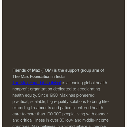
Friends of Max (FOM) is the support group arm of
The Max Foundation in India
The Max Foundation (Max)
is a leading global health
nonprofit organization dedicated to accelerating
health equity. Since 1998, Max has pioneered
practical, scalable, high-quality solutions to bring life-
extending treatments and patient-centered health
care to more than 100,000 people living with cancer
and critical illness in over 80 low- and middle-income
countries. Max believes in a world where all people