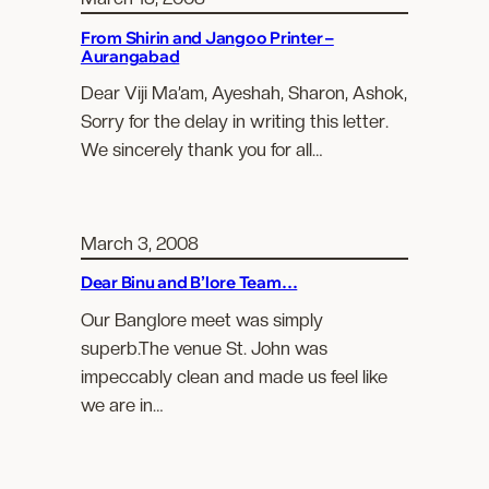
From Shirin and Jangoo Printer –
Aurangabad
Dear Viji Ma’am, Ayeshah, Sharon, Ashok,
Sorry for the delay in writing this letter.
We sincerely thank you for all…
March 3, 2008
Dear Binu and B’lore Team…
Our Banglore meet was simply
superb.The venue St. John was
impeccably clean and made us feel like
we are in…