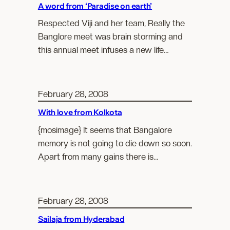
A word from ‘Paradise on earth’
Respected Viji and her team, Really the
Banglore meet was brain storming and
this annual meet infuses a new life…
February 28, 2008
With love from Kolkota
{mosimage} It seems that Bangalore
memory is not going to die down so soon.
Apart from many gains there is…
February 28, 2008
Sailaja from Hyderabad