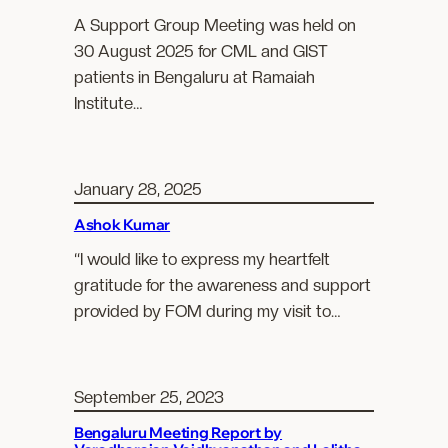
A Support Group Meeting was held on
30 August 2025 for CML and GIST
patients in Bengaluru at Ramaiah
Institute…
January 28, 2025
Ashok Kumar
“I would like to express my heartfelt
gratitude for the awareness and support
provided by FOM during my visit to…
September 25, 2023
Bengaluru Meeting Report by