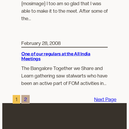
{mosimage} I too am so glad that I was
able to make it to the meet. After some of
the…
February 28, 2008
One of our regulars at the All India
Meetings
The Bangalore Together we Share and
Learn gathering saw stalwarts who have
been an active part of FOM activities in…
1
2
Next Page