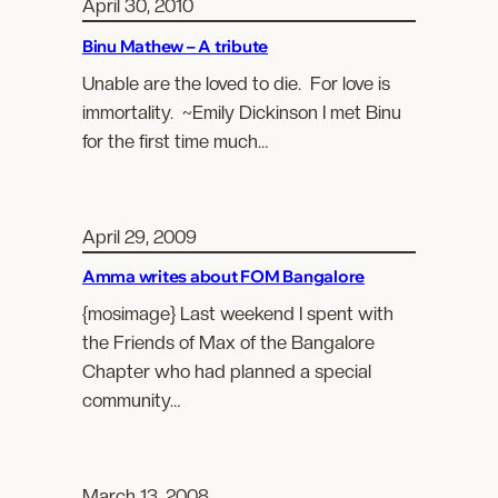
April 30, 2010
Binu Mathew – A tribute
Unable are the loved to die. For love is
immortality. ~Emily Dickinson I met Binu
for the first time much…
April 29, 2009
Amma writes about FOM Bangalore
{mosimage} Last weekend I spent with
the Friends of Max of the Bangalore
Chapter who had planned a special
community…
March 13, 2008