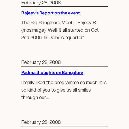
February 28, 2008
Rajeev’s Report on the event
The Big Bangalore Meet – Rajeev R
{mosimage} Well, It all started on Oct
2nd 2006, In Delhi. A “quarter”…
February 28, 2008
Padma thoughts on Bangalore
I really liked the programme so much, it is
so kind of you to give us all smiles
through our…
February 28, 2008