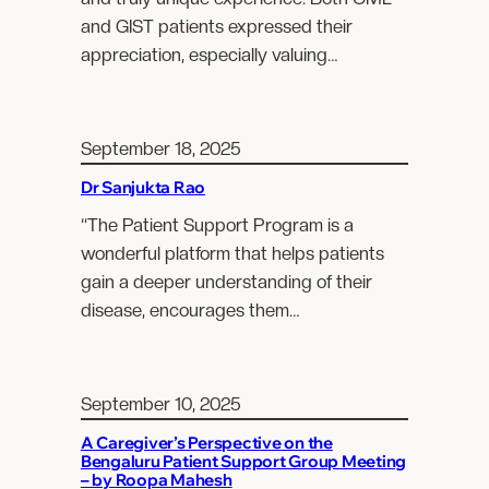
and GIST patients expressed their
appreciation, especially valuing…
September 18, 2025
Dr Sanjukta Rao
“The Patient Support Program is a
wonderful platform that helps patients
gain a deeper understanding of their
disease, encourages them…
September 10, 2025
A Caregiver’s Perspective on the
Bengaluru Patient Support Group Meeting
– by Roopa Mahesh