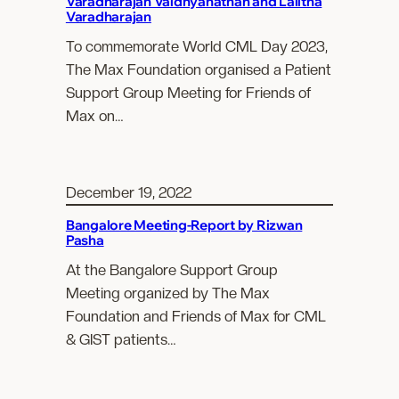
Varadharajan Vaidhyanathan and Lalitha
Varadharajan
To commemorate World CML Day 2023,
The Max Foundation organised a Patient
Support Group Meeting for Friends of
Max on…
December 19, 2022
Bangalore Meeting-Report by Rizwan
Pasha
At the Bangalore Support Group
Meeting organized by The Max
Foundation and Friends of Max for CML
& GIST patients…