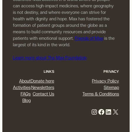
can access high-impact medicines, where geography
is not destiny, and where everyone can strive for
health with dignity and hope. Max has fostered the
formation of patient groups around the globe as a
means to build community resources and provide
patients with emotional support.
Friends of Max
is the
largest of its kind in the world.
Learn more about The Max Foundation
LINKS
PRIVACY
About
Donate here
Privacy Policy
Activities
Newsletters
Sitemap
FAQs
Contact Us
Terms & Conditions
Blog
Instagram
Facebook
LinkedIn
X