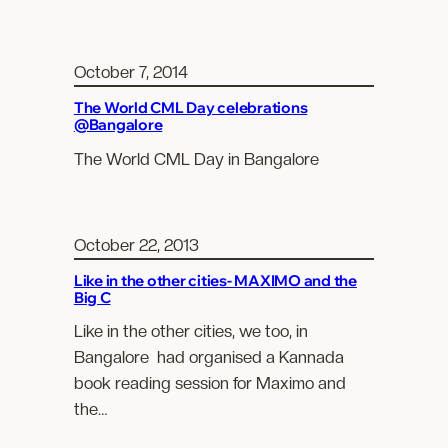
October 7, 2014
The World CML Day celebrations
@Bangalore
The World CML Day in Bangalore
October 22, 2013
Like in the other cities- MAXIMO and the
Big C
Like in the other cities, we too, in
Bangalore had organised a Kannada
book reading session for Maximo and
the…