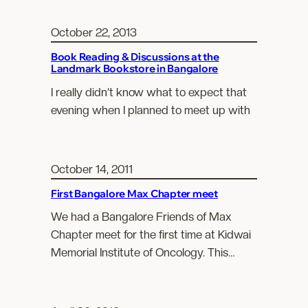
October 22, 2013
Book Reading & Discussions at the
Landmark Bookstore in Bangalore
I really didn’t know what to expect that
evening when I planned to meet up with
October 14, 2011
First Bangalore Max Chapter meet
We had a Bangalore Friends of Max
Chapter meet for the first time at Kidwai
Memorial Institute of Oncology. This…