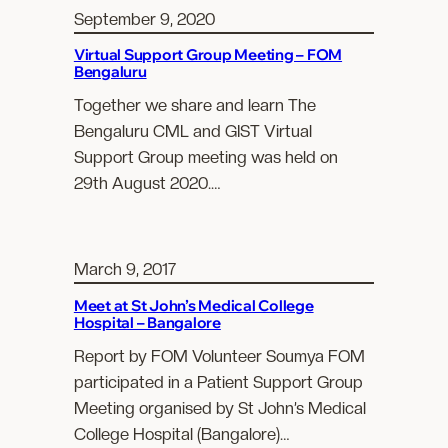
September 9, 2020
Virtual Support Group Meeting – FOM
Bengaluru
Together we share and learn The
Bengaluru CML and GIST Virtual
Support Group meeting was held on
29th August 2020.…
March 9, 2017
Meet at St John’s Medical College
Hospital – Bangalore
Report by FOM Volunteer Soumya FOM
participated in a Patient Support Group
Meeting organised by St John’s Medical
College Hospital (Bangalore)…