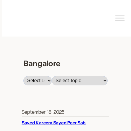
Skip
to
content
Bangalore
September 18, 2025
Sayed Kareem Sayed Peer Sab