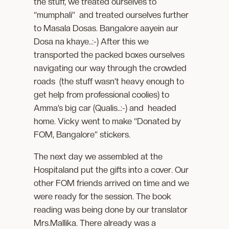
the stuff, we treated ourselves to
“mumphali” and treated ourselves further
to Masala Dosas. Bangalore aayein aur
Dosa na khaye..:-) After this we
transported the packed boxes ourselves
navigating our way through the crowded
roads (the stuff wasn’t heavy enough to
get help from professional coolies) to
Amma’s big car (Qualis..:-) and headed
home. Vicky went to make “Donated by
FOM, Bangalore” stickers.
The next day we assembled at the
Hospitaland put the gifts into a cover. Our
other FOM friends arrived on time and we
were ready for the session. The book
reading was being done by our translator
Mrs.Mallika. There already was a