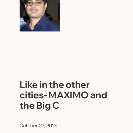
Like in the other
cities- MAXIMO and
the Big C
October 22, 2013
—