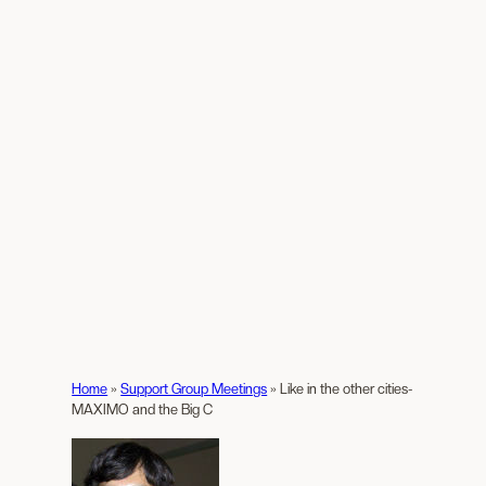
Home
»
Support Group Meetings
»
Like in the other cities-
MAXIMO and the Big C