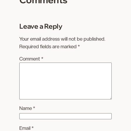
…
Leave a Reply
Your email address will not be published.
Required fields are marked
*
Comment
*
Name
*
Email
*