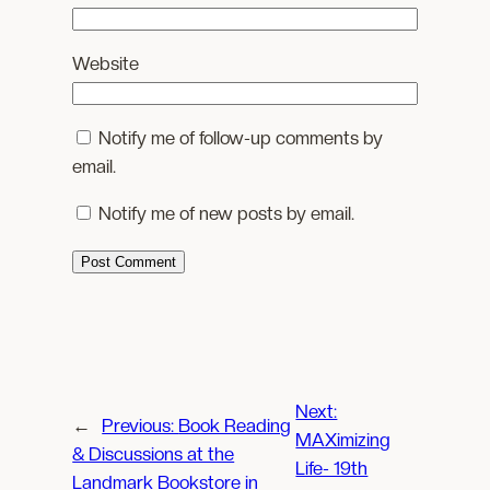
Website
Notify me of follow-up comments by
email.
Notify me of new posts by email.
Next:
←
Previous:
Book Reading
MAXimizing
& Discussions at the
Life- 19th
Landmark Bookstore in