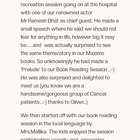
recreation session going on at the hospital
with one of our renowned actor
Mr.Ramesh Bhat as chief guest. He made a
small speech where he said we should not
fear for anything in life, however big it may
be……and was actually surprised to see
the same theme/story in our Maximo
books. So unknowingly he had made a
‘Prelude’ to our Book Reading Session…:-)
He was also surprised and delighted to
meet us (you know we are a
handsome/gorgeous group of Cancer
patients…:-) thanks to Glivec..)
We then started off with our book reading
session in the local language by
Mrs.Mallika. The kids enjoyed the session
participating eagerly and answering