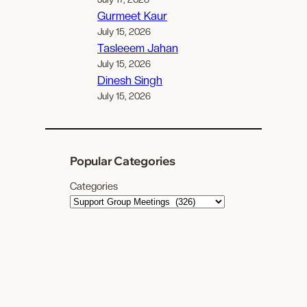
Gurmeet Kaur
July 15, 2026
Tasleeem Jahan
July 15, 2026
Dinesh Singh
July 15, 2026
Popular Categories
Categories