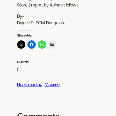
Store..) report by Avinash follows
By-
Rajeev R, FOM Bangalore
Share this:
Like this:
L
o
a
Book reading
Maximo
d
i
n
g
Comments