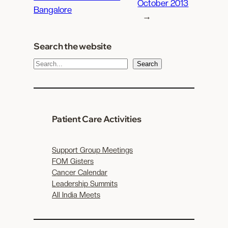
October 2013
Bangalore
→
Search the website
S
Search
e
a
r
c
Patient Care Activities
h
Support Group Meetings
FOM Gisters
Cancer Calendar
Leadership Summits
All India Meets