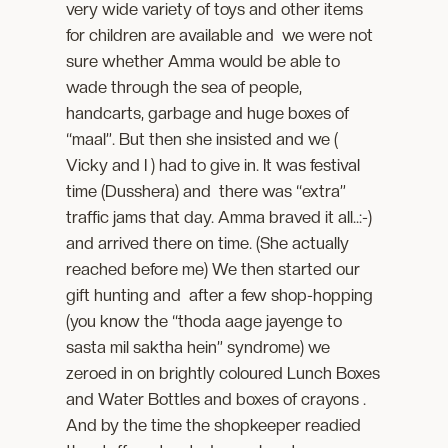
very wide variety of toys and other items
for children are available and we were not
sure whether Amma would be able to
wade through the sea of people,
handcarts, garbage and huge boxes of
“maal”. But then she insisted and we (
Vicky and I ) had to give in. It was festival
time (Dusshera) and there was “extra”
traffic jams that day. Amma braved it all..:-)
and arrived there on time. (She actually
reached before me) We then started our
gift hunting and after a few shop-hopping
(you know the “thoda aage jayenge to
sasta mil saktha hein” syndrome) we
zeroed in on brightly coloured Lunch Boxes
and Water Bottles and boxes of crayons .
And by the time the shopkeeper readied