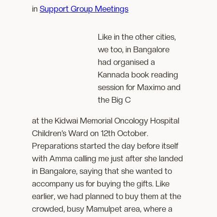
in
Support Group Meetings
Like in the other cities,
we too, in Bangalore
had organised a
Kannada book reading
session for Maximo and
the Big C
at the Kidwai Memorial Oncology Hospital
Children’s Ward on 12th October.
Preparations started the day before itself
with Amma calling me just after she landed
in Bangalore, saying that she wanted to
accompany us for buying the gifts. Like
earlier, we had planned to buy them at the
crowded, busy Mamulpet area, where a