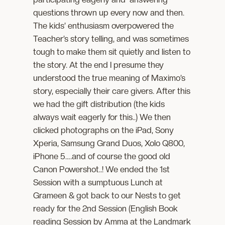
questions thrown up every now and then.
The kids’ enthusiasm overpowered the
Teacher’s story telling, and was sometimes
tough to make them sit quietly and listen to
the story. At the end I presume they
understood the true meaning of Maximo’s
story, especially their care givers. After this
we had the gift distribution (the kids
always wait eagerly for this..) We then
clicked photographs on the iPad, Sony
Xperia, Samsung Grand Duos, Xolo Q800,
iPhone 5….and of course the good old
Canon Powershot..! We ended the 1st
Session with a sumptuous Lunch at
Grameen & got back to our Nests to get
ready for the 2nd Session (English Book
reading Session by Amma at the Landmark