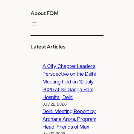
About FOM
Latest Articles
A City Chapter Leader’s
Perspective on the Delhi
Meeting held on 12 July
2026 at Sir Ganga Ram
Hospital, Delhi
July 22, 2026
Delhi Meeting Report by
Archana Arora, Program
Head, Friends of Max
July 17, 2026