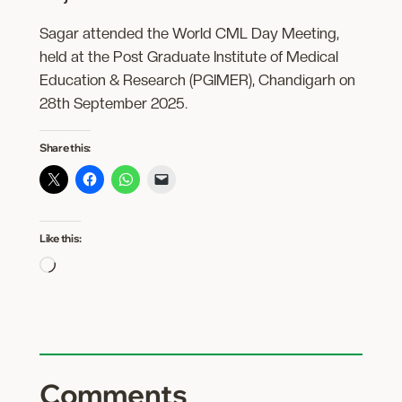
Sagar attended the World CML Day Meeting,
held at the Post Graduate Institute of Medical
Education & Research (PGIMER), Chandigarh on
28th September 2025.
Share this:
Like this:
Loading…
Comments