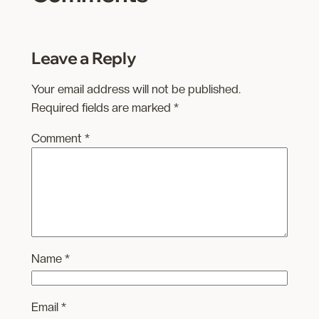
Leave a Reply
Your email address will not be published.
Required fields are marked
*
Comment
*
Name
*
Email
*