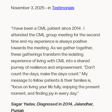
November 3, 2025
—
in
Testimonials
“I have been a CML patient since 2014 . I
attended the CML group meeting for the second
time and my experience is always positive
towards the meeting. As we gather together,
these gatherings transform the isolating
experience of living with CML into a shared
journey of resilience and empowerment. “Don’t
count the days, make the days count.” My
message to fellow patients & their families is,
“focus on living your life fully, enjoying the present
moment, and finding joy in every day.”
Sagar Yadav, Diagnosed in 2014, Jalandhar,
Punjab