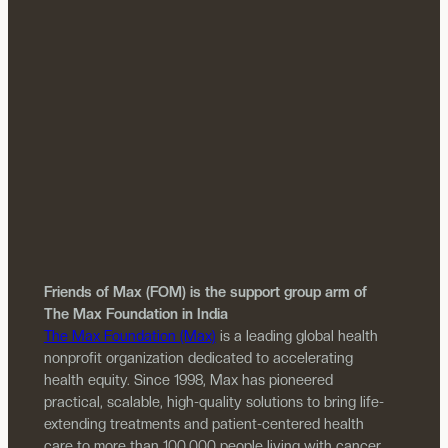
Friends of Max (FOM) is the support group arm of
The Max Foundation in India
The Max Foundation (Max)
is a leading global health
nonprofit organization dedicated to accelerating
health equity. Since 1998, Max has pioneered
practical, scalable, high-quality solutions to bring life-
extending treatments and patient-centered health
care to more than 100,000 people living with cancer