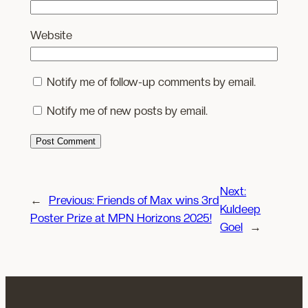
Website
Notify me of follow-up comments by email.
Notify me of new posts by email.
Next:
←
Previous:
Friends of Max wins 3rd
Kuldeep
Poster Prize at MPN Horizons 2025!
Goel
→