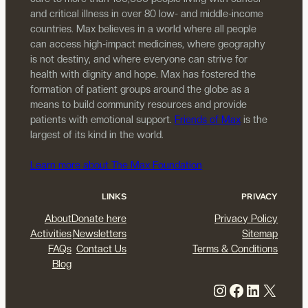
and critical illness in over 80 low- and middle-income
countries. Max believes in a world where all people
can access high-impact medicines, where geography
is not destiny, and where everyone can strive for
health with dignity and hope. Max has fostered the
formation of patient groups around the globe as a
means to build community resources and provide
patients with emotional support.
Friends of Max
is the
largest of its kind in the world.
Learn more about The Max Foundation
LINKS
PRIVACY
About
Donate here
Privacy Policy
Activities
Newsletters
Sitemap
FAQs
Contact Us
Terms & Conditions
Blog
Instagram
Facebook
LinkedIn
X