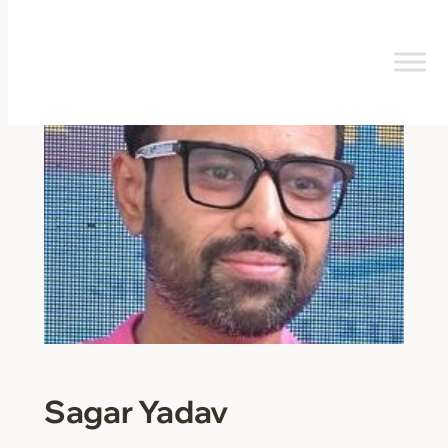
Skip
to
content
Sagar Yadav