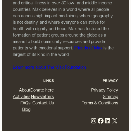
and critical illness in over 80 low- and middle-income
countries. Max believes in a world where all people
can access high-impact medicines, where geography
is not destiny, and where everyone can strive for
health with dignity and hope. Max has fostered the
formation of patient groups around the globe as a
means to build community resources and provide
patients with emotional support.
Friends of Max
is the
largest of its kind in the world.
Learn more about The Max Foundation
LINKS
PRIVACY
About
Donate here
Privacy Policy
Activities
Newsletters
Sitemap
FAQs
Contact Us
Terms & Conditions
Blog
Instagram
Facebook
LinkedIn
X