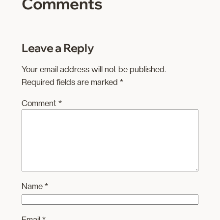
Comments
Leave a Reply
Your email address will not be published.
Required fields are marked
*
Comment
*
Name
*
Email
*