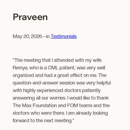
Praveen
May 20, 2026
—
in
Testimonials
“The meeting that I attended with my wife
Remya, who is a CML patient, was very well
organized and had a great effect on me. The
question-and-answer session was very helpful
with highly experienced doctors patiently
answering all our worries. I would like to thank
The Max Foundation and FOM teams and the
doctors who were there. I am already looking
forward to the next meeting.”