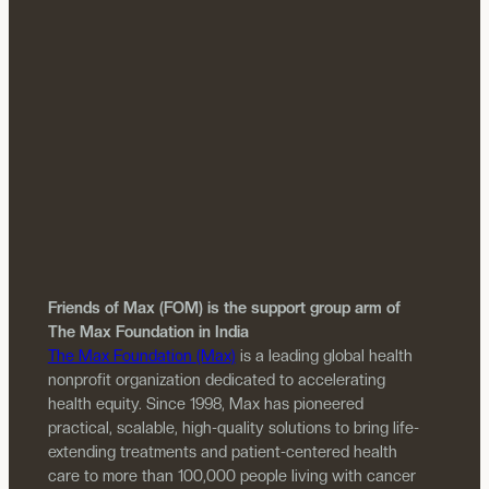
Friends of Max (FOM) is the support group arm of
The Max Foundation in India
The Max Foundation (Max)
is a leading global health
nonprofit organization dedicated to accelerating
health equity. Since 1998, Max has pioneered
practical, scalable, high-quality solutions to bring life-
extending treatments and patient-centered health
care to more than 100,000 people living with cancer