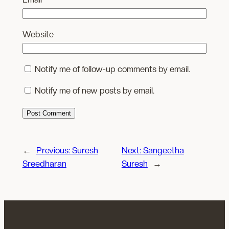
Website
Notify me of follow-up comments by email.
Notify me of new posts by email.
←
Previous:
Suresh
Next:
Sangeetha
Sreedharan
Suresh
→