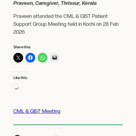
Praveen, Caregiver, Thrissur, Kerala
Praveen attended the CML & GIST Patient
Support Group Meeting held in Kochi on 28 Feb
2026
Share this:
Like this:
Loading…
CML & GIST Meeting