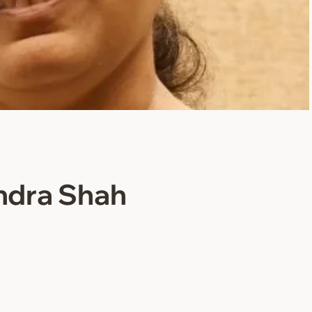
ndra Shah