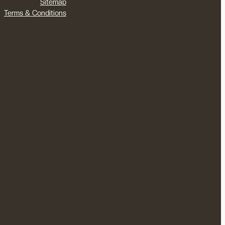
Sitemap
Terms & Conditions