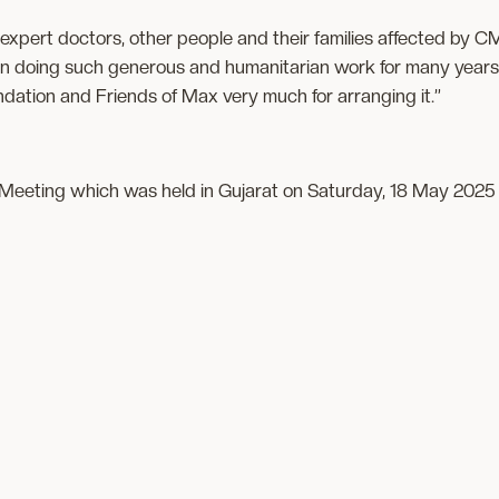
 expert doctors, other people and their families affected by
 doing such generous and humanitarian work for many years.
dation and Friends of Max very much for arranging it.”
eeting which was held in Gujarat on Saturday, 18 May 2025 