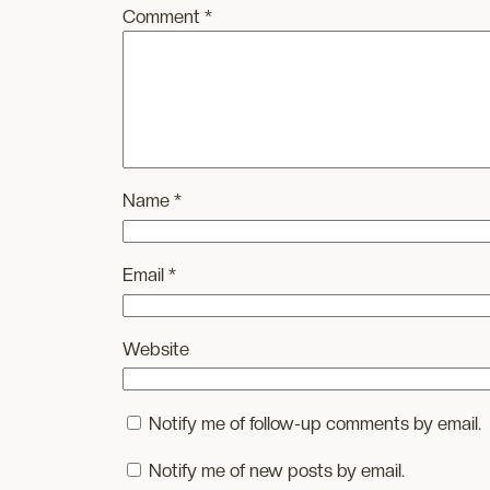
Comment
*
Name
*
Email
*
Website
Notify me of follow-up comments by email.
Notify me of new posts by email.