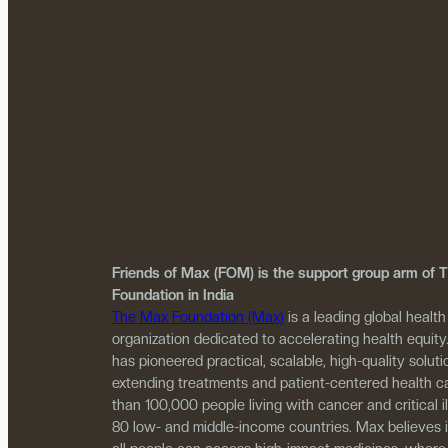
Friends of Max (FOM) is the support group arm of
Foundation in India
The Max Foundation (Max)
is a leading global health
organization dedicated to accelerating health equity
has pioneered practical, scalable, high-quality solutio
extending treatments and patient-centered health c
than 100,000 people living with cancer and critical i
80 low- and middle-income countries. Max believes 