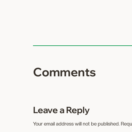
Comments
Leave a Reply
Your email address will not be published.
Requ