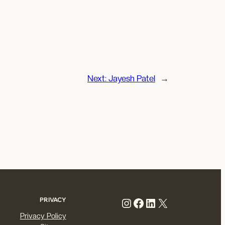
Next:
Jayesh Patel
→
Instagram
Facebook
LinkedIn
X
PRIVACY
Privacy Policy