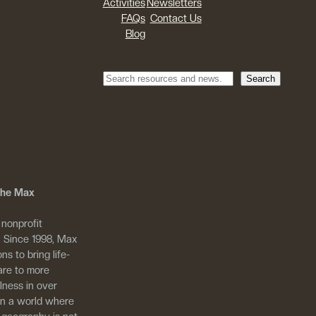
Activities
Newsletters
FAQs
Contact Us
Blog
Search
Search
 The Max
 nonprofit
. Since 1998, Max
ns to bring life-
are to more
llness in over
in a world where