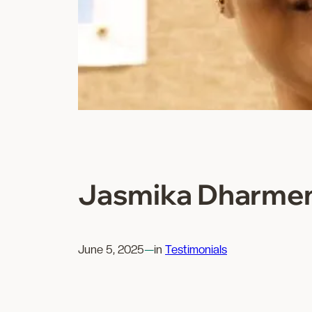
Jasmika Dharme
June 5, 2025
—
in
Testimonials