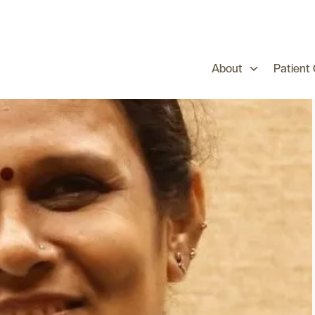
About
Patient