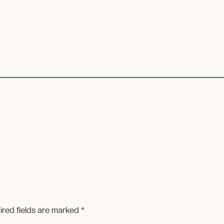
ired fields are marked
*