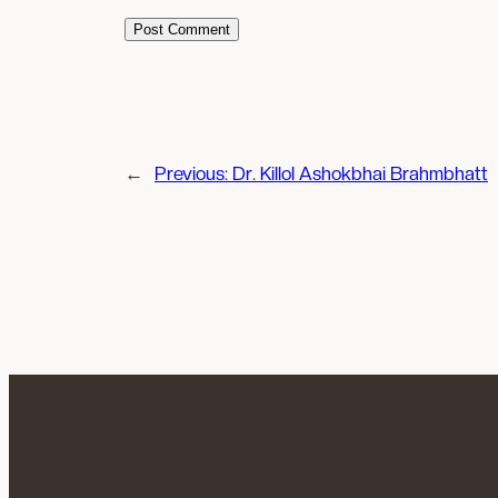
←
Previous:
Dr. Killol Ashokbhai Brahmbhatt