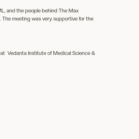
 CML, and the people behind The Max
 The meeting was very supportive for the
at Vedanta Institute of Medical Science &