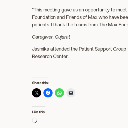
“This meeting gave us an opportunity to meet
Foundation and Friends of Max who have been
patients. I thank the teams from The Max Foun
Caregiver, Gujarat
Jasmika attended the Patient Support Group M
Research Center.
Share this:
Like this:
Loading…