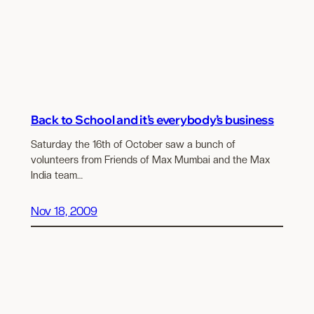
Back to School and it’s everybody’s business
Saturday the 16th of October saw a bunch of
volunteers from Friends of Max Mumbai and the Max
India team…
Nov 18, 2009