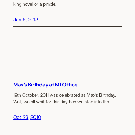
king novel or a pimple.
Jan 6, 2012
Max’s Birthday at MI Office
19th October, 2011 was celebrated as Max’s Birthday.
Well, we all wait for this day hen we step into the…
Oct 23, 2010