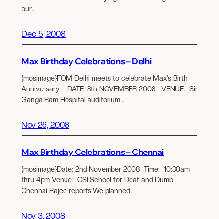
our…
Dec 5, 2008
Max Birthday Celebrations – Delhi
{mosimage}FOM Delhi meets to celebrate Max’s Birth
Anniversary – DATE: 8th NOVEMBER 2008 VENUE: Sir
Ganga Ram Hospital auditorium…
Nov 26, 2008
Max Birthday Celebrations – Chennai
{mosimage}Date: 2nd November 2008 Time: 10:30am
thru 4pm Venue: CSI School for Deaf and Dumb –
Chennai Rajee reports:We planned…
Nov 3, 2008