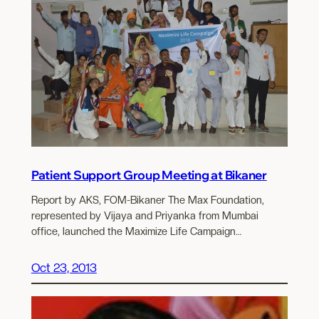
Patient Support Group Meeting at Bikaner
Report by AKS, FOM-Bikaner The Max Foundation,
represented by Vijaya and Priyanka from Mumbai
office, launched the Maximize Life Campaign…
Oct 23, 2013