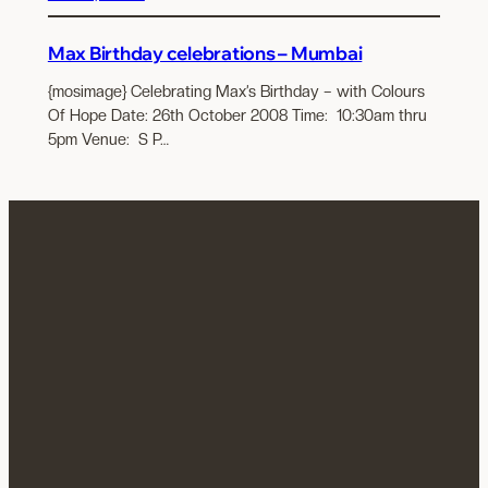
Max Birthday celebrations – Mumbai
{mosimage} Celebrating Max’s Birthday – with Colours
Of Hope Date: 26th October 2008 Time: 10:30am thru
5pm Venue: S P…