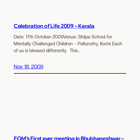
Celebration of Life 2009 – Kerala
Date: 17th October 2009Venue: Shilpa School for
Mentally Challenged Children – Palluruthy, Kochi Each
of us is blessed differently. This…
Nov 18, 2009
FOM’s First ever meeting in Bhubhaneshwar –