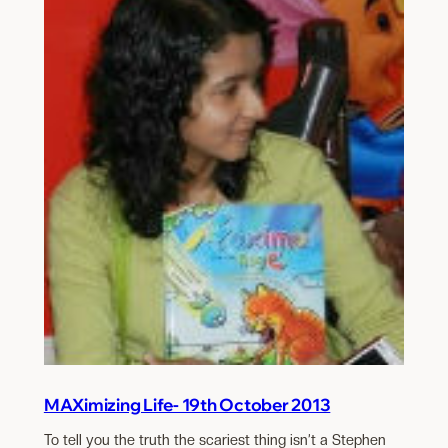
MAXimizing Life- 19th October 2013
To tell you the truth the scariest thing isn’t a Stephen