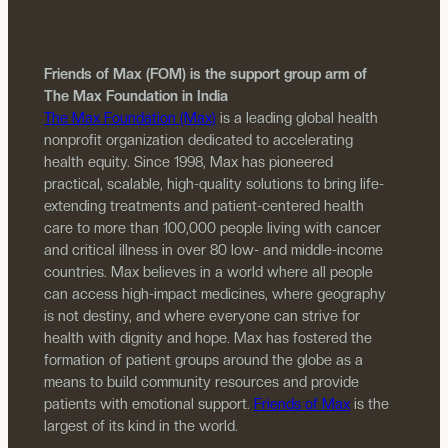
Friends of Max (FOM) is the support group arm of
The Max Foundation in India
The Max Foundation (Max)
is a leading global health
nonprofit organization dedicated to accelerating
health equity. Since 1998, Max has pioneered
practical, scalable, high-quality solutions to bring life-
extending treatments and patient-centered health
care to more than 100,000 people living with cancer
and critical illness in over 80 low- and middle-income
countries. Max believes in a world where all people
can access high-impact medicines, where geography
is not destiny, and where everyone can strive for
health with dignity and hope. Max has fostered the
formation of patient groups around the globe as a
means to build community resources and provide
patients with emotional support.
Friends of Max
is the
largest of its kind in the world.