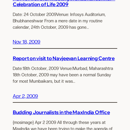
Celebration of Life 2009
Date: 24 October 2009Venue: Infosys Auditorium,
Bhubhaneshwar From a mere date in my routine
calendar, 24th October, 2009 has gone…
Nov 18, 2009
Report on visit to Navjeevan Learning Centre
Date:18th October, 2009 Venue:Murbad, Maharashtra
18th October, 2009 may have been a normal Sunday
for most Mumbaikars, but it was…
Apr 2, 2009
Budding Journalists in the MaxIndia Office
{mosimage} Apr 2 2009 All through these years at
MaxIndia we have been trying to make the agenda of