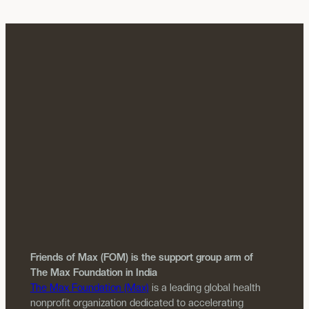
Friends of Max (FOM) is the support group arm of
The Max Foundation in India
The Max Foundation (Max)
is a leading global health
nonprofit organization dedicated to accelerating