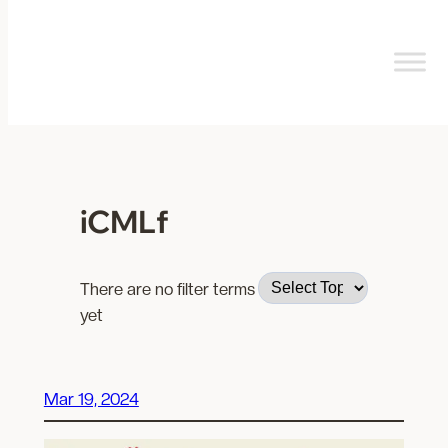
Skip
to
content
iCMLf
There are no filter terms
yet
Mar 19, 2024