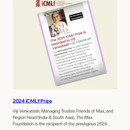
2024 iCMLf Prize
Viji Venkatesh, Managing Trustee Friends of Max, and
Region Head (India & South Asia), The Max
Foundation is the recipient of the prestigious 2024…