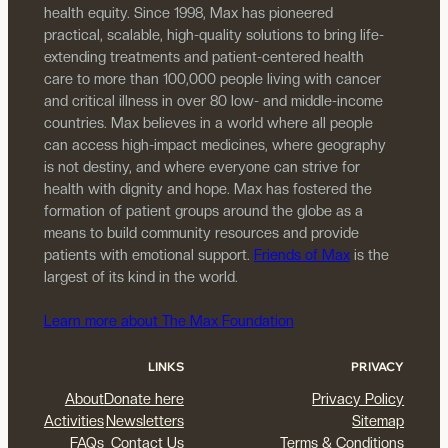
health equity. Since 1998, Max has pioneered
practical, scalable, high-quality solutions to bring life-
extending treatments and patient-centered health
care to more than 100,000 people living with cancer
and critical illness in over 80 low- and middle-income
countries. Max believes in a world where all people
can access high-impact medicines, where geography
is not destiny, and where everyone can strive for
health with dignity and hope. Max has fostered the
formation of patient groups around the globe as a
means to build community resources and provide
patients with emotional support.
Friends of Max
is the
largest of its kind in the world.
Learn more about The Max Foundation
LINKS
PRIVACY
About
Donate here
Privacy Policy
Activities
Newsletters
Sitemap
FAQs
Contact Us
Terms & Conditions