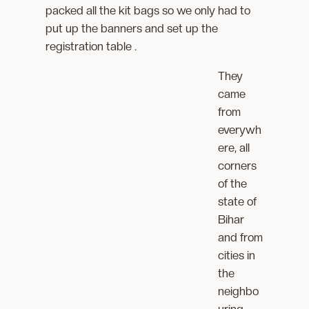
packed all the kit bags so we only had to
put up the banners and set up the
registration table .
They
came
from
everywh
ere, all
corners
of the
state of
Bihar
and from
cities in
the
neighbo
uring