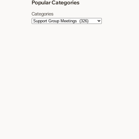
Popular Categories
Categories