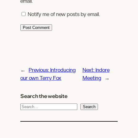
email.
Notify me of new posts by email.
←
Previous:
Introducing
Next:
Indore
our own Terry Fox
Meeting
→
Search the website
S
Search
e
a
r