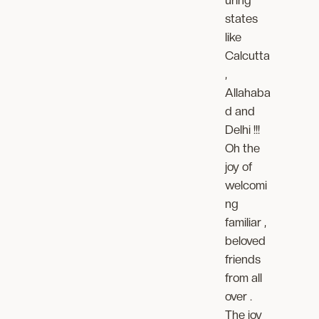
states
like
Calcutta
,
Allahaba
d and
Delhi !!!
Oh the
joy of
welcomi
ng
familiar ,
beloved
friends
from all
over .
The joy