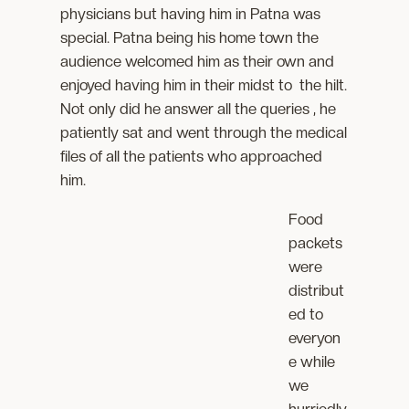
physicians but having him in Patna was
special. Patna being his home town the
audience welcomed him as their own and
enjoyed having him in their midst to the hilt.
Not only did he answer all the queries , he
patiently sat and went through the medical
files of all the patients who approached
him.
Food
packets
were
distribut
ed to
everyon
e while
we