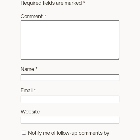
Required fields are marked
*
Comment
*
Name
*
Email
*
Website
Notify me of follow-up comments by