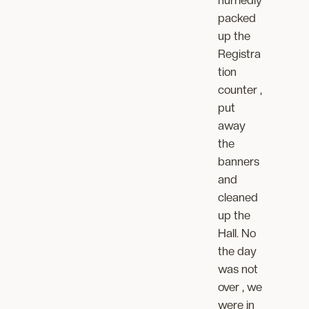
hurriedly
packed
up the
Registra
tion
counter ,
put
away
the
banners
and
cleaned
up the
Hall. No
the day
was not
over , we
were in