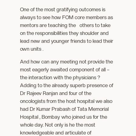
One of the most gratifying outcomes is
always to see how FOM core members as
mentors are teaching the others to take
on the responsibilities they shoulder and
lead new and younger friends to lead their
own units .
And how can any meeting not provide the
most eagerly awaited component of all –
the interaction with the physicians ?
Adding to the already superb presence of
Dr Rajeev Ranjan and four of the
oncologists from the host hospital we also
had Dr Kumar Prabash of Tata Memorial
Hospital , Bombay who joined us for the
whole day. Not only is he the most
knowledgeable and articulate of