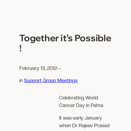
Together it’s Possible
!
February 13, 2012
—
in
Support Group Meetings
Celebrating World
Cancer Day in Patna
It was early January
when Dr Rajeev Prasad