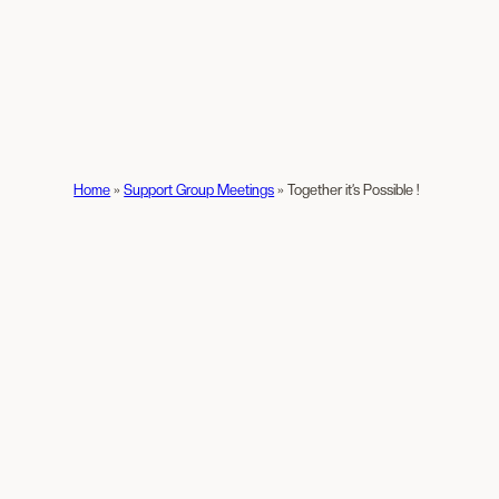
Home
»
Support Group Meetings
»
Together it’s Possible !