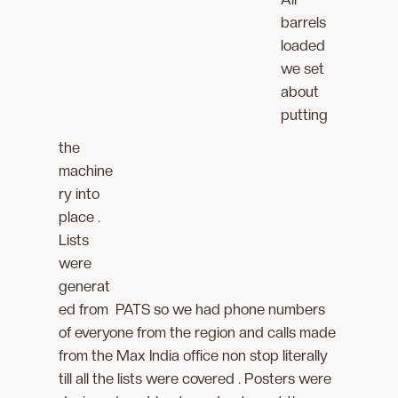
barrels
loaded
we set
about
putting
the
machine
ry into
place .
Lists
were
generat
ed from PATS so we had phone numbers
of everyone from the region and calls made
from the Max India office non stop literally
till all the lists were covered . Posters were