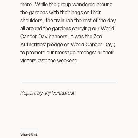
more . While the group wandered around
the gardens with their bags on their
shoulders , the train ran the rest of the day
all around the gardens carrying our World
Cancer Day banners . It was the Zoo
Authorities’ pledge on World Cancer Day ;
to promote our message amongst all their
visitors over the weekend.
Report by Viji Venkatesh
Share this: