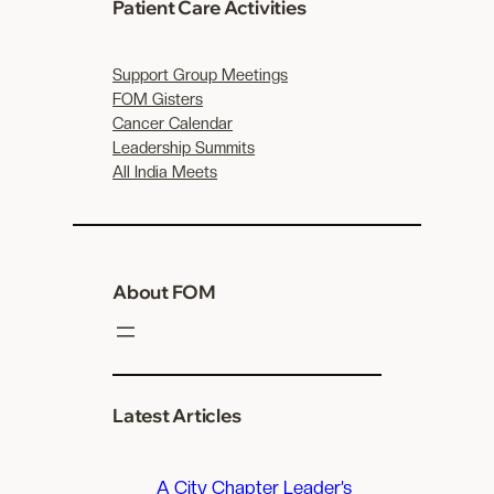
c
Patient Care Activities
h
Support Group Meetings
FOM Gisters
Cancer Calendar
Leadership Summits
All India Meets
About FOM
Latest Articles
A City Chapter Leader’s