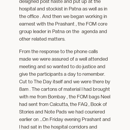
designed post haste and put up at the
hospital and stockist in Patna as well as in
the office . And then we began working in
earnest with the Prashant , the FOM core
group leader in Patna on the agenda and
other related matters.
From the response to the phone calls
made we were assured of a well attended
meeting and so wanted to do justice and
give the participants a day to remember.
Cut to The Day itself and we were there by
8am . The cartons of material I had brought
with me from Bombay , the FOM bags Neel
had sent from Calcutta, the FAQ , Book of
Stories and Note Pads we had couriered
earlier on …On Friday evening Prashant and
I had sat in the hospital corridors and