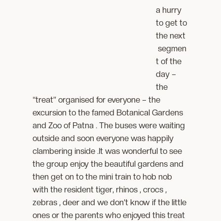
a hurry
to get to
the next
segmen
t of the
day –
the
“treat” organised for everyone – the
excursion to the famed Botanical Gardens
and Zoo of Patna . The buses were waiting
outside and soon everyone was happily
clambering inside .It was wonderful to see
the group enjoy the beautiful gardens and
then get on to the mini train to hob nob
with the resident tiger, rhinos , crocs ,
zebras , deer and we don’t know if the little
ones or the parents who enjoyed this treat