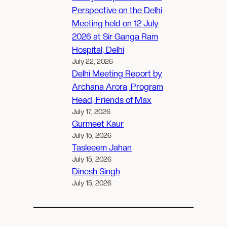
Perspective on the Delhi
Meeting held on 12 July
2026 at Sir Ganga Ram
Hospital, Delhi
July 22, 2026
Delhi Meeting Report by
Archana Arora, Program
Head, Friends of Max
July 17, 2026
Gurmeet Kaur
July 15, 2026
Tasleeem Jahan
July 15, 2026
Dinesh Singh
July 15, 2026