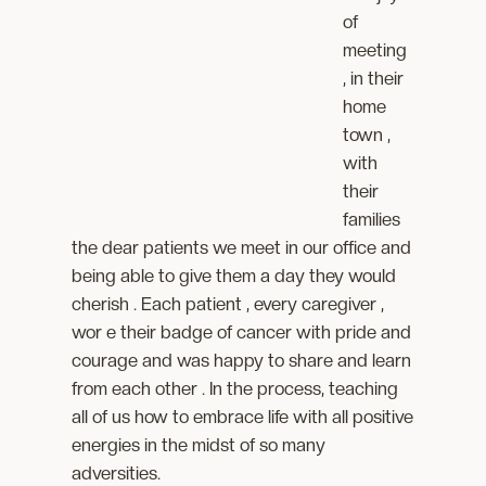
of
meeting
, in their
home
town ,
with
their
families
the dear patients we meet in our office and
being able to give them a day they would
cherish . Each patient , every caregiver ,
wor e their badge of cancer with pride and
courage and was happy to share and learn
from each other . In the process, teaching
all of us how to embrace life with all positive
energies in the midst of so many
adversities.