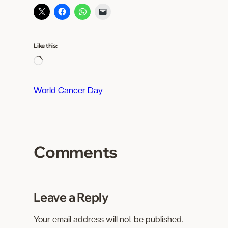
Like this:
L
o
a
World Cancer Day
d
i
n
g
Comments
…
Leave a Reply
Your email address will not be published.