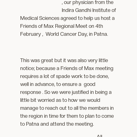
, our physician from the
Indira Gandhi Institute of
Medical Sciences agreed to help us host a
Friends of Max Regional Meet on 4th
February , World Cancer Day, in Patna.
This was great but it was also very little
notice; because a Friends of Max meeting
requires a lot of spade work to be done,
well in advance, to ensure a good
response . So we were justified in being a
little bit worried as to how we would
manage to reach out to all the members in
the region in time for them to plan to come
to Patna and attend the meeting.
All