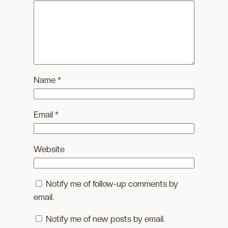
Name
*
Email
*
Website
Notify me of follow-up comments by
email.
Notify me of new posts by email.