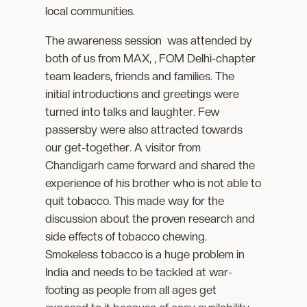
local communities.
The awareness session was attended by
both of us from MAX, , FOM Delhi-chapter
team leaders, friends and families. The
initial introductions and greetings were
turned into talks and laughter. Few
passersby were also attracted towards
our get-together. A visitor from
Chandigarh came forward and shared the
experience of his brother who is not able to
quit tobacco. This made way for the
discussion about the proven research and
side effects of tobacco chewing.
Smokeless tobacco is a huge problem in
India and needs to be tackled at war-
footing as people from all ages get