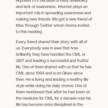
exposed to it because of easy availability
and lack of awareness. Internet plays an
important role in spreading awareness and
making new friends. We got a new friend of
Max through Twitter whom Amma invited
to this meeting.
Every friend shared their story with all of
us. Everybody was in awe that how
brilliantly they have handled the CML or
GIST and leading a successful and fruitful
life. One of them shared with us that he has
CML since 1994 and is on Glivec since
then. He is living and leading a healthy life
style while doing his daily chores. One of
them mentioned that after he had been on
the medicine for CML for a decade now his
life has become more disciplined in the