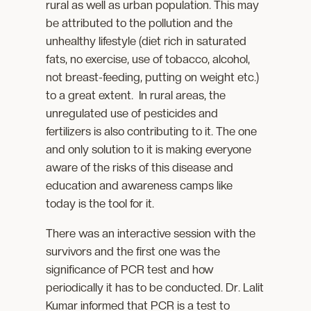
rural as well as urban population. This may
be attributed to the pollution and the
unhealthy lifestyle (diet rich in saturated
fats, no exercise, use of tobacco, alcohol,
not breast-feeding, putting on weight etc.)
to a great extent. In rural areas, the
unregulated use of pesticides and
fertilizers is also contributing to it. The one
and only solution to it is making everyone
aware of the risks of this disease and
education and awareness camps like
today is the tool for it.
There was an interactive session with the
survivors and the first one was the
significance of PCR test and how
periodically it has to be conducted. Dr. Lalit
Kumar informed that PCR is a test to