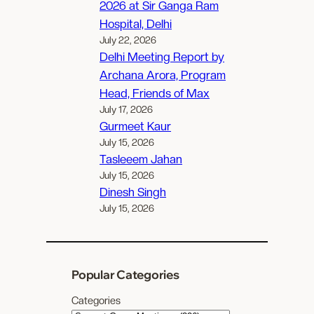
2026 at Sir Ganga Ram
Hospital, Delhi
July 22, 2026
Delhi Meeting Report by
Archana Arora, Program
Head, Friends of Max
July 17, 2026
Gurmeet Kaur
July 15, 2026
Tasleeem Jahan
July 15, 2026
Dinesh Singh
July 15, 2026
Popular Categories
Categories