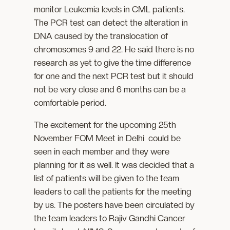
monitor Leukemia levels in CML patients.
The PCR test can detect the alteration in
DNA caused by the translocation of
chromosomes 9 and 22. He said there is no
research as yet to give the time difference
for one and the next PCR test but it should
not be very close and 6 months can be a
comfortable period.
The excitement for the upcoming 25th
November FOM Meet in Delhi could be
seen in each member and they were
planning for it as well. It was decided that a
list of patients will be given to the team
leaders to call the patients for the meeting
by us. The posters have been circulated by
the team leaders to Rajiv Gandhi Cancer