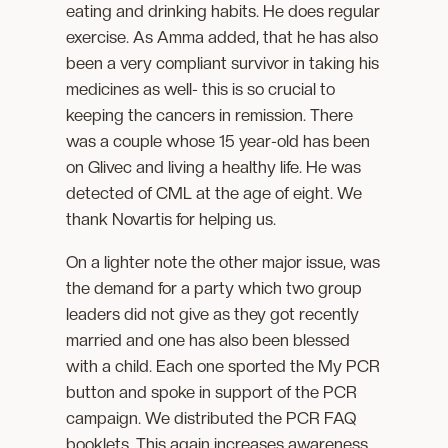
eating and drinking habits. He does regular
exercise. As Amma added, that he has also
been a very compliant survivor in taking his
medicines as well- this is so crucial to
keeping the cancers in remission. There
was a couple whose 15 year-old has been
on Glivec and living a healthy life. He was
detected of CML at the age of eight. We
thank Novartis for helping us.
On a lighter note the other major issue, was
the demand for a party which two group
leaders did not give as they got recently
married and one has also been blessed
with a child. Each one sported the My PCR
button and spoke in support of the PCR
campaign. We distributed the PCR FAQ
booklets. This again increases awareness