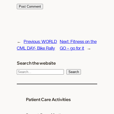
←
Previous:
WORLD
Next:
Fitness on the
CML DAY- Bike Rally
GO – go for it
→
Search the website
S
Search
e
a
r
c
Patient Care Activities
h