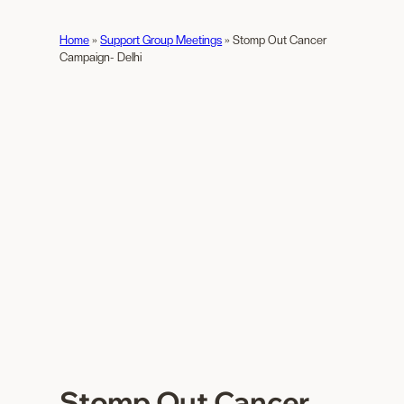
Home
»
Support Group Meetings
»
Stomp Out Cancer
Campaign- Delhi
Stomp Out Cancer