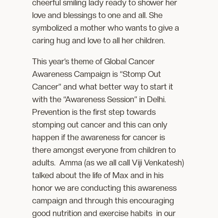
cheerful smiling lady ready to shower her
love and blessings to one and all. She
symbolized a mother who wants to give a
caring hug and love to all her children.
This year’s theme of Global Cancer
Awareness Campaign is “Stomp Out
Cancer” and what better way to start it
with the “Awareness Session” in Delhi.
Prevention is the first step towards
stomping out cancer and this can only
happen if the awareness for cancer is
there amongst everyone from children to
adults. Amma (as we all call Viji Venkatesh)
talked about the life of Max and in his
honor we are conducting this awareness
campaign and through this encouraging
good nutrition and exercise habits in our