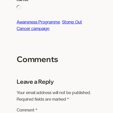
L
o
a
Awareness Programme
Stomp Out
d
Cancer campaign
i
n
g
…
Comments
Leave a Reply
Your email address will not be published.
Required fields are marked
*
Comment
*