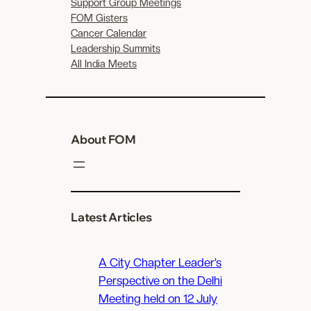
Support Group Meetings
FOM Gisters
Cancer Calendar
Leadership Summits
All India Meets
About FOM
Latest Articles
A City Chapter Leader’s
Perspective on the Delhi
Meeting held on 12 July