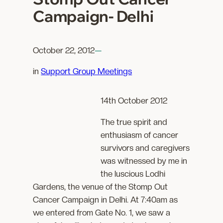
Campaign- Delhi
October 22, 2012
—
in
Support Group Meetings
14th October 2012
The true spirit and
enthusiasm of cancer
survivors and caregivers
was witnessed by me in
the luscious Lodhi
Gardens, the venue of the Stomp Out
Cancer Campaign in Delhi. At 7:40am as
we entered from Gate No. 1, we saw a