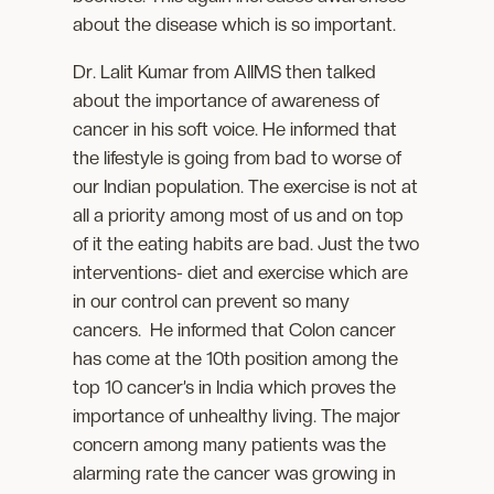
about the disease which is so important.
Dr. Lalit Kumar from AIIMS then talked
about the importance of awareness of
cancer in his soft voice. He informed that
the lifestyle is going from bad to worse of
our Indian population. The exercise is not at
all a priority among most of us and on top
of it the eating habits are bad. Just the two
interventions- diet and exercise which are
in our control can prevent so many
cancers. He informed that Colon cancer
has come at the 10th position among the
top 10 cancer’s in India which proves the
importance of unhealthy living. The major
concern among many patients was the
alarming rate the cancer was growing in