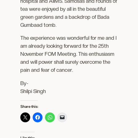
hospital and AIIMS. Samosas and rounds of
tea were enjoyed by all in the beautiful
green gardens and a backdrop of Bada
Gumbaad tomb.
The experience was wonderful for me and I
am already looking forward for the 25th
November FOM Meeting. This enthusiasm
and will power shall surely overcome the
pain and fear of cancer.
By-
Shilpi Singh
Share this:
Like this: