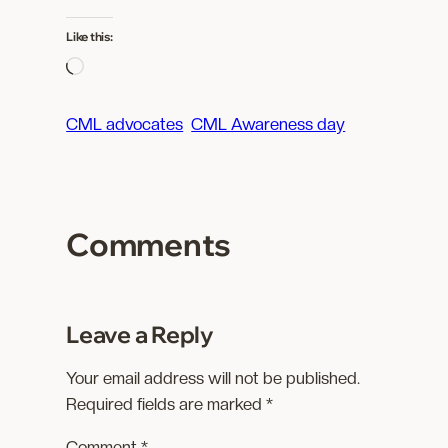
Like this:
L
o
a
CML advocates
CML Awareness day
d
i
n
g
Comments
…
Leave a Reply
Your email address will not be published.
Required fields are marked
*
Comment
*