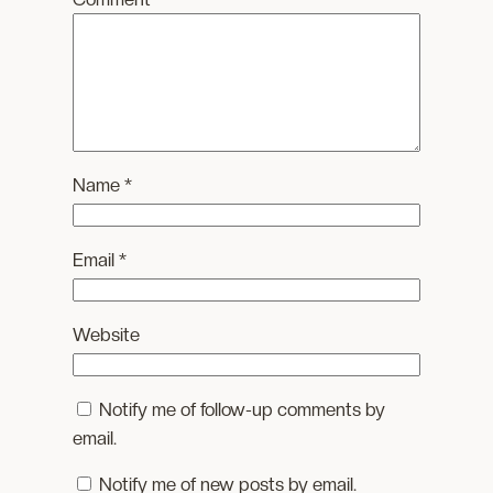
Name
*
Email
*
Website
Notify me of follow-up comments by
email.
Notify me of new posts by email.