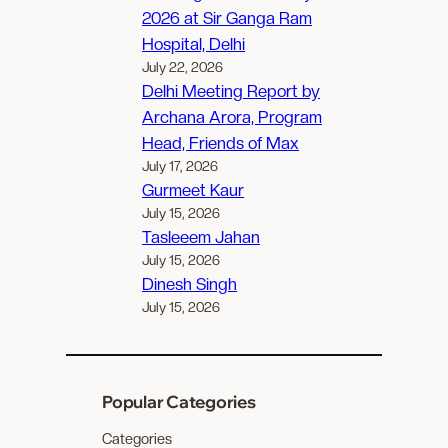
2026 at Sir Ganga Ram
Hospital, Delhi
July 22, 2026
Delhi Meeting Report by
Archana Arora, Program
Head, Friends of Max
July 17, 2026
Gurmeet Kaur
July 15, 2026
Tasleeem Jahan
July 15, 2026
Dinesh Singh
July 15, 2026
Popular Categories
Categories