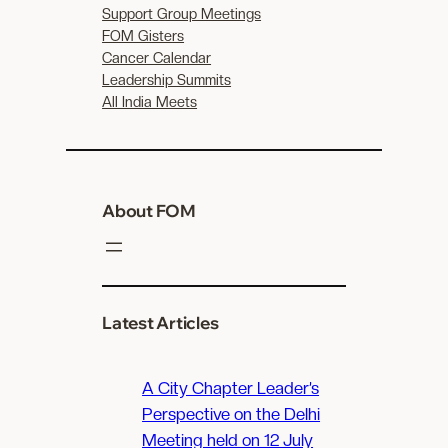
Support Group Meetings
FOM Gisters
Cancer Calendar
Leadership Summits
All India Meets
About FOM
Latest Articles
A City Chapter Leader’s
Perspective on the Delhi
Meeting held on 12 July