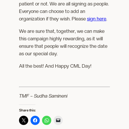
patient or not. We are all signing as people.
Everyone can choose to add an
organization if they wish. Please
sign here
.
We are sure that, together, we can make
this campaign highly rewarding, as it will
ensure that people will recognize the date
as our special day.
All the best! And Happy CML Day!
TMF – Sudha Samineni
Share this: