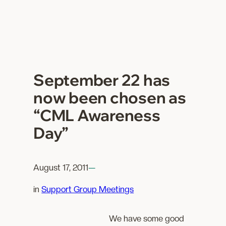
September 22 has
now been chosen as
“CML Awareness
Day”
August 17, 2011
—
in
Support Group Meetings
We have some good