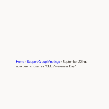
Home
»
Support Group Meetings
»
September 22 has
now been chosen as “CML Awareness Day”