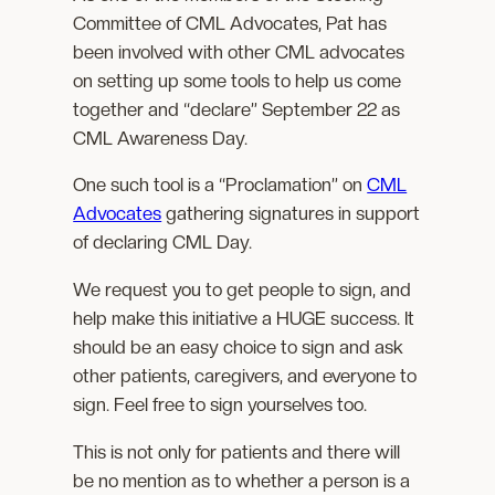
Committee of CML Advocates, Pat has
been involved with other CML advocates
on setting up some tools to help us come
together and “declare” September 22 as
CML Awareness Day.
One such tool is a “Proclamation” on
CML
Advocates
gathering signatures in support
of declaring CML Day.
We request you to get people to sign, and
help make this initiative a HUGE success. It
should be an easy choice to sign and ask
other patients, caregivers, and everyone to
sign. Feel free to sign yourselves too.
This is not only for patients and there will
be no mention as to whether a person is a