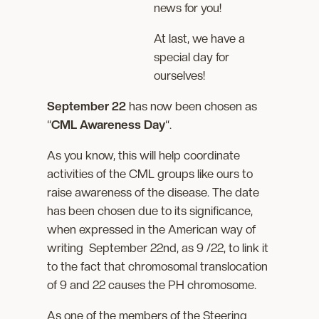
news for you!
At last, we have a
special day for
ourselves!
September 22
has now been chosen as
“
CML Awareness Day
“.
As you know, this will help coordinate
activities of the CML groups like ours to
raise awareness of the disease. The date
has been chosen due to its significance,
when expressed in the American way of
writing September 22nd, as 9 /22, to link it
to the fact that chromosomal translocation
of 9 and 22 causes the PH chromosome.
As one of the members of the Steering