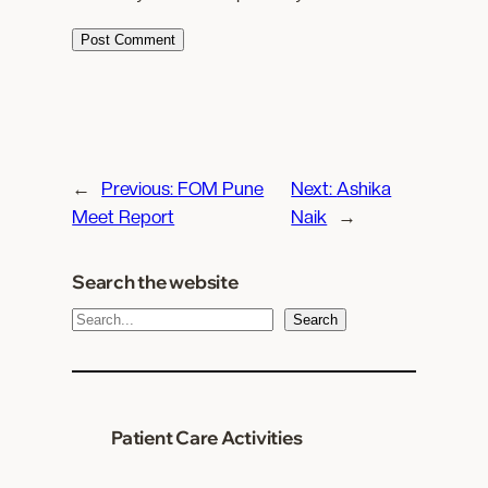
←
Previous:
FOM Pune
Next:
Ashika
Meet Report
Naik
→
Search the website
S
Search
e
a
r
c
Patient Care Activities
h