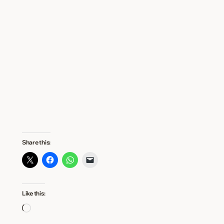
Share this:
Like this:
Loading…