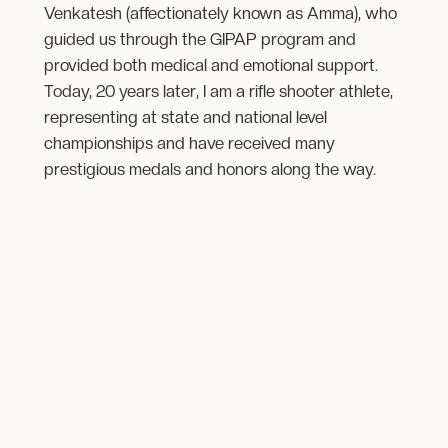
Venkatesh (affectionately known as Amma), who
guided us through the GIPAP program and
provided both medical and emotional support.
Today, 20 years later, I am a rifle shooter athlete,
representing at state and national level
championships and have received many
prestigious medals and honors along the way.