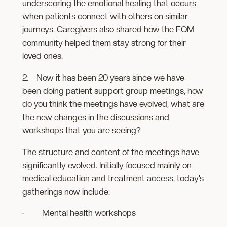
underscoring the emotional healing that occurs
when patients connect with others on similar
journeys. Caregivers also shared how the FOM
community helped them stay strong for their
loved ones.
2. Now it has been 20 years since we have
been doing patient support group meetings, how
do you think the meetings have evolved, what are
the new changes in the discussions and
workshops that you are seeing?
The structure and content of the meetings have
significantly evolved. Initially focused mainly on
medical education and treatment access, today’s
gatherings now include:
· Mental health workshops