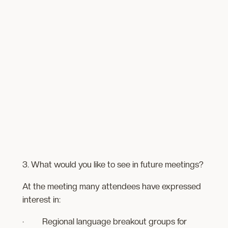
3. What would you like to see in future meetings?
At the meeting many attendees have expressed
interest in:
· Regional language breakout groups for