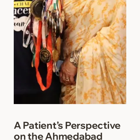
A Patient’s Perspective
on the Ahmedabad