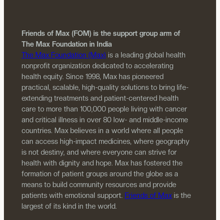
Friends of Max (FOM) is the support group arm of
The Max Foundation in India
The Max Foundation (Max)
is a leading global health
nonprofit organization dedicated to accelerating
health equity. Since 1998, Max has pioneered
practical, scalable, high-quality solutions to bring life-
extending treatments and patient-centered health
care to more than 100,000 people living with cancer
and critical illness in over 80 low- and middle-income
countries. Max believes in a world where all people
can access high-impact medicines, where geography
is not destiny, and where everyone can strive for
health with dignity and hope. Max has fostered the
formation of patient groups around the globe as a
means to build community resources and provide
patients with emotional support.
Friends of Max
is the
largest of its kind in the world.