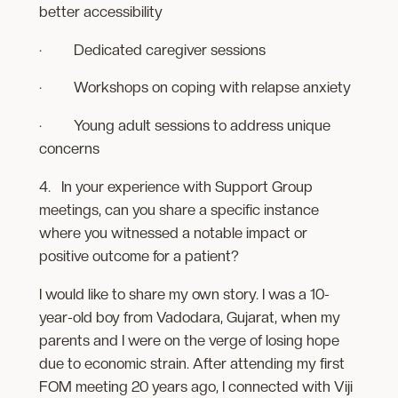
better accessibility
· Dedicated caregiver sessions
· Workshops on coping with relapse anxiety
· Young adult sessions to address unique
concerns
4. In your experience with Support Group
meetings, can you share a specific instance
where you witnessed a notable impact or
positive outcome for a patient?
I would like to share my own story. I was a 10-
year-old boy from Vadodara, Gujarat, when my
parents and I were on the verge of losing hope
due to economic strain. After attending my first
FOM meeting 20 years ago, I connected with Viji