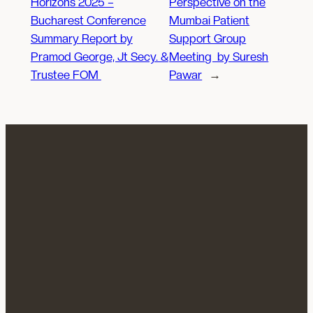
Horizons 2025 –
Perspective on the
Bucharest Conference
Mumbai Patient
Summary Report by
Support Group
Pramod George, Jt Secy. &
Meeting by Suresh
Trustee FOM
Pawar
→