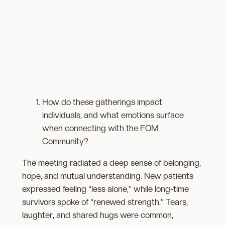
How do these gatherings impact
individuals, and what emotions surface
when connecting with the FOM
Community?
The meeting radiated a deep sense of belonging,
hope, and mutual understanding. New patients
expressed feeling “less alone,” while long-time
survivors spoke of “renewed strength.” Tears,
laughter, and shared hugs were common,