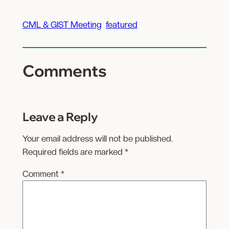
CML & GIST Meeting
featured
Comments
Leave a Reply
Your email address will not be published.
Required fields are marked
*
Comment
*