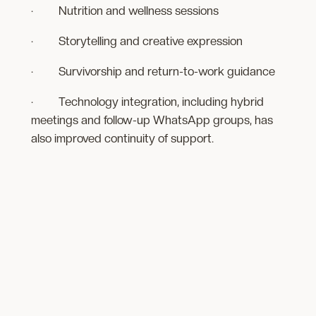
· Nutrition and wellness sessions
· Storytelling and creative expression
· Survivorship and return-to-work guidance
· Technology integration, including hybrid
meetings and follow-up WhatsApp groups, has
also improved continuity of support.