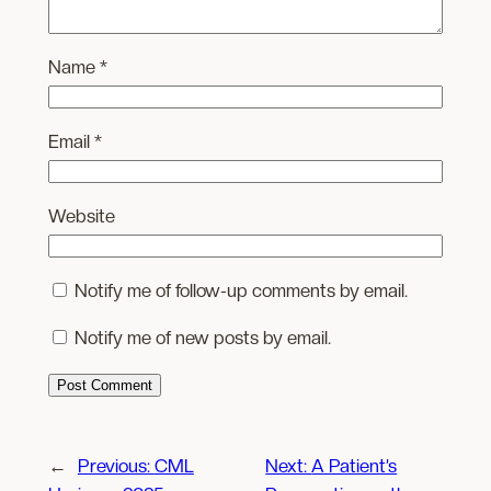
Name
*
Email
*
Website
Notify me of follow-up comments by email.
Notify me of new posts by email.
←
Previous:
CML
Next:
A Patient’s