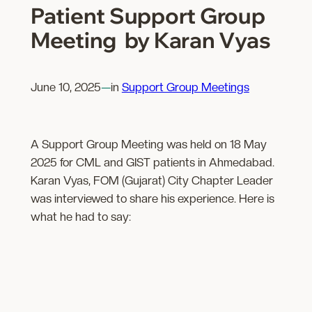
Patient Support Group
Meeting by Karan Vyas
June 10, 2025
—
in
Support Group Meetings
A Support Group Meeting was held on 18 May
2025 for CML and GIST patients in Ahmedabad.
Karan Vyas, FOM (Gujarat) City Chapter Leader
was interviewed to share his experience. Here is
what he had to say: