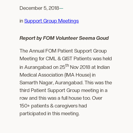
December 5, 2018
—
in
Support Group Meetings
Report by FOM Volunteer Seema Goud
The Annual FOM Patient Support Group
Meeting for CML & GIST Patients was held
th
in Aurangabad on 25
Nov 2018 at Indian
Medical Association (IMA House) in
Samarth Nagar, Aurangabad. This was the
third Patient Support Group meeting in a
row and this was a full house too. Over
150+ patients & caregivers had
participated in this meeting.