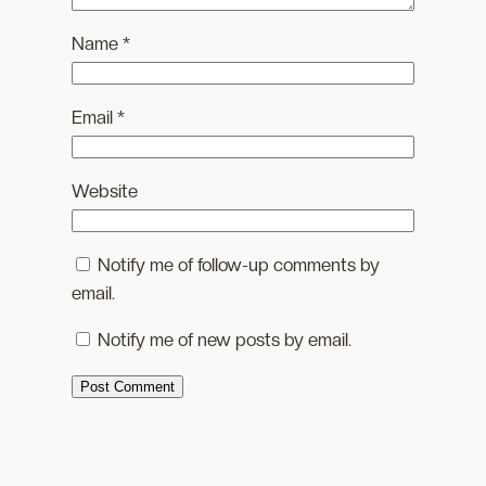
Name
*
Email
*
Website
Notify me of follow-up comments by
email.
Notify me of new posts by email.