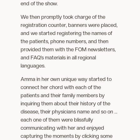
end of the show.
We then promptly took charge of the
registration counter, banners were placed,
and we started registering the names of
the patients, phone numbers, and then
provided them with the FOM newsletters,
and FAQ’s materials in all regional
languages.
Amma in her own unique way started to
connect her chord with each of the
patients and their family members by
inquiring them about their history of the
disease, their physicians name and so on …
each one of them were blissfully
communicating with her and enjoyed
capturing the moments by clicking some