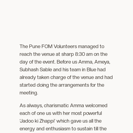
The Pune FOM Volunteers managed to
reach the venue at sharp 8:30 am on the
day of the event. Before us Amma, Ameya,
Subhash Sable and his team in Blue had
already taken charge of the venue and had
started doing the arrangements for the
meeting.
As always, charismatic Amma welcomed
each of one us with her most powerful
‘Jadoo ki Zhappi’ which gave us all the
energy and enthusiasm to sustain till the