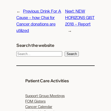
←
Previous:
Drink For A
Next:
NEW
Cause – how Chai for
HORIZONS GIST
Cancer donations are
2018 – Report
utilized
→
Search the website
S
Search
e
a
r
c
Patient Care Activities
h
Support Group Meetings
FOM Gisters
Cancer Calendar