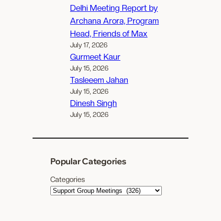
Delhi Meeting Report by
Archana Arora, Program
Head, Friends of Max
July 17, 2026
Gurmeet Kaur
July 15, 2026
Tasleeem Jahan
July 15, 2026
Dinesh Singh
July 15, 2026
Popular Categories
Categories