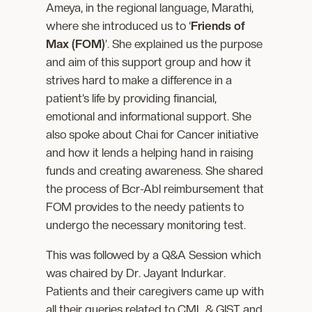
Ameya, in the regional language, Marathi,
where she introduced us to ‘
Friends of
Max (FOM)
’. She explained us the purpose
and aim of this support group and how it
strives hard to make a difference in a
patient’s life by providing financial,
emotional and informational support. She
also spoke about Chai for Cancer initiative
and how it lends a helping hand in raising
funds and creating awareness. She shared
the process of Bcr-Abl reimbursement that
FOM provides to the needy patients to
undergo the necessary monitoring test.
This was followed by a Q&A Session which
was chaired by Dr. Jayant Indurkar.
Patients and their caregivers came up with
all their queries related to CML & GIST and