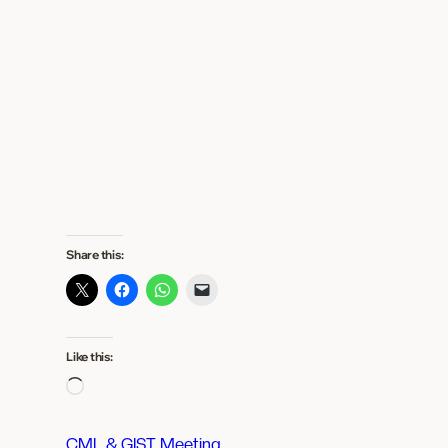
Share this:
Like this:
L
o
a
CML & GIST Meeting