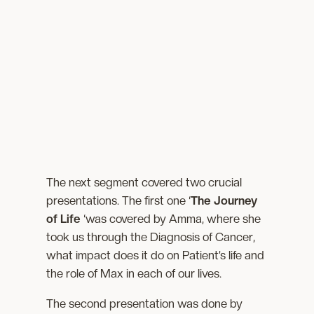
The next segment covered two crucial
presentations. The first one ‘
The Journey
of Life
‘was covered by Amma, where she
took us through the Diagnosis of Cancer,
what impact does it do on Patient’s life and
the role of Max in each of our lives.
The second presentation was done by