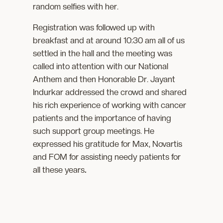
random selfies with her.
Registration was followed up with
breakfast and at around 10:30 am all of us
settled in the hall and the meeting was
called into attention with our National
Anthem and then Honorable Dr. Jayant
Indurkar addressed the crowd and shared
his rich experience of working with cancer
patients and the importance of having
such support group meetings. He
expressed his gratitude for Max, Novartis
and FOM for assisting needy patients for
all these years
.