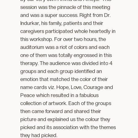
session was the pinnacle of this meeting
and was a super success. Right from Dr.
Indurkar, his family, patients and their
caregivers participated whole heartedly in
this workshop. For over two hours, the
auditorium was a riot of colors and each
one of them was totally engrossed in this
therapy. The audience was divided into 4
groups and each group identified an
emotion that matched the color of their
name cards viz. Hope, Love, Courage and
Peace which resulted in a fabulous
collection of artwork. Each of the groups
then came forward and shared their
picture and explained us the colour they
picked and its association with the themes
they had picked.