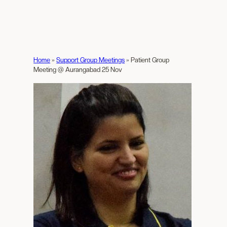
Home
»
Support Group Meetings
»
Patient Group
Meeting @ Aurangabad 25 Nov