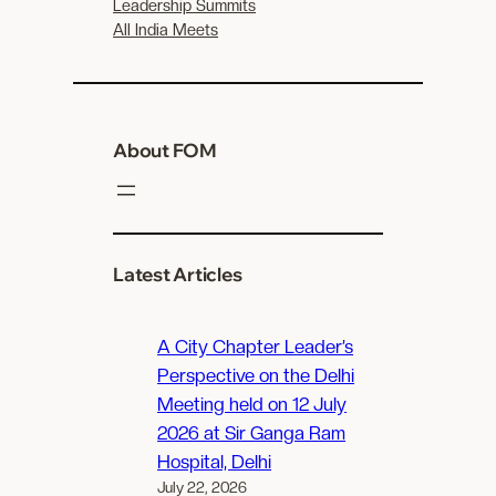
Leadership Summits
All India Meets
About FOM
Latest Articles
A City Chapter Leader’s
Perspective on the Delhi
Meeting held on 12 July
2026 at Sir Ganga Ram
Hospital, Delhi
July 22, 2026