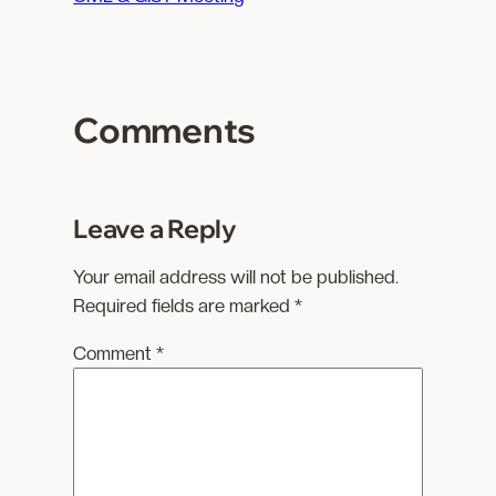
d
i
n
g
Comments
…
Leave a Reply
Your email address will not be published.
Required fields are marked
*
Comment
*