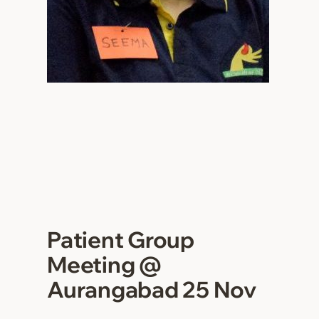
Patient Group
Meeting @
Aurangabad 25 Nov