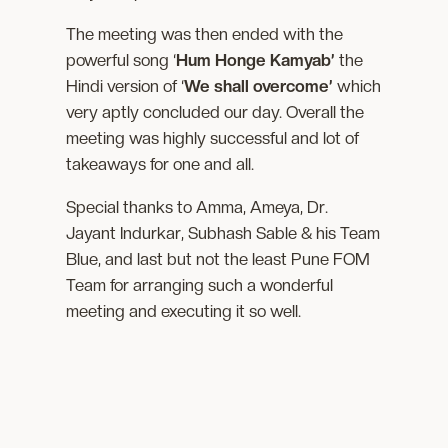
The meeting was then ended with the
powerful song ‘
Hum Honge Kamyab’
the
Hindi version of ‘
We shall overcome’
which
very aptly concluded our day. Overall the
meeting was highly successful and lot of
takeaways for one and all.
Special thanks to Amma, Ameya, Dr.
Jayant Indurkar, Subhash Sable & his Team
Blue, and last but not the least Pune FOM
Team for arranging such a wonderful
meeting and executing it so well.