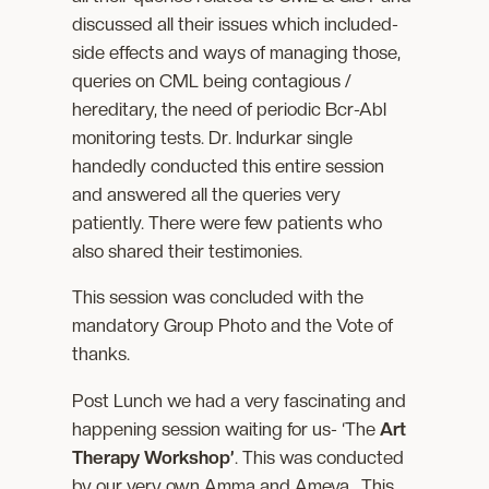
discussed all their issues which included-
side effects and ways of managing those,
queries on CML being contagious /
hereditary, the need of periodic Bcr-Abl
monitoring tests. Dr. Indurkar single
handedly conducted this entire session
and answered all the queries very
patiently. There were few patients who
also shared their testimonies.
This session was concluded with the
mandatory Group Photo and the Vote of
thanks.
Post Lunch we had a very fascinating and
happening session waiting for us- ‘The
Art
Therapy Workshop’
. This was conducted
by our very own Amma and Ameya. This