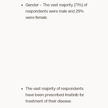
Gender – The vast majority (71%) of
respondents were male and 29%
were female.
The vast majority of respondents
have been prescribed Imatinib for
treatment of their disease.