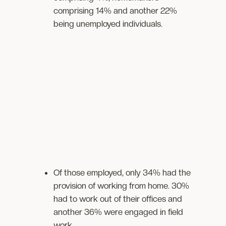
comprising 14% and another 22%
being unemployed individuals.
Of those employed, only 34% had the
provision of working from home. 30%
had to work out of their offices and
another 36% were engaged in field
work.