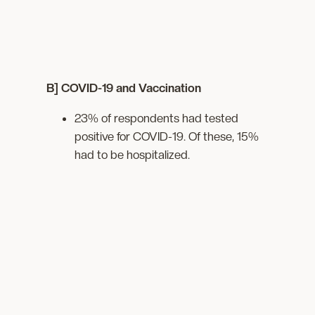
B] COVID-19 and Vaccination
23% of respondents had tested
positive for COVID-19. Of these, 15%
had to be hospitalized.