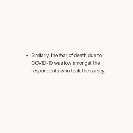
Similarly, the fear of death due to
COVID-19 was low amongst the
respondents who took the survey.