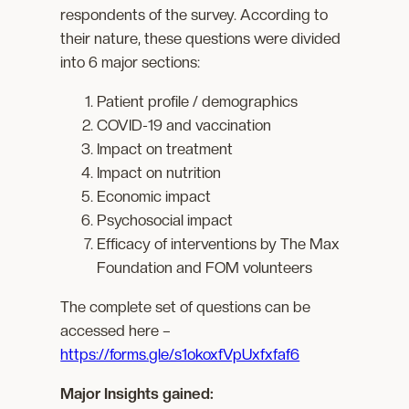
respondents of the survey. According to
their nature, these questions were divided
into 6 major sections:
Patient profile / demographics
COVID-19 and vaccination
Impact on treatment
Impact on nutrition
Economic impact
Psychosocial impact
Efficacy of interventions by The Max
Foundation and FOM volunteers
The complete set of questions can be
accessed here –
https://forms.gle/s1okoxfVpUxfxfaf6
Major Insights gained: