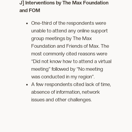
J] Interventions by The Max Foundation
and FOM
One-third of the respondents were
unable to attend any online support
group meetings by The Max
Foundation and Friends of Max. The
most commonly cited reasons were
“Did not know how to attend a virtual
meeting” followed by “No meeting
was conducted in my region”.
A few respondents cited lack of time,
absence of information, network
issues and other challenges.