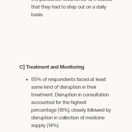
that they had to step out on a daily
basis.
C] Treatment and Monitoring
55% of respondents faced at least
some kind of disruption in their
treatment. Disruption in consultation
accounted for the highest
percentage (18%), closely followed by
disruption in collection of medicine
supply (14%).