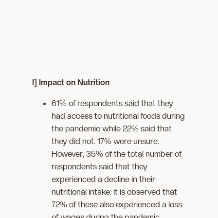
I] Impact on Nutrition
61% of respondents said that they
had access to nutritional foods during
the pandemic while 22% said that
they did not. 17% were unsure.
However, 35% of the total number of
respondents said that they
experienced a decline in their
nutritional intake. It is observed that
72% of these also experienced a loss
of wages during the pandemic.