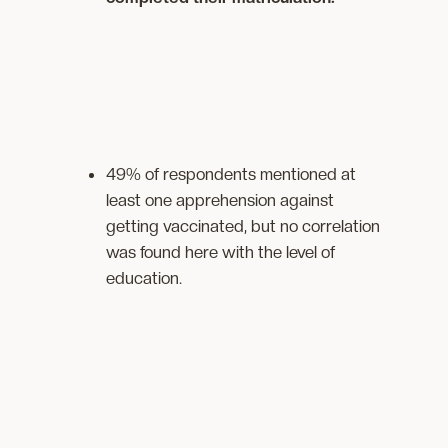
49% of respondents mentioned at
least one apprehension against
getting vaccinated, but no correlation
was found here with the level of
education.