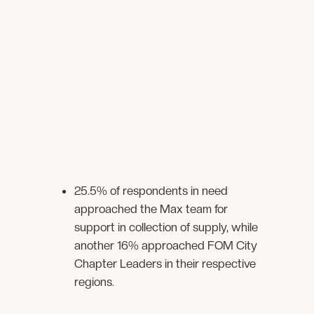
25.5% of respondents in need
approached the Max team for
support in collection of supply, while
another 16% approached FOM City
Chapter Leaders in their respective
regions.