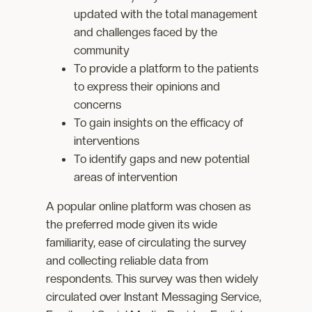
updated with the total management
and challenges faced by the
community
To provide a platform to the patients
to express their opinions and
concerns
To gain insights on the efficacy of
interventions
To identify gaps and new potential
areas of intervention
A popular online platform was chosen as
the preferred mode given its wide
familiarity, ease of circulating the survey
and collecting reliable data from
respondents. This survey was then widely
circulated over Instant Messaging Service,