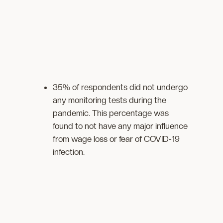
35% of respondents did not undergo
any monitoring tests during the
pandemic. This percentage was
found to not have any major influence
from wage loss or fear of COVID-19
infection.