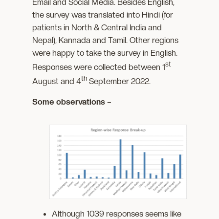
Email and Social Media. Besides English,
the survey was translated into Hindi (for
patients in North & Central India and
Nepal), Kannada and Tamil. Other regions
were happy to take the survey in English.
st
Responses were collected between 1
th
August and 4
September 2022.
Some observations
–
Although 1039 responses seems like