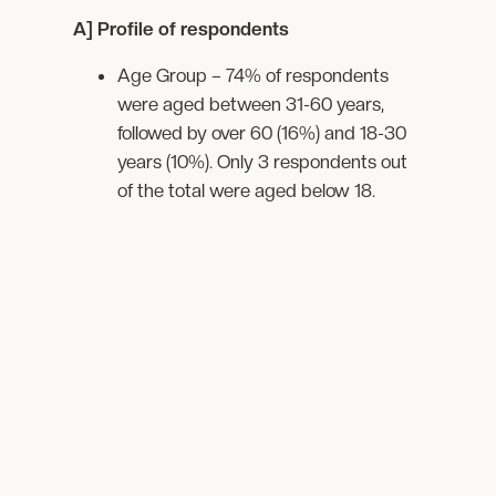
A] Profile of respondents
Age Group – 74% of respondents
were aged between 31-60 years,
followed by over 60 (16%) and 18-30
years (10%). Only 3 respondents out
of the total were aged below 18.