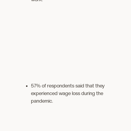
57% of respondents said that they
experienced wage loss during the
pandemic.