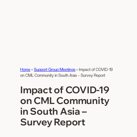
Home
»
Support Group Meetings
»
Impact of COVID-19
on CML Community in South Asia – Survey Report
Impact of COVID-19
on CML Community
in South Asia –
Survey Report