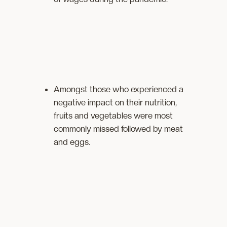
Amongst those who experienced a
negative impact on their nutrition,
fruits and vegetables were most
commonly missed followed by meat
and eggs.