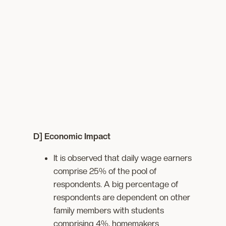
D] Economic Impact
It is observed that daily wage earners
comprise 25% of the pool of
respondents. A big percentage of
respondents are dependent on other
family members with students
comprising 4%, homemakers