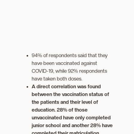
94% of respondents said that they
have been vaccinated against
COVID-19, while 92% respondents
have taken both doses.
A direct correlation was found
between the vaccination status of
the patients and their level of
education. 28% of those
unvaccinated have only completed
junior school and another 28% have
completed their matriculation.