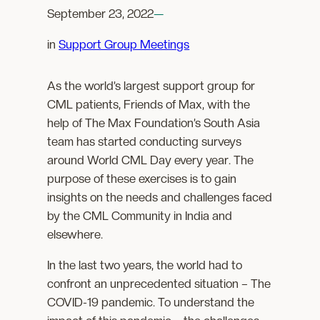
September 23, 2022
—
in
Support Group Meetings
As the world’s largest support group for
CML patients, Friends of Max, with the
help of The Max Foundation’s South Asia
team has started conducting surveys
around World CML Day every year. The
purpose of these exercises is to gain
insights on the needs and challenges faced
by the CML Community in India and
elsewhere.
In the last two years, the world had to
confront an unprecedented situation – The
COVID-19 pandemic. To understand the