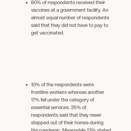
80% of respondents received their
vaccines at a government facility. An
almost equal number of respondents
said that they did not have to pay to
get vaccinated.
10% of the respondents were
frontline workers whereas another
17% fell under the category of
essential services. 35% of
respondents said that they never
stepped out of their homes during
the pandemic. Meanwhile 13% stated