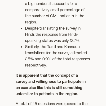
a big number, it accounts for a
comparatively small percentage of
the number of CML patients in the
region.
Despite translating the survey in
Hindi, the response from Hindi-
speaking states was only 12.7%.
Similarly, the Tamil and Kannada
translations for the survey attracted
2.5% and 0.9% of the total responses
respectively.
It is apparent that the concept of a
survey and willingness to participate in
an exercise like this is still something
unfamiliar to patients in the region.
A total of 45 questions were posed to the