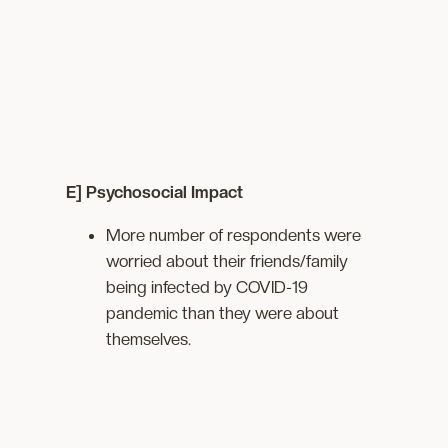
E] Psychosocial Impact
More number of respondents were
worried about their friends/family
being infected by COVID-19
pandemic than they were about
themselves.