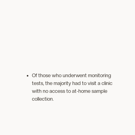
Of those who underwent monitoring
tests, the majority had to visit a clinic
with no access to at-home sample
collection.