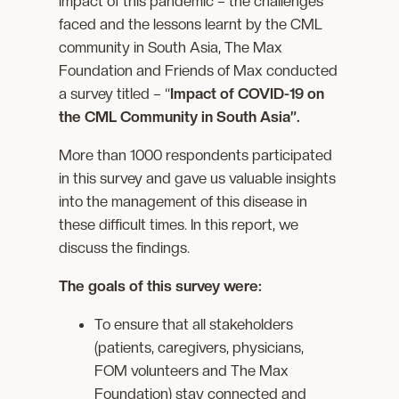
impact of this pandemic – the challenges
faced and the lessons learnt by the CML
community in South Asia, The Max
Foundation and Friends of Max conducted
a survey titled – “
Impact of COVID-19 on
the CML Community in South Asia”.
More than 1000 respondents participated
in this survey and gave us valuable insights
into the management of this disease in
these difficult times. In this report, we
discuss the findings.
The goals of this survey were:
To ensure that all stakeholders
(patients, caregivers, physicians,
FOM volunteers and The Max
Foundation) stay connected and