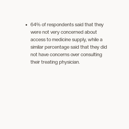
64% of respondents said that they
were not very concerned about
access to medicine supply, while a
similar percentage said that they did
not have concerns over consulting
their treating physician.