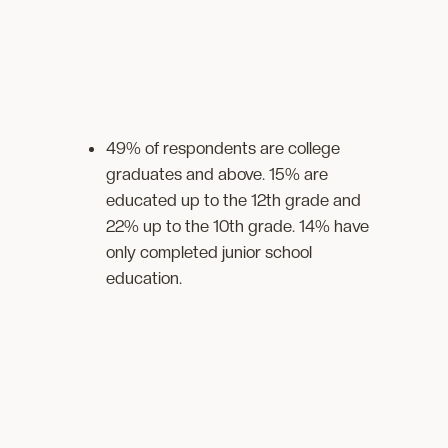
49% of respondents are college
graduates and above. 15% are
educated up to the 12th grade and
22% up to the 10th grade. 14% have
only completed junior school
education.