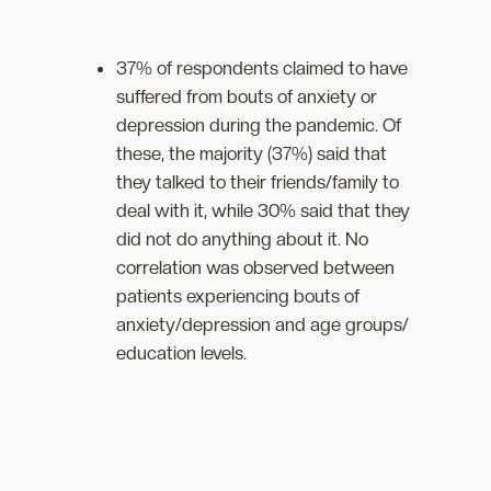
37% of respondents claimed to have
suffered from bouts of anxiety or
depression during the pandemic. Of
these, the majority (37%) said that
they talked to their friends/family to
deal with it, while 30% said that they
did not do anything about it. No
correlation was observed between
patients experiencing bouts of
anxiety/depression and age groups/
education levels.