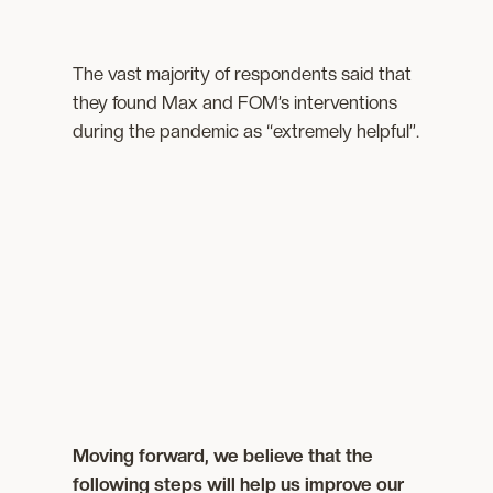
The vast majority of respondents said that
they found Max and FOM’s interventions
during the pandemic as “extremely helpful”.
Moving forward, we believe that the
following steps will help us improve our