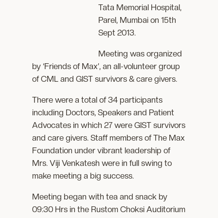
Tata Memorial Hospital,
Parel, Mumbai on 15th
Sept 2013.
Meeting was organized
by ‘Friends of Max’, an all-volunteer group
of CML and GIST survivors & care givers.
There were a total of 34 participants
including Doctors, Speakers and Patient
Advocates in which 27 were GIST survivors
and care givers. Staff members of The Max
Foundation under vibrant leadership of
Mrs. Viji Venkatesh were in full swing to
make meeting a big success.
Meeting began with tea and snack by
09:30 Hrs in the Rustom Choksi Auditorium