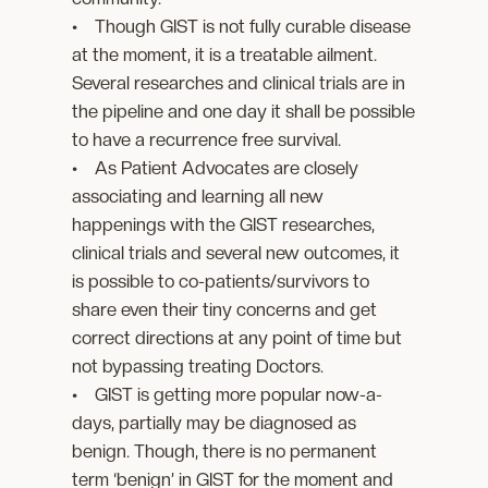
• Though GIST is not fully curable disease
at the moment, it is a treatable ailment.
Several researches and clinical trials are in
the pipeline and one day it shall be possible
to have a recurrence free survival.
• As Patient Advocates are closely
associating and learning all new
happenings with the GIST researches,
clinical trials and several new outcomes, it
is possible to co-patients/survivors to
share even their tiny concerns and get
correct directions at any point of time but
not bypassing treating Doctors.
• GIST is getting more popular now-a-
days, partially may be diagnosed as
benign. Though, there is no permanent
term ‘benign’ in GIST for the moment and