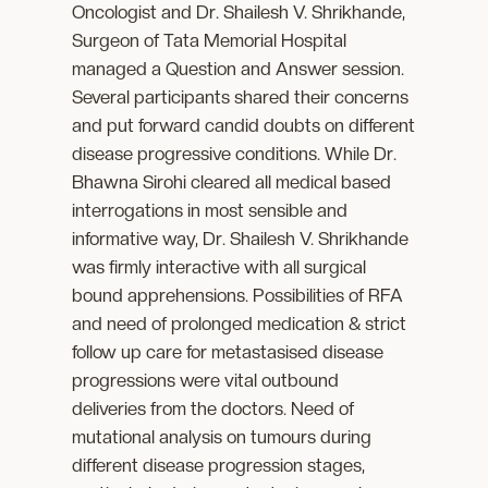
Oncologist and Dr. Shailesh V. Shrikhande,
Surgeon of Tata Memorial Hospital
managed a Question and Answer session.
Several participants shared their concerns
and put forward candid doubts on different
disease progressive conditions. While Dr.
Bhawna Sirohi cleared all medical based
interrogations in most sensible and
informative way, Dr. Shailesh V. Shrikhande
was firmly interactive with all surgical
bound apprehensions. Possibilities of RFA
and need of prolonged medication & strict
follow up care for metastasised disease
progressions were vital outbound
deliveries from the doctors. Need of
mutational analysis on tumours during
different disease progression stages,