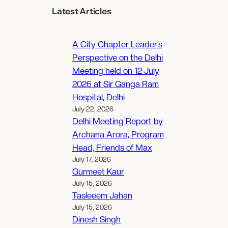
Latest Articles
A City Chapter Leader’s
Perspective on the Delhi
Meeting held on 12 July
2026 at Sir Ganga Ram
Hospital, Delhi
July 22, 2026
Delhi Meeting Report by
Archana Arora, Program
Head, Friends of Max
July 17, 2026
Gurmeet Kaur
July 15, 2026
Tasleeem Jahan
July 15, 2026
Dinesh Singh