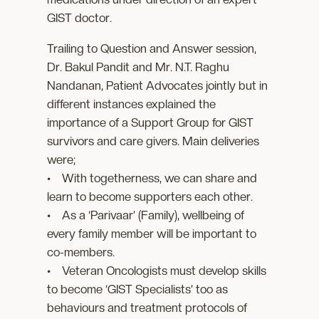
GIST doctor.
Trailing to Question and Answer session,
Dr. Bakul Pandit and Mr. N.T. Raghu
Nandanan, Patient Advocates jointly but in
different instances explained the
importance of a Support Group for GIST
survivors and care givers. Main deliveries
were;
• With togetherness, we can share and
learn to become supporters each other.
• As a ‘Parivaar’ (Family), wellbeing of
every family member will be important to
co-members.
• Veteran Oncologists must develop skills
to become ‘GIST Specialists’ too as
behaviours and treatment protocols of