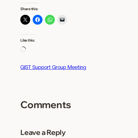
Share this:
Like this:
L
o
a
GIST Support Group Meeting
d
i
n
g
Comments
…
Leave a Reply