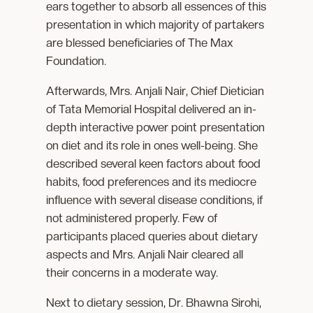
ears together to absorb all essences of this
presentation in which majority of partakers
are blessed beneficiaries of The Max
Foundation.
Afterwards, Mrs. Anjali Nair, Chief Dietician
of Tata Memorial Hospital delivered an in-
depth interactive power point presentation
on diet and its role in ones well-being. She
described several keen factors about food
habits, food preferences and its mediocre
influence with several disease conditions, if
not administered properly. Few of
participants placed queries about dietary
aspects and Mrs. Anjali Nair cleared all
their concerns in a moderate way.
Next to dietary session, Dr. Bhawna Sirohi,