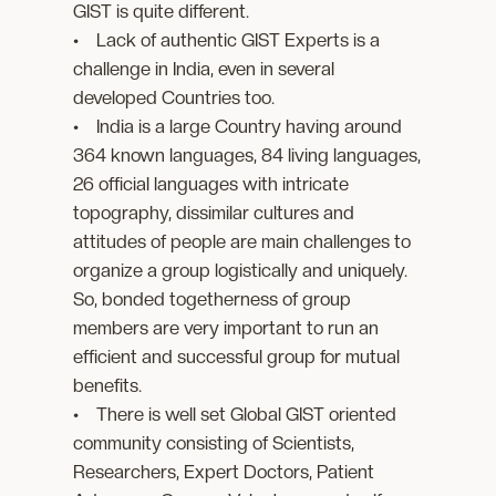
GIST is quite different.
• Lack of authentic GIST Experts is a
challenge in India, even in several
developed Countries too.
• India is a large Country having around
364 known languages, 84 living languages,
26 official languages with intricate
topography, dissimilar cultures and
attitudes of people are main challenges to
organize a group logistically and uniquely.
So, bonded togetherness of group
members are very important to run an
efficient and successful group for mutual
benefits.
• There is well set Global GIST oriented
community consisting of Scientists,
Researchers, Expert Doctors, Patient