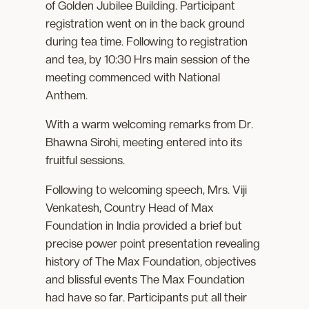
of Golden Jubilee Building. Participant
registration went on in the back ground
during tea time. Following to registration
and tea, by 10:30 Hrs main session of the
meeting commenced with National
Anthem.
With a warm welcoming remarks from Dr.
Bhawna Sirohi, meeting entered into its
fruitful sessions.
Following to welcoming speech, Mrs. Viji
Venkatesh, Country Head of Max
Foundation in India provided a brief but
precise power point presentation revealing
history of The Max Foundation, objectives
and blissful events The Max Foundation
had have so far. Participants put all their