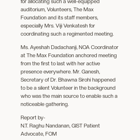
for allocating such a well-equipped
auditorium, Volunteers, The Max
Foundation and its staff members,
especially Mrs. Viji Venkatesh for
coordinating such a regimented meeting.
Ms. Ayeshah Dadachanji, NOA Coordinator
at The Max Foundation anchored meeting
from the first to last with her active
presence everywhere. Mr. Ganesh,
Secretary of Dr. Bhawna Sirohi happened
to be a silent Volunteer in the background
who was the main source to enable such a
noticeable gathering.
Report by-
N.T. Raghu Nandanan, GIST Patient
Advocate, FOM