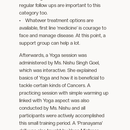
regular follow ups are important to this
category too.
• Whatever treatment options are
available, first line ‘medicine’ is courage to
face and manage disease. At this point, a
support group can help a lot.
Afterwards, a Yoga session was
administered by Ms. Nishu Singh Goel,
which was interactive. She explained
basics of Yoga and how it is beneficial to
tackle certain kinds of Cancers. A
practicing session with simple warming up
linked with Yoga aspect was also
conducted by Ms. Nishu and all
participants were actively accomplished
this small training period. A ‘Pranayama’