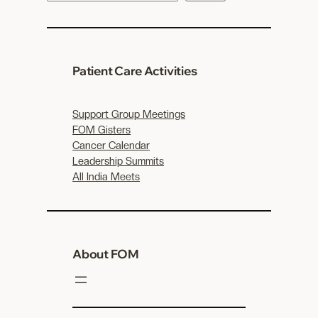
e
a
r
c
Patient Care Activities
h
Support Group Meetings
FOM Gisters
Cancer Calendar
Leadership Summits
All India Meets
About FOM