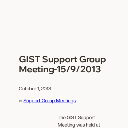
GIST Support Group
Meeting-15/9/2013
October 1, 2013
—
in
Support Group Meetings
The GIST Support
Meeting was held at