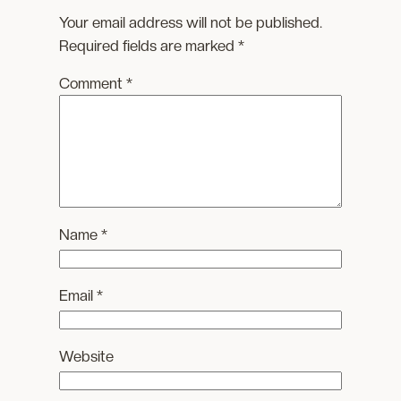
Your email address will not be published.
Required fields are marked
*
Comment
*
Name
*
Email
*
Website