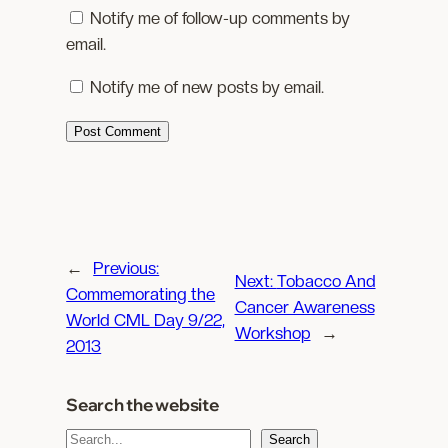
Notify me of follow-up comments by
email.
Notify me of new posts by email.
←
Previous:
Next:
Tobacco And
Commemorating the
Cancer Awareness
World CML Day 9/22,
Workshop
→
2013
Search the website
S
Search