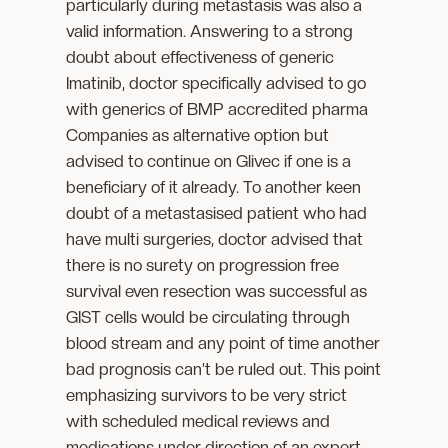
particularly during metastasis was also a
valid information. Answering to a strong
doubt about effectiveness of generic
Imatinib, doctor specifically advised to go
with generics of BMP accredited pharma
Companies as alternative option but
advised to continue on Glivec if one is a
beneficiary of it already. To another keen
doubt of a metastasised patient who had
have multi surgeries, doctor advised that
there is no surety on progression free
survival even resection was successful as
GIST cells would be circulating through
blood stream and any point of time another
bad prognosis can’t be ruled out. This point
emphasizing survivors to be very strict
with scheduled medical reviews and
medications under direction of an expert