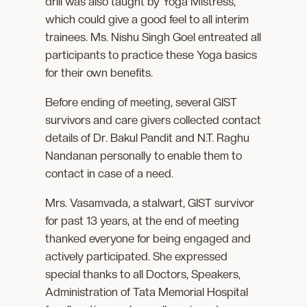
drill was also taught by Yoga Mistress,
which could give a good feel to all interim
trainees. Ms. Nishu Singh Goel entreated all
participants to practice these Yoga basics
for their own benefits.
Before ending of meeting, several GIST
survivors and care givers collected contact
details of Dr. Bakul Pandit and N.T. Raghu
Nandanan personally to enable them to
contact in case of a need.
Mrs. Vasamvada, a stalwart, GIST survivor
for past 13 years, at the end of meeting
thanked everyone for being engaged and
actively participated. She expressed
special thanks to all Doctors, Speakers,
Administration of Tata Memorial Hospital