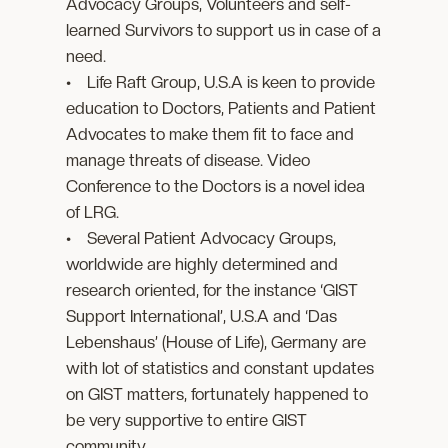
Advocacy Groups, Volunteers and self-
learned Survivors to support us in case of a
need.
• Life Raft Group, U.S.A is keen to provide
education to Doctors, Patients and Patient
Advocates to make them fit to face and
manage threats of disease. Video
Conference to the Doctors is a novel idea
of LRG.
• Several Patient Advocacy Groups,
worldwide are highly determined and
research oriented, for the instance ‘GIST
Support International’, U.S.A and ‘Das
Lebenshaus’ (House of Life), Germany are
with lot of statistics and constant updates
on GIST matters, fortunately happened to
be very supportive to entire GIST
community.