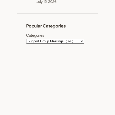
July 15, 2026
Popular Categories
Categories