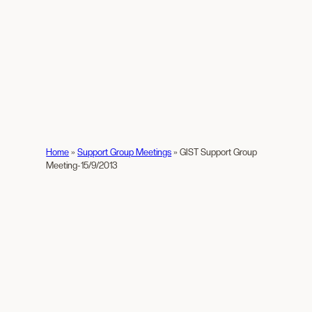
Home
»
Support Group Meetings
»
GIST Support Group
Meeting-15/9/2013