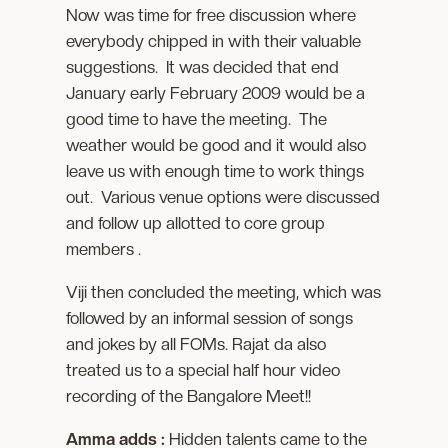
Now was time for free discussion where
everybody chipped in with their valuable
suggestions. It was decided that end
January early February 2009 would be a
good time to have the meeting. The
weather would be good and it would also
leave us with enough time to work things
out. Various venue options were discussed
and follow up allotted to core group
members .
Viji then concluded the meeting, which was
followed by an informal session of songs
and jokes by all FOMs. Rajat da also
treated us to a special half hour video
recording of the Bangalore Meet!!
Amma adds :
Hidden talents came to the