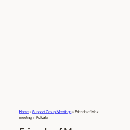
Home
»
Support Group Meetings
»
Friends of Max
meeting in Kolkata