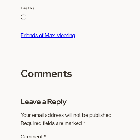
Like this:
L
o
a
Friends of Max Meeting
d
i
n
g
Comments
…
Leave a Reply
Your email address will not be published.
Required fields are marked
*
Comment
*