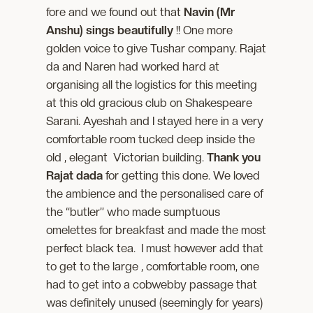
fore and we found out that
Navin (Mr
Anshu) sings beautifully
!! One more
golden voice to give Tushar company. Rajat
da and Naren had worked hard at
organising all the logistics for this meeting
at this old gracious club on Shakespeare
Sarani. Ayeshah and I stayed here in a very
comfortable room tucked deep inside the
old , elegant Victorian building.
Thank you
Rajat dada
for getting this done. We loved
the ambience and the personalised care of
the “butler” who made sumptuous
omelettes for breakfast and made the most
perfect black tea. I must however add that
to get to the large , comfortable room, one
had to get into a cobwebby passage that
was definitely unused (seemingly for years)