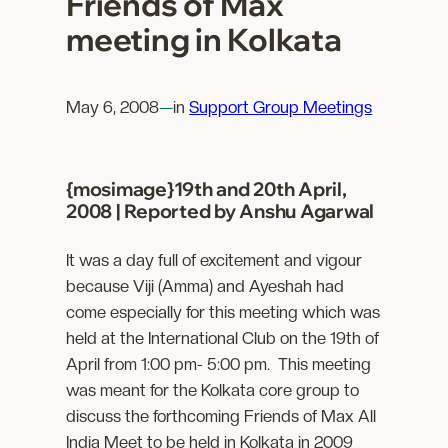
Friends of Max
meeting in Kolkata
May 6, 2008
—
in
Support Group Meetings
{mosimage}19th and 20th April,
2008 | Reported by Anshu Agarwal
It was a day full of excitement and vigour
because Viji (Amma) and Ayeshah had
come especially for this meeting which was
held at the International Club on the 19th of
April from 1:00 pm- 5:00 pm. This meeting
was meant for the Kolkata core group to
discuss the forthcoming Friends of Max All
India Meet to be held in Kolkata in 2009