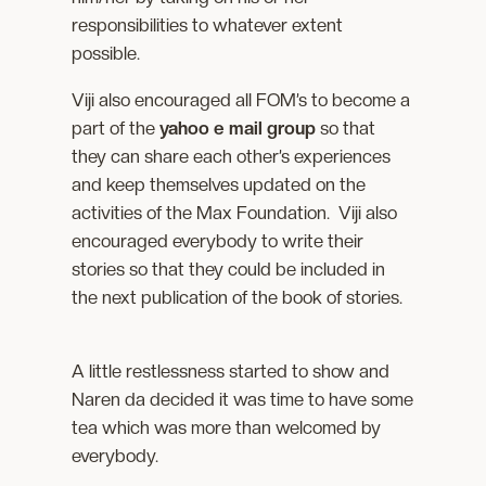
responsibilities to whatever extent
possible.
Viji also encouraged all FOM’s to become a
part of the
yahoo e mail group
so that
they can share each other’s experiences
and keep themselves updated on the
activities of the Max Foundation. Viji also
encouraged everybody to write their
stories so that they could be included in
the next publication of the book of stories.
A little restlessness started to show and
Naren da decided it was time to have some
tea which was more than welcomed by
everybody.