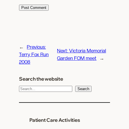
←
Previous:
Next:
Victoria Memorial
Terry Fox Run
Garden FOM meet
→
2008
Search the website
S
Search
e
a
r
c
Patient Care Activities
h