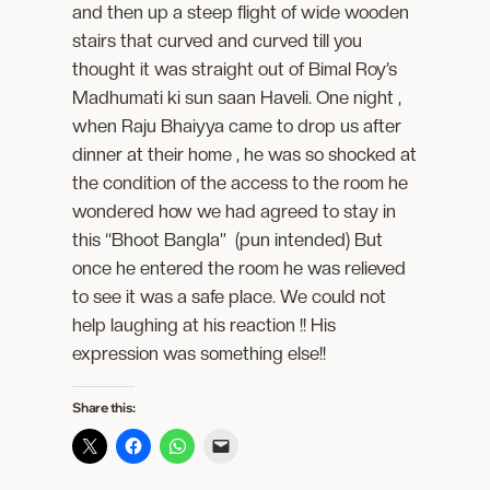
and then up a steep flight of wide wooden
stairs that curved and curved till you
thought it was straight out of Bimal Roy’s
Madhumati ki sun saan Haveli. One night ,
when Raju Bhaiyya came to drop us after
dinner at their home , he was so shocked at
the condition of the access to the room he
wondered how we had agreed to stay in
this “Bhoot Bangla” (pun intended) But
once he entered the room he was relieved
to see it was a safe place. We could not
help laughing at his reaction !! His
expression was something else!!
Share this: