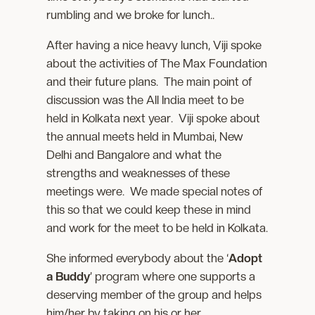
rumbling and we broke for lunch..
After having a nice heavy lunch, Viji spoke
about the activities of The Max Foundation
and their future plans. The main point of
discussion was the All India meet to be
held in Kolkata next year. Viji spoke about
the annual meets held in Mumbai, New
Delhi and Bangalore and what the
strengths and weaknesses of these
meetings were. We made special notes of
this so that we could keep these in mind
and work for the meet to be held in Kolkata.
She informed everybody about the ‘
Adopt
a Buddy
’ program where one supports a
deserving member of the group and helps
him/her by taking on his or her