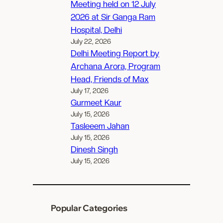
Meeting held on 12 July
2026 at Sir Ganga Ram
Hospital, Delhi
July 22, 2026
Delhi Meeting Report by
Archana Arora, Program
Head, Friends of Max
July 17, 2026
Gurmeet Kaur
July 15, 2026
Tasleeem Jahan
July 15, 2026
Dinesh Singh
July 15, 2026
Popular Categories