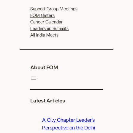
Support Group Meetings
FOM Gisters
Cancer Calendar
Leadership Summits
All India Meets
About FOM
Latest Articles
A City Chapter Leader’s
Perspective on the Delhi