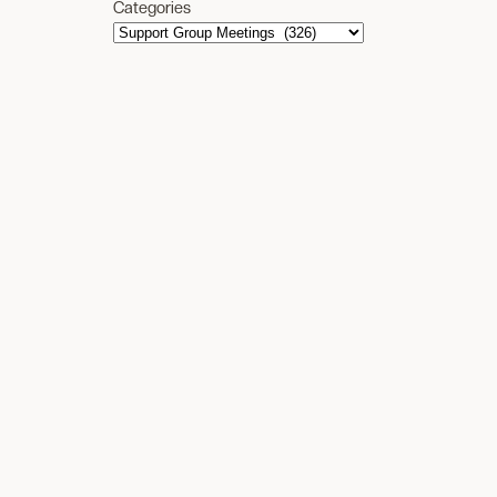
Categories