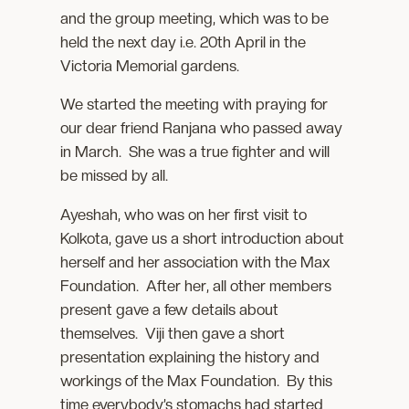
and the group meeting, which was to be
held the next day i.e. 20th April in the
Victoria Memorial gardens.
We started the meeting with praying for
our dear friend Ranjana who passed away
in March. She was a true fighter and will
be missed by all.
Ayeshah, who was on her first visit to
Kolkota, gave us a short introduction about
herself and her association with the Max
Foundation. After her, all other members
present gave a few details about
themselves. Viji then gave a short
presentation explaining the history and
workings of the Max Foundation. By this
time everybody’s stomachs had started