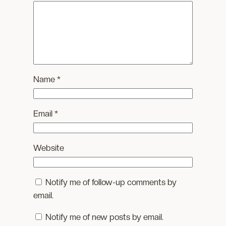
Name
*
Email
*
Website
Notify me of follow-up comments by
email.
Notify me of new posts by email.