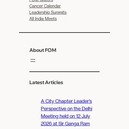
Cancer Calendar
Leadership Summits
All India Meets
About FOM
Latest Articles
A City Chapter Leader’s
Perspective on the Delhi
Meeting held on 12 July
2026 at Sir Ganga Ram