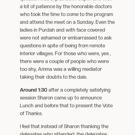
a lot of patience by the honorable doctors
who took the time to come to the program
and attend the meet on a Sunday. Even the
ladies in Purdah and with face covered
were not ashamed or embarrassed to ask
questions in spite of being from remote
interior villages. For those who were, yes ,
there were a couple of people who were
too shy, Amma was a willing mediator
taking their doubts to the dais.
Around 1:30
after a completely satisfying
session Sharon came up to announce
Lunch and before that to present the Vote
of Thanks.
I feel that instead of Sharon thanking the
delegates who attended, the delegates