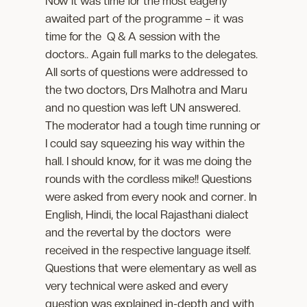
Now it was time for the most eagerly
awaited part of the programme – it was
time for the Q & A session with the
doctors.. Again full marks to the delegates.
All sorts of questions were addressed to
the two doctors, Drs Malhotra and Maru
and no question was left UN answered.
The moderator had a tough time running or
I could say squeezing his way within the
hall. I should know, for it was me doing the
rounds with the cordless mike!! Questions
were asked from every nook and corner. In
English, Hindi, the local Rajasthani dialect
and the revertal by the doctors were
received in the respective language itself.
Questions that were elementary as well as
very technical were asked and every
question was explained in-depth and with