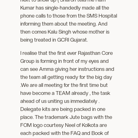
Kumar has single-handedly made all the
phone calls to those from the SMS Hospital
informing them about the meeting. And
then comes Kalu Singh whose mother is
being treated in GCRI Gujarat.
I realise that the first ever Rajasthan Core
Group is forming in front of my eyes and
can see Amma giving her instructions and
the team all getting ready for the big day
.We are all meeting for the first time but
have become a TEAM already , the task
ahead of us uniting us immediately .
Delegate kits are being packed in one
place. The trademark Jute bags with the
FOM logo courtesy Neel of Kolkota are
each packed with the FAQ and Book of