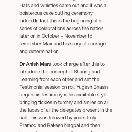
Hats and whistles came out and it was a
boisterous cake cutting ceremony
indeed.In fact this is the beginning of a
series of celebrations across the nation
later on in October – November to
remember Max and his story of courage
and determination.
Dr Anish Maru
took charge after this to
introduce the concept of Sharing and
Learning from each other and set the
Testimonial session on roll. Yugesh Bhasin
began his testimony in his inimitable style
bringing tickles in tummy and smiles on all
the faces of all the delegates present in the
hall. This was followed by yours truly
Pramod and Rakesh Nagpal and then