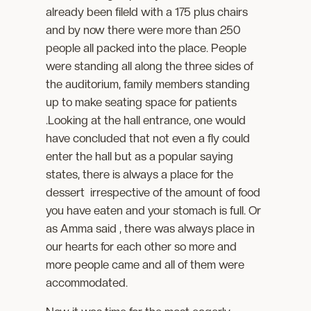
already been fileld with a 175 plus chairs
and by now there were more than 250
people all packed into the place. People
were standing all along the three sides of
the auditorium, family members standing
up to make seating space for patients
.Looking at the hall entrance, one would
have concluded that not even a fly could
enter the hall but as a popular saying
states, there is always a place for the
dessert irrespective of the amount of food
you have eaten and your stomach is full. Or
as Amma said , there was always place in
our hearts for each other so more and
more people came and all of them were
accommodated.