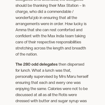
should be thanking their Max Station – In
charge, who did a commendable /
wonderful job in ensuring that all the
arrangements were in order. How lucky is
Amma that she can rest comforted and
confident with the Max India team taking
care of their respective responsibilities
stretching across the length and breadth
of the nation.
The 280 odd delegates
then dispersed
for lunch. What a lunch was that,
personally supervised by Mrs Maru herself
ensuring that each and every one was
enjoying the same. Calories were not to be
discussed at all as all the Rotis were
dressed with butter and sugar syrup was