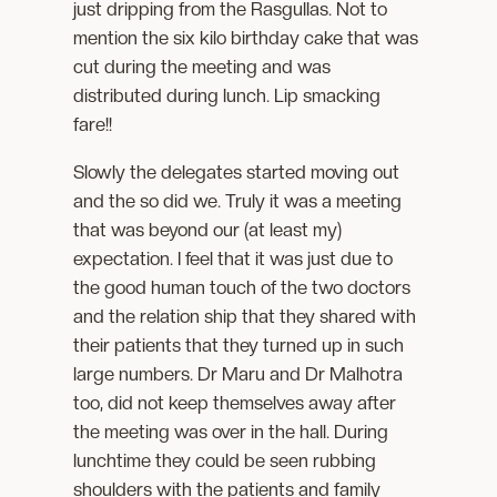
just dripping from the Rasgullas. Not to
mention the six kilo birthday cake that was
cut during the meeting and was
distributed during lunch. Lip smacking
fare!!
Slowly the delegates started moving out
and the so did we. Truly it was a meeting
that was beyond our (at least my)
expectation. I feel that it was just due to
the good human touch of the two doctors
and the relation ship that they shared with
their patients that they turned up in such
large numbers. Dr Maru and Dr Malhotra
too, did not keep themselves away after
the meeting was over in the hall. During
lunchtime they could be seen rubbing
shoulders with the patients and family