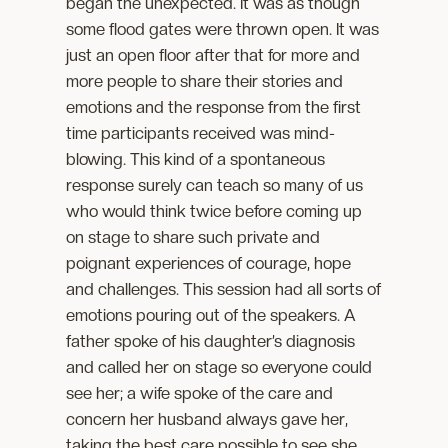
began the unexpected. It was as though
some flood gates were thrown open. It was
just an open floor after that for more and
more people to share their stories and
emotions and the response from the first
time participants received was mind-
blowing. This kind of a spontaneous
response surely can teach so many of us
who would think twice before coming up
on stage to share such private and
poignant experiences of courage, hope
and challenges. This session had all sorts of
emotions pouring out of the speakers. A
father spoke of his daughter’s diagnosis
and called her on stage so everyone could
see her; a wife spoke of the care and
concern her husband always gave her,
taking the best care possible to see she