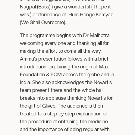
Nagpal (Bass) ) give a wonderful ( I hope it
was ) performance of Hum Honge Kamyab
(We Shall Overcome).
The programme begins with Dr Malhotra
welcoming every one and thanking all for
making the effort to come all the way.
Amma’s presentation follows with a brief
introduction, explaining the origin of Max
Foundation & FOM across the globe and in
India. She also acknowledges the Novartis
team present there and the whole hall
breaks into applause thanking Novartis for
the gift of Glivec. The audience is then
treated to a step by step explanation of
the procedure of obtaining the medicine
and the importance of being regular with