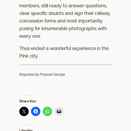
members, still ready to answer questions,
clear specific doubts and sign their railway
concession forms and most importantly
posing for innumerable photographs with
every one.
Thus ended a wonderful experience in the
Pink city.
Reported by Pramod George
Share this:
Like this: