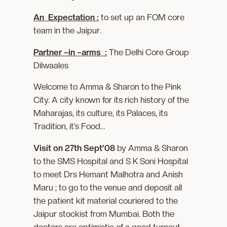
An Expectation :
to set up an FOM core
team in the Jaipur.
Partner –in –arms :
The Delhi Core Group
Dilwaales
Welcome to Amma & Sharon to the Pink
City. A city known for its rich history of the
Maharajas, its culture, its Palaces, its
Tradition, it’s Food…
Visit on 27th Sept’08
by Amma & Sharon
to the SMS Hospital and S K Soni Hospital
to meet Drs Hemant Malhotra and Anish
Maru ; to go to the venue and deposit all
the patient kit material couriered to the
Jaipur stockist from Mumbai. Both the