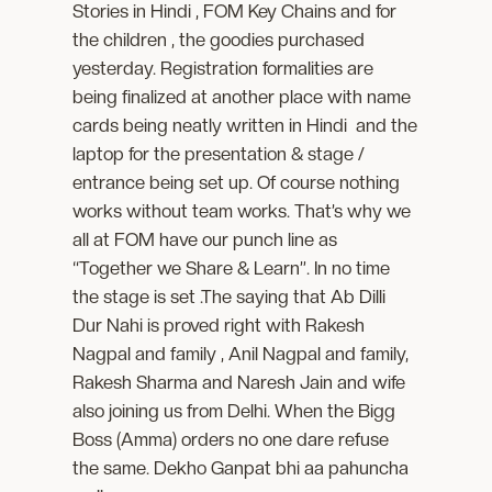
Stories in Hindi , FOM Key Chains and for
the children , the goodies purchased
yesterday. Registration formalities are
being finalized at another place with name
cards being neatly written in Hindi and the
laptop for the presentation & stage /
entrance being set up. Of course nothing
works without team works. That’s why we
all at FOM have our punch line as
“Together we Share & Learn”. In no time
the stage is set .The saying that Ab Dilli
Dur Nahi is proved right with Rakesh
Nagpal and family , Anil Nagpal and family,
Rakesh Sharma and Naresh Jain and wife
also joining us from Delhi. When the Bigg
Boss (Amma) orders no one dare refuse
the same. Dekho Ganpat bhi aa pahuncha