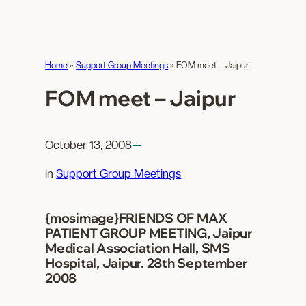
Home
»
Support Group Meetings
»
FOM meet – Jaipur
FOM meet – Jaipur
October 13, 2008
—
in
Support Group Meetings
{mosimage}FRIENDS OF MAX
PATIENT GROUP MEETING, Jaipur
Medical Association Hall, SMS
Hospital, Jaipur. 28th September
2008