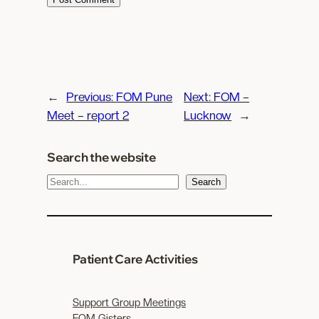
←
Previous:
FOM Pune
Next:
FOM –
Meet – report 2
Lucknow
→
Search the website
S
Search
e
a
r
c
Patient Care Activities
h
Support Group Meetings
FOM Gisters