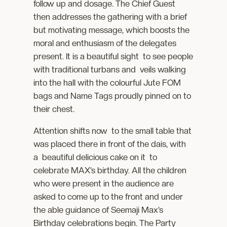
follow up and dosage. The Chief Guest
then addresses the gathering with a brief
but motivating message, which boosts the
moral and enthusiasm of the delegates
present. It is a beautiful sight to see people
with traditional turbans and veils walking
into the hall with the colourful Jute FOM
bags and Name Tags proudly pinned on to
their chest.
Attention shifts now to the small table that
was placed there in front of the dais, with
a beautiful delicious cake on it to
celebrate MAX’s birthday. All the children
who were present in the audience are
asked to come up to the front and under
the able guidance of Seemaji Max’s
Birthday celebrations begin. The Party