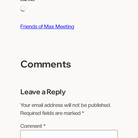
L
o
a
Friends of Max Meeting
d
i
n
g
Comments
…
Leave a Reply
Your email address will not be published.
Required fields are marked
*
Comment
*