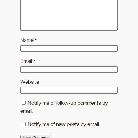
Name
*
Email
*
Website
Notify me of follow-up comments by
email.
Notify me of new posts by email.