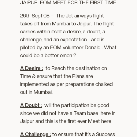
JAIPUR FOM MEET FOR THE FIRST TIME
26th Sept’08 – The Jet airways flight
takes off from Mumbai to Jaipur. The flight
carries within itself a desire, a doubt, a
challenge, and an expectation… and is
piloted by an FOM volunteer Donald . What
could be a better omen ?
A Desire :
to Reach the destination on
Time & ensure that the Plans are
implemented as per preparations chalked
out in Mumbai.
A Doubt :
will the participation be good
since we did not have a Team base here in
Jaipur and this is the first ever Meet here
A Challenge :
to ensure that it’s a Success