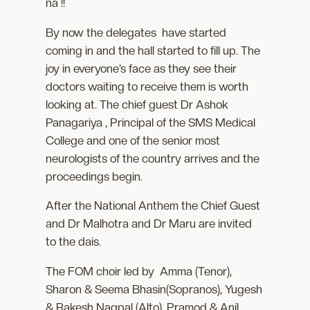
na !!
By now the delegates have started
coming in and the hall started to fill up. The
joy in everyone’s face as they see their
doctors waiting to receive them is worth
looking at. The chief guest Dr Ashok
Panagariya , Principal of the SMS Medical
College and one of the senior most
neurologists of the country arrives and the
proceedings begin.
After the National Anthem the Chief Guest
and Dr Malhotra and Dr Maru are invited
to the dais.
The FOM choir led by Amma (Tenor),
Sharon & Seema Bhasin(Sopranos), Yugesh
& Rakesh Nagpal (Alto), Pramod & Anil