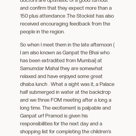
doctors are optimistic of a good turnout
and confirm that they expect more than a
150 plus attendance .The Stockist has also
received encouraging feedback from the
people in the region.
So when I meet them in the late afternoon (
I am also known as Ganpat the Bhai who
has been extradited from Mumbai) at
Samumdar Mahal they are somewhat
relaxed and have enjoyed some great
dhaba lunch . What a sight was it, a Palace
half submerged in water at the backdrop
and we three FOM meeting after a long a
long time. The excitement is palpable and
Ganpat urf Pramod is given his
responsibilities for the next day and a
shopping list for completing the children’s