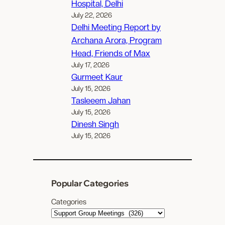
Hospital, Delhi
July 22, 2026
Delhi Meeting Report by
Archana Arora, Program
Head, Friends of Max
July 17, 2026
Gurmeet Kaur
July 15, 2026
Tasleeem Jahan
July 15, 2026
Dinesh Singh
July 15, 2026
Popular Categories
Categories