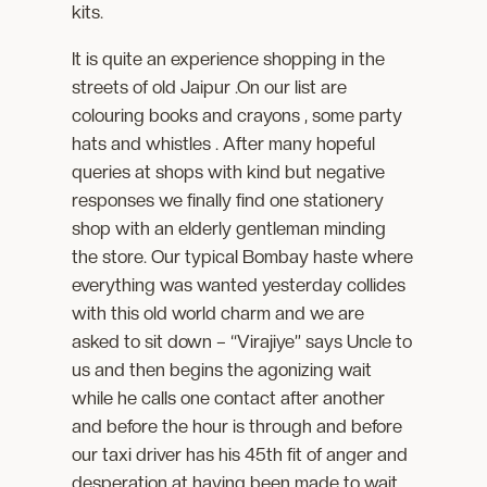
kits.
It is quite an experience shopping in the
streets of old Jaipur .On our list are
colouring books and crayons , some party
hats and whistles . After many hopeful
queries at shops with kind but negative
responses we finally find one stationery
shop with an elderly gentleman minding
the store. Our typical Bombay haste where
everything was wanted yesterday collides
with this old world charm and we are
asked to sit down – “Virajiye” says Uncle to
us and then begins the agonizing wait
while he calls one contact after another
and before the hour is through and before
our taxi driver has his 45th fit of anger and
desperation at having been made to wait