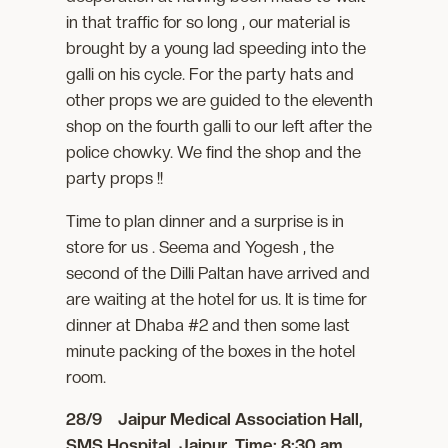
in that traffic for so long , our material is
brought by a young lad speeding into the
galli on his cycle. For the party hats and
other props we are guided to the eleventh
shop on the fourth galli to our left after the
police chowky. We find the shop and the
party props !!
Time to plan dinner and a surprise is in
store for us . Seema and Yogesh , the
second of the Dilli Paltan have arrived and
are waiting at the hotel for us. It is time for
dinner at Dhaba #2 and then some last
minute packing of the boxes in the hotel
room.
28/9 Jaipur Medical Association Hall,
SMS Hospital, Jaipur. Time: 8:30 am