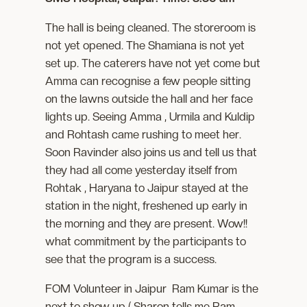
The hall is being cleaned. The storeroom is
not yet opened. The Shamiana is not yet
set up. The caterers have not yet come but
Amma can recognise a few people sitting
on the lawns outside the hall and her face
lights up. Seeing Amma , Urmila and Kuldip
and Rohtash came rushing to meet her.
Soon Ravinder also joins us and tell us that
they had all come yesterday itself from
Rohtak , Haryana to Jaipur stayed at the
station in the night, freshened up early in
the morning and they are present. Wow!!
what commitment by the participants to
see that the program is a success.
FOM Volunteer in Jaipur Ram Kumar is the
next to show up ( Sharon tells me Ram