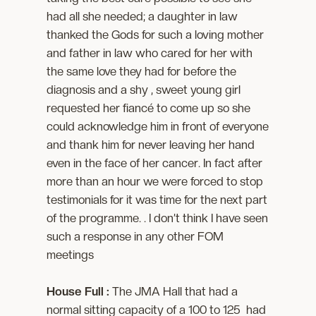
had all she needed; a daughter in law
thanked the Gods for such a loving mother
and father in law who cared for her with
the same love they had for before the
diagnosis and a shy , sweet young girl
requested her fiancé to come up so she
could acknowledge him in front of everyone
and thank him for never leaving her hand
even in the face of her cancer. In fact after
more than an hour we were forced to stop
testimonials for it was time for the next part
of the programme. . I don’t think I have seen
such a response in any other FOM
meetings
House Full :
The JMA Hall that had a
normal sitting capacity of a 100 to 125 had