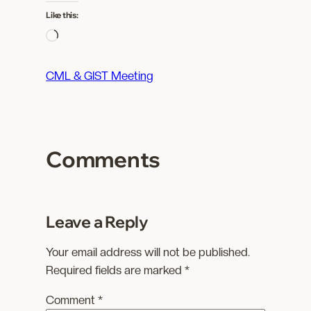
Like this:
L
o
a
CML & GIST Meeting
d
i
n
g
Comments
…
Leave a Reply
Your email address will not be published.
Required fields are marked
*
Comment
*