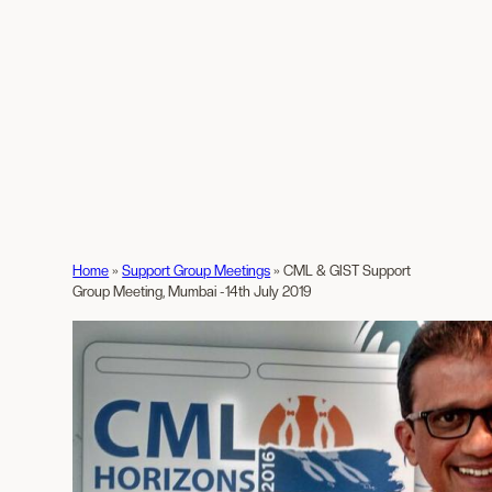
Home
»
Support Group Meetings
»
CML & GIST Support
Group Meeting, Mumbai -14th July 2019