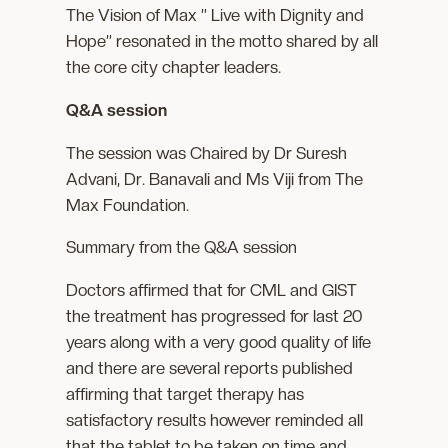
The Vision of Max ” Live with Dignity and
Hope” resonated in the motto shared by all
the core city chapter leaders.
Q&A session
The session was Chaired by Dr Suresh
Advani, Dr. Banavali and Ms Viji from The
Max Foundation.
Summary from the Q&A session
Doctors affirmed that for CML and GIST
the treatment has progressed for last 20
years along with a very good quality of life
and there are several reports published
affirming that target therapy has
satisfactory results however reminded all
that the tablet to be taken on time and