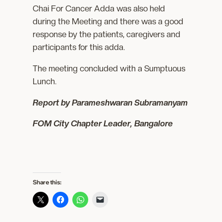
Chai For Cancer Adda was also held
during the Meeting and there was a good
response by the patients, caregivers and
participants for this adda.
The meeting concluded with a Sumptuous
Lunch.
Report by Parameshwaran Subramanyam
FOM City Chapter Leader, Bangalore
Share this: