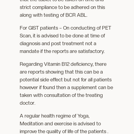
strict compliance to be adhered on this
along with testing of BCR ABL.
For GIST patients – On conducting of PET
Scan, it is advised to be done at time of
diagnosis and post treatment not a
mandate if the reports are satisfactory.
Regarding Vitamin B12 deficiency, there
are reports showing that this can be a
potential side effect but not for all patients
however if found then a supplement can be
taken with consultation of the treating
doctor.
A regular health regime of Yoga,
Meditation and exercise is advised to
improve the quality of life of the patients .