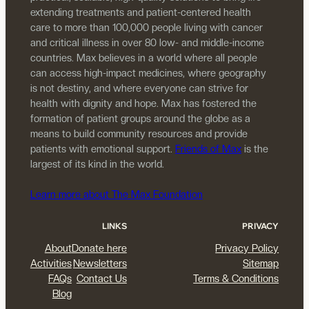
extending treatments and patient-centered health
care to more than 100,000 people living with cancer
and critical illness in over 80 low- and middle-income
countries. Max believes in a world where all people
can access high-impact medicines, where geography
is not destiny, and where everyone can strive for
health with dignity and hope. Max has fostered the
formation of patient groups around the globe as a
means to build community resources and provide
patients with emotional support.
Friends of Max
is the
largest of its kind in the world.
Learn more about The Max Foundation
LINKS
PRIVACY
About
Donate here
Privacy Policy
Activities
Newsletters
Sitemap
FAQs
Contact Us
Terms & Conditions
Blog