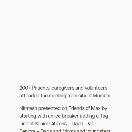
200+ Patients, caregivers and volunteers
attended the meeting from city of Mumbai.
Nirmesh presented on Friends of Max by
starting with an ice breaker adding a Tag
Line of Senior Citizens – Dada, Dadi,
Seniors – Dads and Moms and youngsters