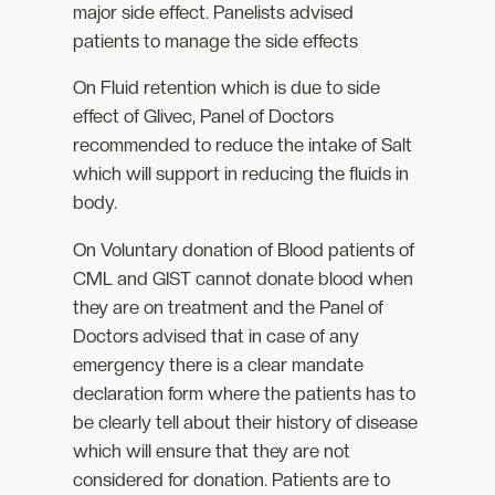
major side effect. Panelists advised
patients to manage the side effects
On Fluid retention which is due to side
effect of Glivec, Panel of Doctors
recommended to reduce the intake of Salt
which will support in reducing the fluids in
body.
On Voluntary donation of Blood patients of
CML and GIST cannot donate blood when
they are on treatment and the Panel of
Doctors advised that in case of any
emergency there is a clear mandate
declaration form where the patients has to
be clearly tell about their history of disease
which will ensure that they are not
considered for donation. Patients are to