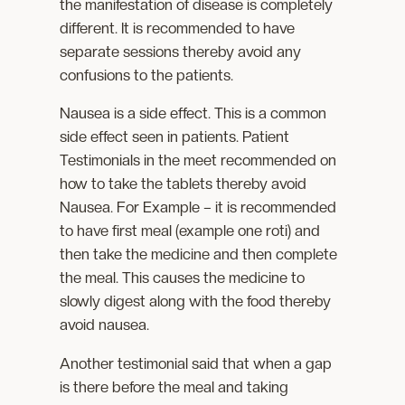
the manifestation of disease is completely
different. It is recommended to have
separate sessions thereby avoid any
confusions to the patients.
Nausea is a side effect. This is a common
side effect seen in patients. Patient
Testimonials in the meet recommended on
how to take the tablets thereby avoid
Nausea. For Example – it is recommended
to have first meal (example one roti) and
then take the medicine and then complete
the meal. This causes the medicine to
slowly digest along with the food thereby
avoid nausea.
Another testimonial said that when a gap
is there before the meal and taking