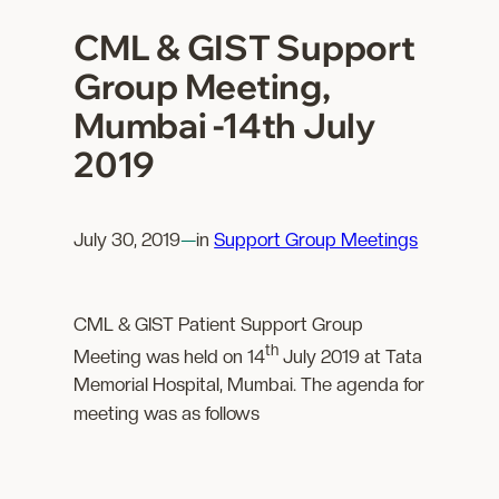
CML & GIST Support
Group Meeting,
Mumbai -14th July
2019
July 30, 2019
—
in
Support Group Meetings
CML & GIST Patient Support Group
th
Meeting was held on 14
July 2019 at Tata
Memorial Hospital, Mumbai. The agenda for
meeting was as follows