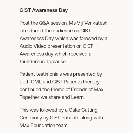
GIST Awareness Day
Post the Q&A session, Ms Viji Venkatesh
introduced the audience on GIST
Awareness Day which was followed by a
Audio Video presentation on GIST
Awareness day which received a
thunderous applause
Patient testimonials was presented by
both CML and GIST Patients thereby
continued the theme of Friends of Max –
Together we share and Learn.
This was followed by a Cake Cutting
Ceremony by GIST Patients along with
Max Foundation team.