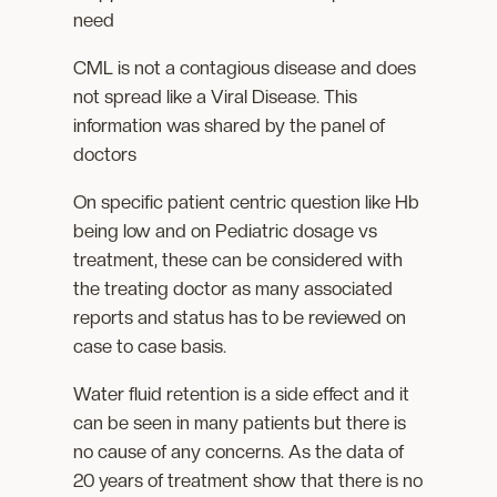
need
CML is not a contagious disease and does
not spread like a Viral Disease. This
information was shared by the panel of
doctors
On specific patient centric question like Hb
being low and on Pediatric dosage vs
treatment, these can be considered with
the treating doctor as many associated
reports and status has to be reviewed on
case to case basis.
Water fluid retention is a side effect and it
can be seen in many patients but there is
no cause of any concerns. As the data of
20 years of treatment show that there is no