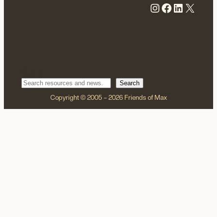
Instagram
Facebook
LinkedIn
X
Search
Search
Copyright © 2005 – 2026 Friends of Max