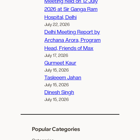
Meeting held on 12 July
2026 at Sir Ganga Ram
Hospital, Delhi
July 22, 2026
Delhi Meeting Report by
Archana Arora, Program
Head, Friends of Max
July 17, 2026
Gurmeet Kaur
July 15, 2026
Tasleeem Jahan
July 15, 2026
Dinesh Singh
July 15, 2026
Popular Categories