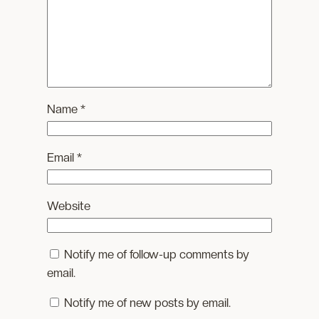
Name
*
Email
*
Website
Notify me of follow-up comments by
email.
Notify me of new posts by email.