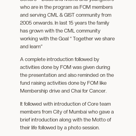
who are in the program as FOM members
and serving CML & GIST community from
2005 onwards. In last 15 years the family
has grown with the CML community
working with the Goal “ Together we share
and learn”
A complete introduction followed by
activities done by FOM was given during
the presentation and also reminded on the
fund raising activities done by FOM like
Membership drive and Chai for Cancer.
It followed with introduction of Core team
members from City of Mumbai who gave a
brief introduction along with the Motto of
their life followed by a photo session.