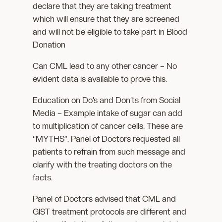
declare that they are taking treatment
which will ensure that they are screened
and will not be eligible to take part in Blood
Donation
Can CML lead to any other cancer – No
evident data is available to prove this.
Education on Do’s and Don’ts from Social
Media – Example intake of sugar can add
to multiplication of cancer cells. These are
“MYTHS”. Panel of Doctors requested all
patients to refrain from such message and
clarify with the treating doctors on the
facts.
Panel of Doctors advised that CML and
GIST treatment protocols are different and