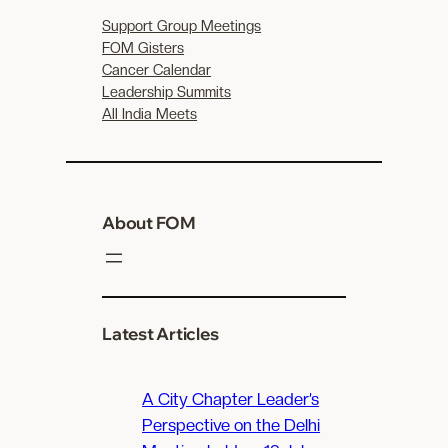
Support Group Meetings
FOM Gisters
Cancer Calendar
Leadership Summits
All India Meets
About FOM
Latest Articles
A City Chapter Leader’s
Perspective on the Delhi