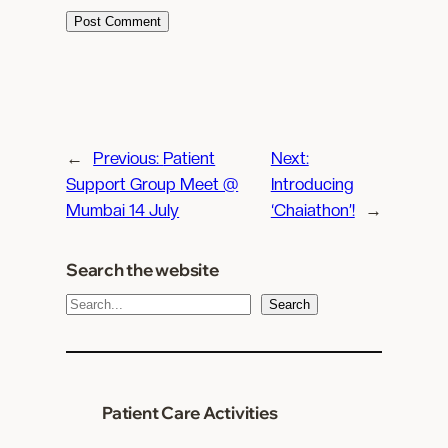
←
Previous:
Patient
Next:
Support Group Meet @
Introducing
Mumbai 14 July
‘Chaiathon’!
→
Search the website
S
Search
e
a
r
c
Patient Care Activities
h