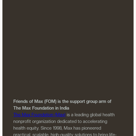
Friends of Max (FOM) is the support group arm of
The Max Foundation in India
The Max Foundation (Max)
is a leading global health
nonprofit organization dedicated to accelerating
health equity. Since 1998, Max has pioneered
practical, scalable, high-quality solutions to bring life-