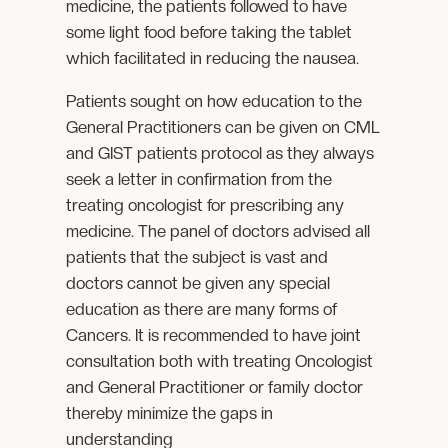
medicine, the patients followed to have
some light food before taking the tablet
which facilitated in reducing the nausea.
Patients sought on how education to the
General Practitioners can be given on CML
and GIST patients protocol as they always
seek a letter in confirmation from the
treating oncologist for prescribing any
medicine. The panel of doctors advised all
patients that the subject is vast and
doctors cannot be given any special
education as there are many forms of
Cancers. It is recommended to have joint
consultation both with treating Oncologist
and General Practitioner or family doctor
thereby minimize the gaps in
understanding