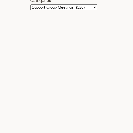
Categories