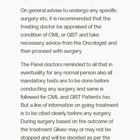
On general advise to undergo any specific
surgery etc, it is recommended that the
treating doctor be appraised of the
condition of CML or GIST and take
necessary advice from the Oncologist and
then proceed with surgery
The Panel doctors reminded to all that in
eventuality for any normal person also all
mandatory tests are to be done before
conducting any surgery and same is
followed for CML and GIST Patients too.
But a line of information on going treatment
is to be cited clearly before any surgery.
During surgery based on the outcome of
the treatment Glivec may or may not be
stopped and will be decided as per the