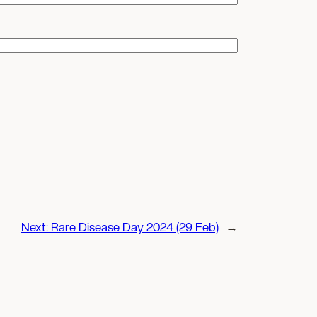
Next:
Rare Disease Day 2024 (29 Feb)
→