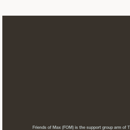
Friends of Max (FOM) is the support group arm of