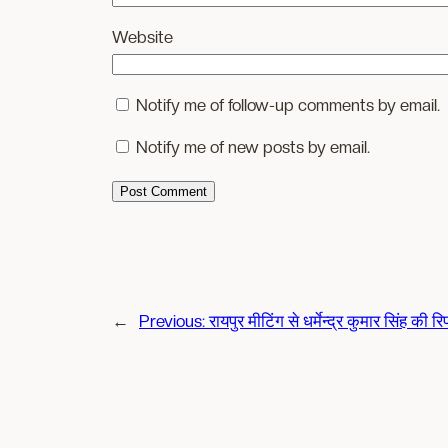
Website
Notify me of follow-up comments by email.
Notify me of new posts by email.
←
Previous:
रायपुर मीटिंग से धर्मेन्द्र कुमार सिंह की रिप