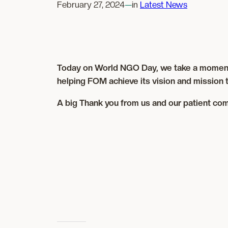
February 27, 2024
—
in
Latest News
Today on World NGO Day, we take a moment to 
helping FOM achieve its vision and mission t
A big Thank you from us and our patient com