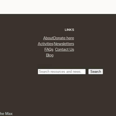
LINKS
About
Donate here
Activities
Newsletters
FAQs
Contact Us
Blog
Search
Search
 The Max