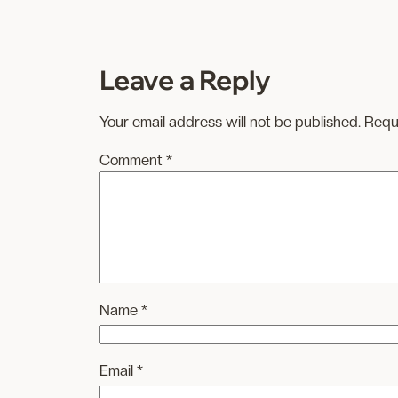
Leave a Reply
Your email address will not be published.
Requ
Comment
*
Name
*
Email
*