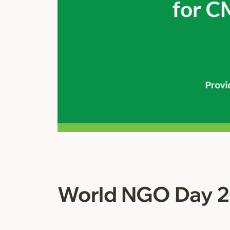
World NGO Day 2