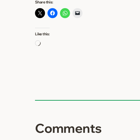
Share this:
Like this:
Loading…
Comments