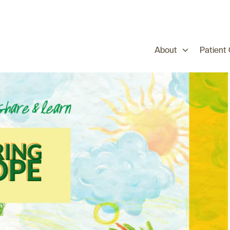
About
Patient