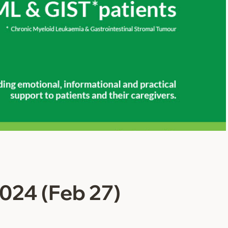
024 (Feb 27)