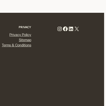
Instagram
Facebook
LinkedIn
X
PRIVACY
Privacy Policy
Sitemap
Terms & Conditions