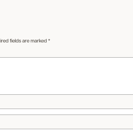
ired fields are marked
*