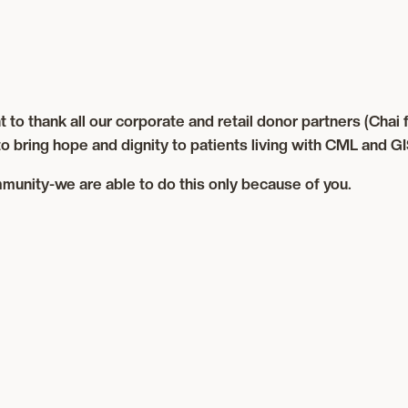
thank all our corporate and retail donor partners (Chai for
o bring hope and dignity to patients living with CML and GI
munity-we are able to do this only because of you.