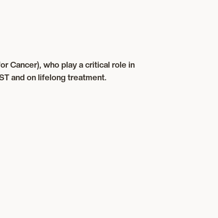
 Cancer), who play a critical role in
ST and on lifelong treatment.