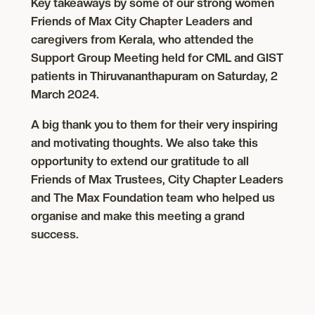
Key takeaways by some of our strong women
Friends of Max City Chapter Leaders and
caregivers from Kerala, who attended the
Support Group Meeting held for CML and GIST
patients in Thiruvananthapuram on Saturday, 2
March 2024.
A big thank you to them for their very inspiring
and motivating thoughts. We also take this
opportunity to extend our gratitude to all
Friends of Max Trustees, City Chapter Leaders
and The Max Foundation team who helped us
organise and make this meeting a grand
success.