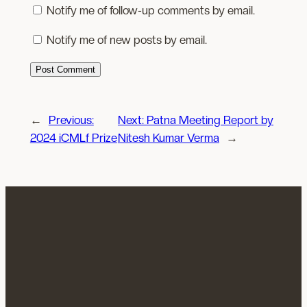
Notify me of follow-up comments by email.
Notify me of new posts by email.
←
Previous:
Next:
Patna Meeting Report by
2024 iCMLf Prize
Nitesh Kumar Verma
→