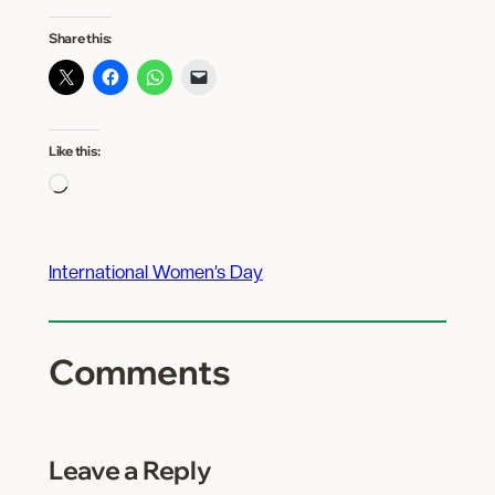
Share this:
Like this:
Loading…
International Women’s Day
Comments
Leave a Reply