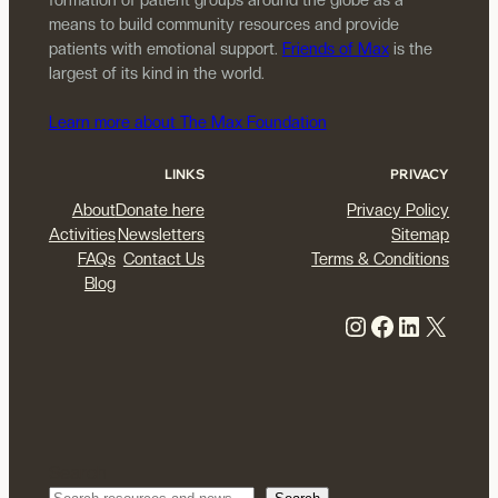
means to build community resources and provide
patients with emotional support.
Friends of Max
is the
largest of its kind in the world.
Learn more about The Max Foundation
LINKS
PRIVACY
About
Donate here
Privacy Policy
Activities
Newsletters
Sitemap
FAQs
Contact Us
Terms & Conditions
Blog
Instagram
Facebook
LinkedIn
X
Search