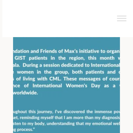
Skip
to
content