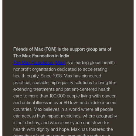
Friends of Max (FOM) is the support group arm of
The Max Foundation in India
The Max Foundation (Max)
is a leading global health
nonprofit organization dedicated to accelerating
health equity. Since 1998, Max has pioneered
practical, scalable, high-quality solutions to bring life-
extending treatments and patient-centered health
care to more than 100,000 people living with cancer
and critical illness in over 80 low- and middle-income
countries. Max believes in a world where all people
can access high-impact medicines, where geography
is not destiny, and where everyone can strive for
health with dignity and hope. Max has fostered the
formation of patient groups around the globe as a