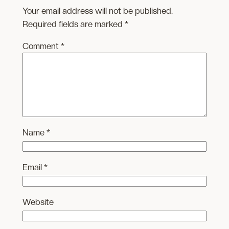
Your email address will not be published.
Required fields are marked
*
Comment
*
Name
*
Email
*
Website