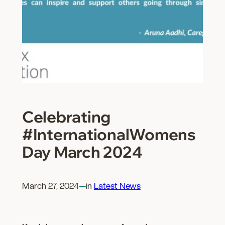
Celebrating
#InternationalWomens
Day March 2024
March 27, 2024
—
in
Latest News