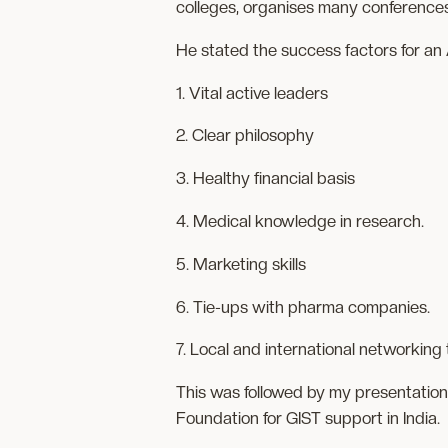
colleges, organises many conferences
He stated the success factors for a
1. Vital active leaders
2. Clear philosophy
3. Healthy financial basis
4. Medical knowledge in research.
5. Marketing skills
6. Tie-ups with pharma companies.
7. Local and international networkin
This was followed by my presentation
Foundation for GIST support in India.