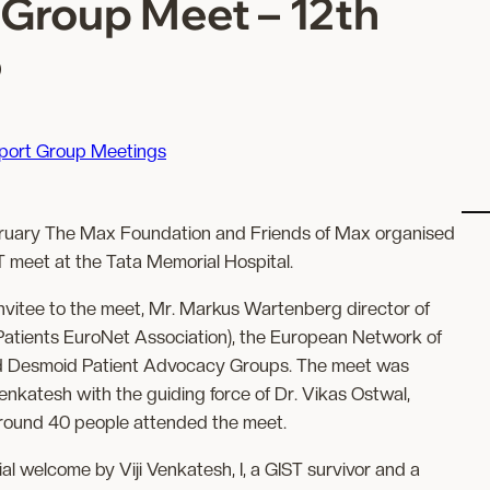
Group Meet – 12th
5
port Group Meetings
bruary The Max Foundation and Friends of Max organised
 meet at the Tata Memorial Hospital.
nvitee to the meet, Mr. Markus Wartenberg director of
tients EuroNet Association), the European Network of
d Desmoid Patient Advocacy Groups. The meet was
Venkatesh with the guiding force of Dr. Vikas Ostwal,
Around 40 people attended the meet.
ial welcome by Viji Venkatesh, I, a GIST survivor and a