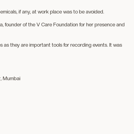
emicals, if any, at work place was to be avoided.
 founder of the V Care Foundation for her presence and
as they are important tools for recording events. It was
r, Mumbai