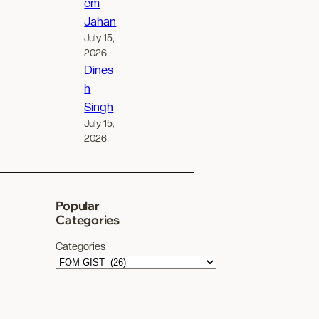
em
Jahan
July 15,
2026
Dines
h
Singh
July 15,
2026
Popular
Categories
Categories