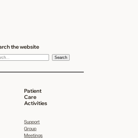
rch the website
Search
Patient
Care
Activities
Support
Group
Meetings