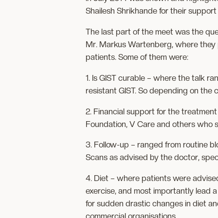
Shailesh Shrikhande for their support
The last part of the meet was the q
Mr. Markus Wartenberg, where they p
patients. Some of them were:
1. Is GIST curable – where the talk ra
resistant GIST. So depending on the 
2. Financial support for the treatmen
Foundation, V Care and others who s
3. Follow-up – ranged from routine b
Scans as advised by the doctor, speci
4. Diet – where patients were advised t
exercise, and most importantly lead a
for sudden drastic changes in diet an
commercial organisations.