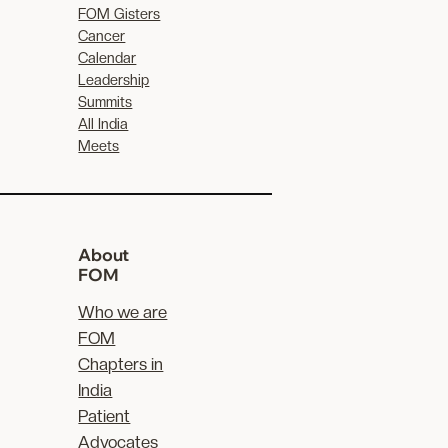
FOM Gisters
Cancer
Calendar
Leadership
Summits
All India
Meets
About
FOM
Who we are
FOM
Chapters in
India
Patient
Advocates