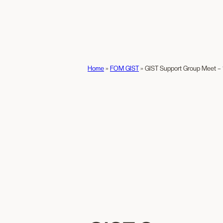
Home
»
FOM GIST
»
GIST Support Group Meet – 