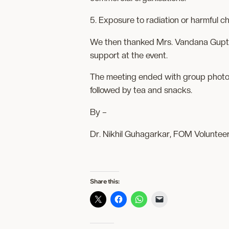
5. Exposure to radiation or harmful ch
We then thanked Mrs. Vandana Gupta,
support at the event.
The meeting ended with group photos 
followed by tea and snacks.
By –
Dr. Nikhil Guhagarkar, FOM Voluntee
Share this: