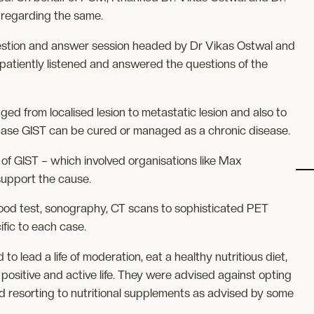
 regarding the same.
uestion and answer session headed by Dr Vikas Ostwal and
atiently listened and answered the questions of the
nged from localised lesion to metastatic lesion and also to
case GIST can be cured or managed as a chronic disease.
t of GIST – which involved organisations like Max
upport the cause.
lood test, sonography, CT scans to sophisticated PET
fic to each case.
o lead a life of moderation, eat a healthy nutritious diet,
 positive and active life. They were advised against opting
d resorting to nutritional supplements as advised by some