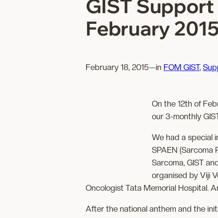
GIST Support 
February 201
February 18, 2015
—
in
FOM GIST
, 
Sup
On the 12th of Fe
our 3-monthly GIST
We had a special i
SPAEN (Sarcoma Pa
Sarcoma, GIST an
organised by Viji 
Oncologist Tata Memorial Hospital. 
After the national anthem and the init