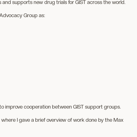
 and supports new drug trials for GIST across the world.
n Advocacy Group as:
g to improve cooperation between GIST support groups.
 where I gave a brief overview of work done by the Max