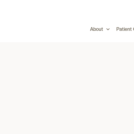
About
Patient