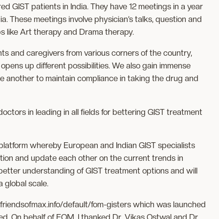
d GIST patients in India. They have 12 meetings in a year
a. These meetings involve physician’s talks, question and
s like Art therapy and Drama therapy.
ts and caregivers from various corners of the country,
opens up different possibilities. We also gain immense
e another to maintain compliance in taking the drug and
octors in leading in all fields for bettering GIST treatment
 platform whereby European and Indian GIST specialists
ion and update each other on the current trends in
a better understanding of GIST treatment options and will
a global scale.
/friendsofmax.info/default/fom-gisters which was launched
ed. On behalf of FOM, I thanked Dr. Vikas Ostwal and Dr.