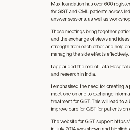
Max foundation has over 600 registere
for GIST and CML patients across Indi
answer sessions, as well as workshop
These meetings bring together patien
and the exchange of views and ideas 
strength from each other and help on
managing the side effects effectively.
I applauded the role of Tata Hospital d
and research in India.
I emphasised the need for creating a
meet one on one to exchange informat
treatment for GIST. This will lead to 
improve care for GIST for patients on 
The website for GIST support https:/
in July 2014 was shown and highlight