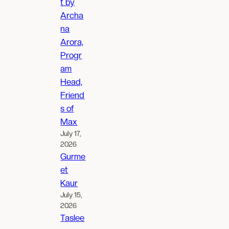
t by
Archa
na
Arora,
Progr
am
Head,
Friend
s of
Max
July 17,
2026
Gurme
et
Kaur
July 15,
2026
Taslee