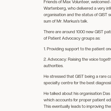
Friends of Max Volunteer, welcomed 
Wartenberg, who delivered a very inf
organisation and the status of GIST 
sum of Mr. Markus’s talk.
There are around 1000 new GIST pati
of Patient Advocacy groups as:
1. Providing support to the patient on
2. Advocacy: Raising the voice toget
authorities.
He stressed that GIST being a rare can
specialty centre for the best diagnos
He talked about his organisation Das
which accounts for proper patient edu
This eventually leads to improving the