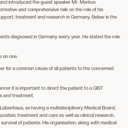
and introduced the guest speaker Mr. Markus
ormative and comprehensive talk on the role of his
support, treatment and research in Germany. Below is the
ents diagnosed in Germany every year. He stated the role
e on one.
her for a common cause of all patients to the concerned
cer it is important to direct the patient to a GIST
is and treatment.
 Lebenhaus, as having a multidisciplinary Medical Board,
cation, treatment and care as well as clinical research.
 survival of patients. His organisation, along with medical