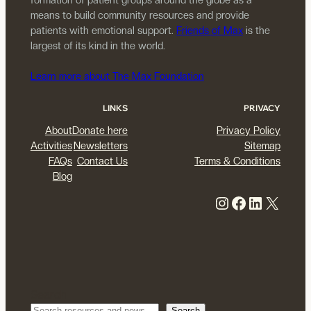
means to build community resources and provide
patients with emotional support.
Friends of Max
is the
largest of its kind in the world.
Learn more about The Max Foundation
LINKS
PRIVACY
About
Donate here
Privacy Policy
Activities
Newsletters
Sitemap
FAQs
Contact Us
Terms & Conditions
Blog
Instagram
Facebook
LinkedIn
X
Search
Search