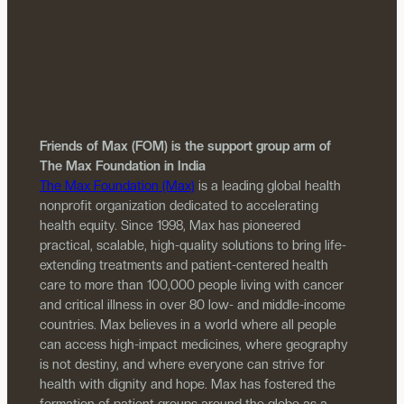
Friends of Max (FOM) is the support group arm of
The Max Foundation in India
The Max Foundation (Max)
is a leading global health
nonprofit organization dedicated to accelerating
health equity. Since 1998, Max has pioneered
practical, scalable, high-quality solutions to bring life-
extending treatments and patient-centered health
care to more than 100,000 people living with cancer
and critical illness in over 80 low- and middle-income
countries. Max believes in a world where all people
can access high-impact medicines, where geography
is not destiny, and where everyone can strive for
health with dignity and hope. Max has fostered the
formation of patient groups around the globe as a