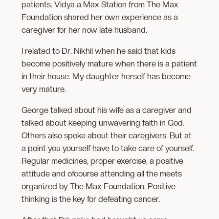
patients. Vidya a Max Station from The Max
Foundation shared her own experience as a
caregiver for her now late husband.
I related to Dr. Nikhil when he said that kids
become positively mature when there is a patient
in their house. My daughter herself has become
very mature.
George talked about his wife as a caregiver and
talked about keeping unwavering faith in God.
Others also spoke about their caregivers. But at
a point you yourself have to take care of yourself.
Regular medicines, proper exercise, a positive
attitude and ofcourse attending all the meets
organized by The Max Foundation. Positive
thinking is the key for defeating cancer.