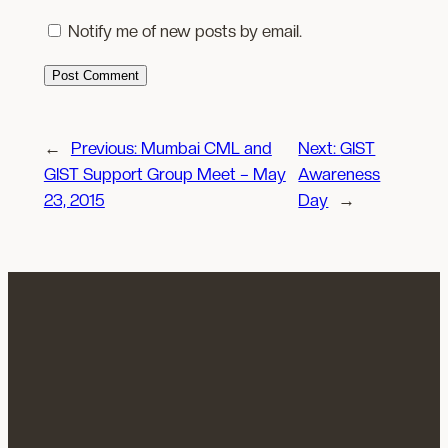
Notify me of new posts by email.
←
Previous:
Mumbai CML and
Next:
GIST
GIST Support Group Meet – May
Awareness
23, 2015
Day
→