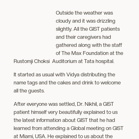
Outside the weather was
cloudy and it was drizzling
slightly. All the GIST patients
and their caregivers had
gathered
along with the staff
of The Max Foundation at the
Rustomji Choksi Auditorium at Tata hospital.
It started as usual with Vidya distributing the
name tags and the cakes and drink to welcome
all the guests.
After everyone was settled, Dr. Nikhil, a GIST
patient himself very beautifully explained to us
the latest information about GIST that he had
learned from attending a Global meeting on GIST
at Miami, USA. He explained to us about the