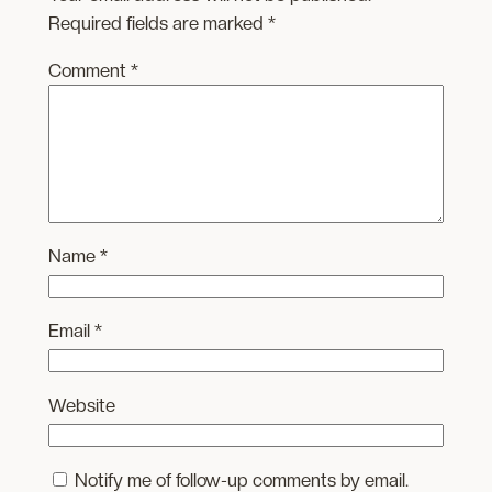
Required fields are marked
*
Comment
*
Name
*
Email
*
Website
Notify me of follow-up comments by email.