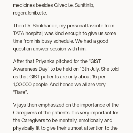
medicines besides Glivec i.e. Sunitinib,
regorafenib,etc.
Then Dr. Shrikhande, my personal favorite from
TATA hospital, was kind enough to give us some
time from his busy schedule. We had a good
question answer session with him.
After that Priyanka pitched for the “GIST
Awareness Day” to be held on 13th July. She told
us that GIST patients are only about 15 per
1,00,000 people. And hence we all are very
“Rare”.
Vijaya then emphasized on the importance of the
Caregivers of the patients. It is very important for
the Caregivers to be mentally, emotionally and
physically fit to give their utmost attention to the