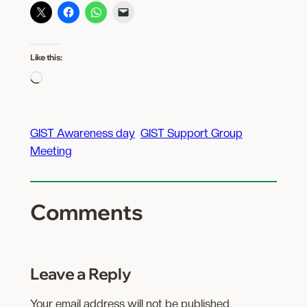
Like this:
Loading…
GIST Awareness day
GIST Support Group
Meeting
Comments
Leave a Reply
Your email address will not be published.