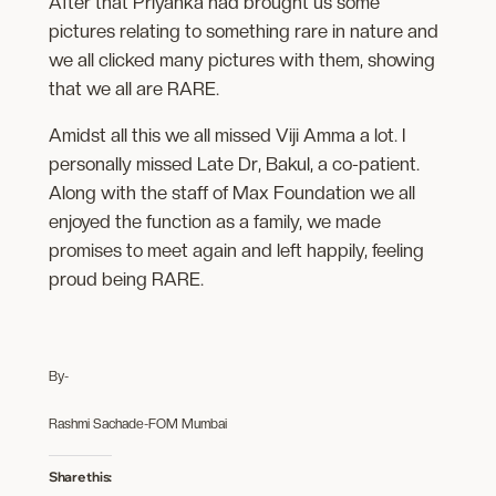
After that Priyanka had brought us some
pictures relating to something rare in nature and
we all clicked many pictures with them, showing
that we all are RARE.
Amidst all this we all missed Viji Amma a lot. I
personally missed Late Dr, Bakul, a co-patient.
Along with the staff of Max Foundation we all
enjoyed the function as a family, we made
promises to meet again and left happily, feeling
proud being RARE.
By-
Rashmi Sachade-FOM Mumbai
Share this: