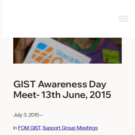
Skip
to
content
GIST Awareness Day
Meet- 13th June, 2015
July 3, 2015
—
in
FOM GIST
, 
Support Group Meetings