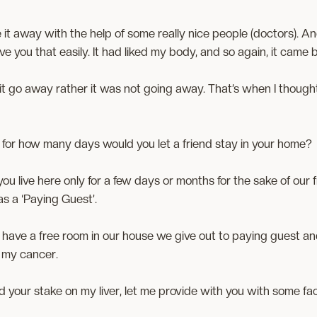
 it away with the help of some really nice people (doctors). An
ve you that easily. It had liked my body, and so again, it came ba
ke it go away rather it was not going away. That’s when I tho
 for how many days would you let a friend stay in your home?
 you live here only for a few days or months for the sake of our
 as a ‘Paying Guest’.
 have a free room in our house we give out to paying guest 
 my cancer.
 your stake on my liver, let me provide with you with some fac