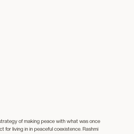
strategy of making peace with what was once
or living in in peaceful coexistence. Rashmi