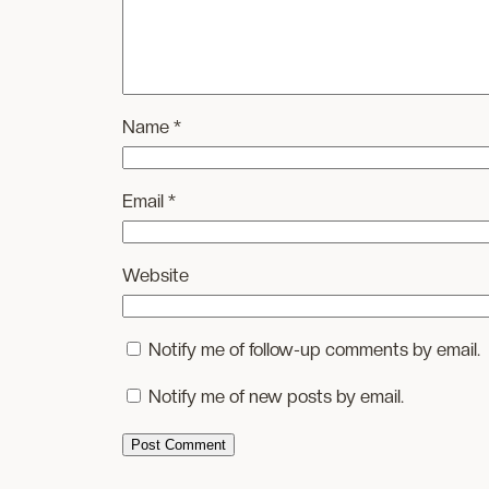
Name
*
Email
*
Website
Notify me of follow-up comments by email.
Notify me of new posts by email.