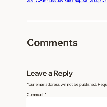
GIST Awareness day
GIST Support Group Me
Comments
Leave a Reply
Your email address will not be published.
Requ
Comment
*