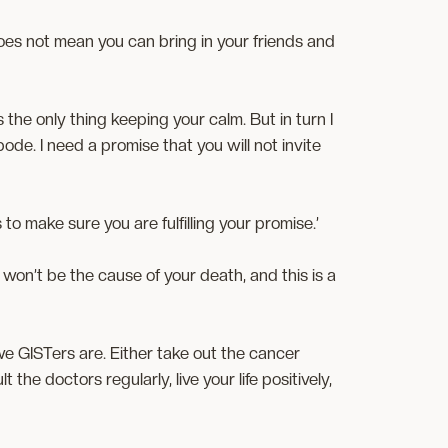
 does not mean you can bring in your friends and
t’s the only thing keeping your calm. But in turn I
bode. I need a promise that you will not invite
s to make sure you are fulfilling your promise.’
on’t be the cause of your death, and this is a
e GISTers are. Either take out the cancer
 the doctors regularly, live your life positively,