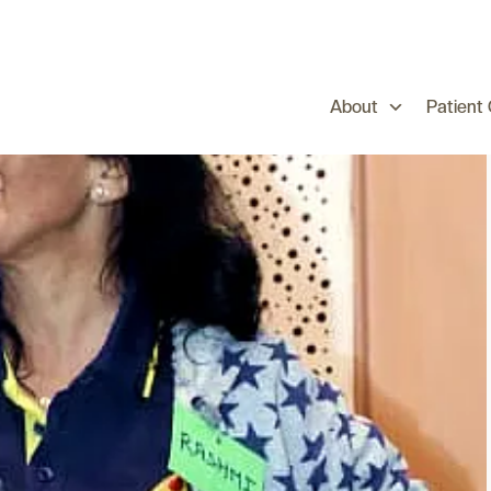
About
Patient