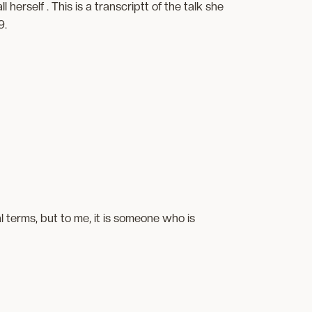
erself . This is a transcriptt of the talk she
9.
 terms, but to me, it is someone who is