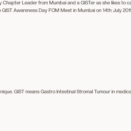
 Chapter Leader from Mumbai and a GISTer as she likes to call h
e GIST Awareness Day FOM Meet in Mumbai on 14th July 201
 unique. GIST means Gastro Intestinal Stromal Tumour in medical