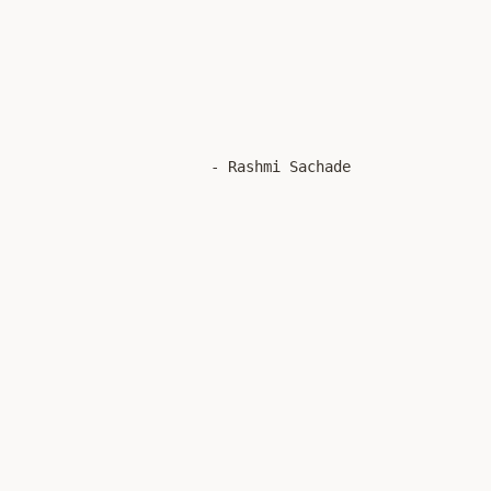
 - Rashmi Sachade  