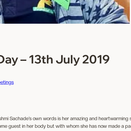
ay – 13th July 2019
etings
shmi Sachade’s own words is her amazing and heartwarming 
me guest in her body but with whom she has now made a pact f