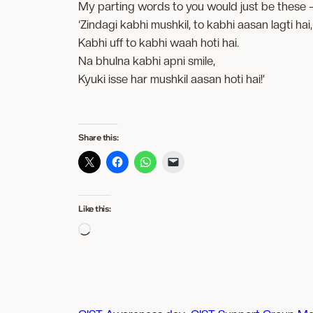
My parting words to you would just be these 
‘Zindagi kabhi mushkil, to kabhi aasan lagti hai,
Kabhi uff to kabhi waah hoti hai.
Na bhulna kabhi apni smile,
Kyuki isse har mushkil aasan hoti hai!’
Share this:
Like this:
Loading…