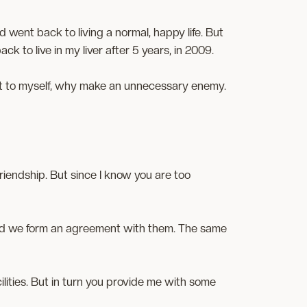
d went back to living a normal, happy life. But
ck to live in my liver after 5 years, in 2009.
ught to myself, why make an unnecessary enemy.
 friendship. But since I know you are too
and we form an agreement with them. The same
ilities. But in turn you provide me with some