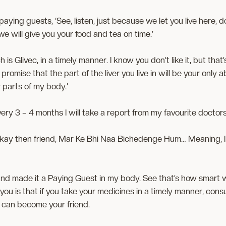
 paying guests, ‘See, listen, just because we let you live here,
e will give you your food and tea on time.’
ich is Glivec, in a timely manner. I know you don’t like it, but tha
omise that the part of the liver you live in will be your only a
 parts of my body.’
l. Every 3 – 4 months I will take a report from my favourite doctor
Okay then friend, Mar Ke Bhi Naa Bichedenge Hum… Meaning, I w
 and made it a Paying Guest in my body. See that’s how smart w
l you is that if you take your medicines in a timely manner, consult
 can become your friend.