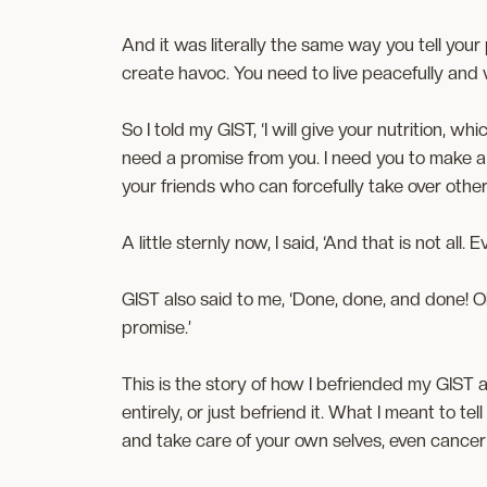
And it was literally the same way you tell your
create havoc. You need to live peacefully and w
So I told my GIST, ‘I will give your nutrition, wh
need a promise from you. I need you to make a pr
your friends who can forcefully take over other
A little sternly now, I said, ‘And that is not al
GIST also said to me, ‘Done, done, and done! 
promise.’
This is the story of how I befriended my GIST
entirely, or just befriend it. What I meant to tel
and take care of your own selves, even cancer