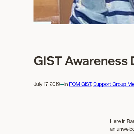
GIST Awareness D
July 17, 2019
—
in
FOM GIST
, 
Support Group Me
Here in Ra
an unwelco