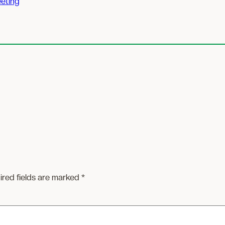
eting
ired fields are marked
*