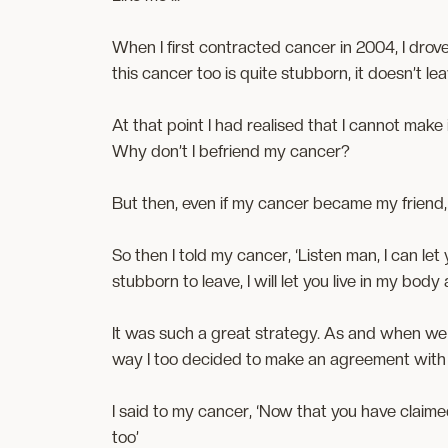
When I first contracted cancer in 2004, I drove
this cancer too is quite stubborn, it doesn’t lea
At that point I had realised that I cannot ma
Why don’t I befriend my cancer?
But then, even if my cancer became my friend,
So then I told my cancer, ‘Listen man, I can let
stubborn to leave, I will let you live in my body
It was such a great strategy. As and when we
way I too decided to make an agreement with
I said to my cancer, ‘Now that you have claimed
too’