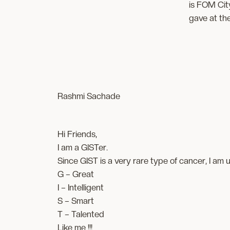
is FOM City
gave at th
Rashmi Sachade
Hi Friends,
I am a GISTer.
Since GIST is a very rare type of cancer, I am
G – Great
I – Intelligent
S – Smart
T – Talented
Like me !!!