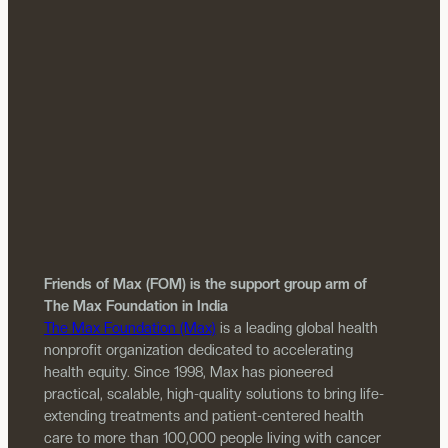
Friends of Max (FOM) is the support group arm of
The Max Foundation in India
The Max Foundation (Max)
is a leading global health
nonprofit organization dedicated to accelerating
health equity. Since 1998, Max has pioneered
practical, scalable, high-quality solutions to bring life-
extending treatments and patient-centered health
care to more than 100,000 people living with cancer