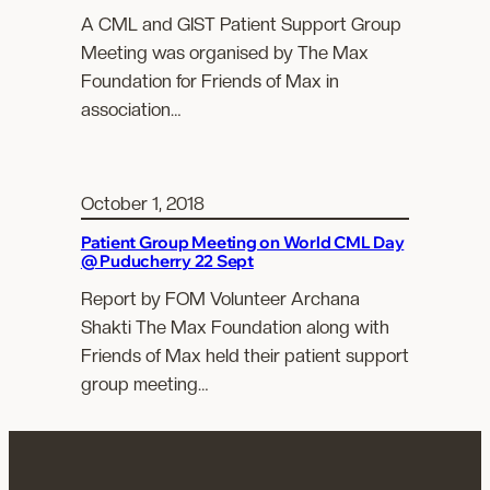
A CML and GIST Patient Support Group
Meeting was organised by The Max
Foundation for Friends of Max in
association…
October 1, 2018
Patient Group Meeting on World CML Day
@ Puducherry 22 Sept
Report by FOM Volunteer Archana
Shakti The Max Foundation along with
Friends of Max held their patient support
group meeting…