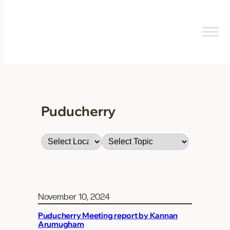
Skip
to
content
Puducherry
November 10, 2024
Puducherry Meeting report by Kannan
Arumugham