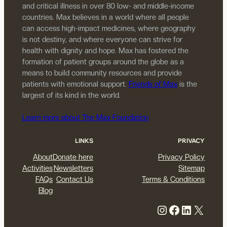
and critical illness in over 80 low- and middle-income
countries. Max believes in a world where all people
can access high-impact medicines, where geography
is not destiny, and where everyone can strive for
health with dignity and hope. Max has fostered the
formation of patient groups around the globe as a
means to build community resources and provide
patients with emotional support.
Friends of Max
is the
largest of its kind in the world.
Learn more about The Max Foundation
LINKS
PRIVACY
About
Donate here
Privacy Policy
Activities
Newsletters
Sitemap
FAQs
Contact Us
Terms & Conditions
Blog
Instagram
Facebook
LinkedIn
X