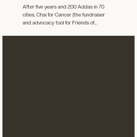
After five years and 200 Addas in 70
cities, Chai for Cancer (the fundraiser
and advocacy tool for Friends of…