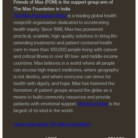
Friends of Max (FOM) is the support group arm of
The Max Foundation in India
The Max Foundation (Max)
is a leading global health
nonprofit organization dedicated to accelerating
health equity. Since 1998, Max has pioneered
practical, scalable, high-quality solutions to bring life-
extending treatments and patient-centered health
care to more than 100,000 people living with cancer
and critical illness in over 80 low- and middle-income
countries. Max believes in a world where all people
can access high-impact medicines, where geography
is not destiny, and where everyone can strive for
health with dignity and hope. Max has fostered the
formation of patient groups around the globe as a
means to build community resources and provide
patients with emotional support.
Friends of Max
is the
largest of its kind in the world.
Learn more about The Max Foundation