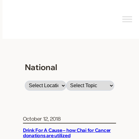
Skip
to
content
National
October 12, 2018
Drink For A Cause – how Chai for Cancer
donations are utilized