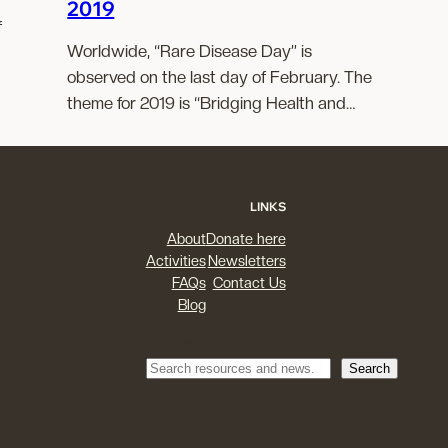
2019
f
Worldwide, “Rare Disease Day” is
observed on the last day of February. The
theme for 2019 is “Bridging Health and…
LINKS
About
Donate here
Activities
Newsletters
FAQs
Contact Us
Blog
Search
Search