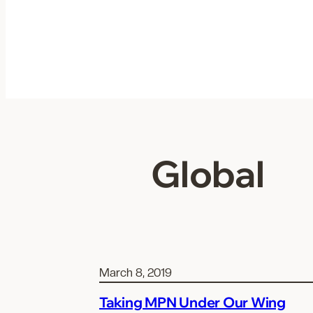
Skip
to
content
Global
March 8, 2019
Taking MPN Under Our Wing