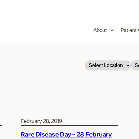
About
Patient
February 28, 2019
Rare Disease Day – 28 February