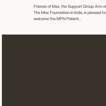
Friends of Max, the Support Group Arm o
The Max Foundation in India, is pleased to
welcome the MPN Patient…