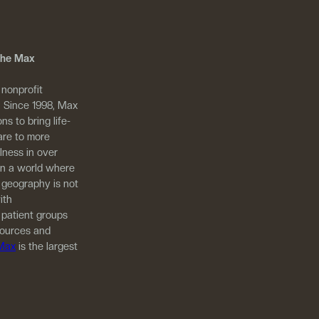
 The Max
 nonprofit
. Since 1998, Max
ns to bring life-
are to more
llness in over
in a world where
 geography is not
ith
 patient groups
sources and
 Max
is the largest