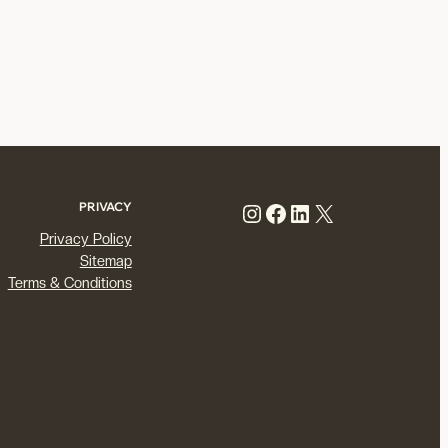
Instagram
Facebook
LinkedIn
X
PRIVACY
Privacy Policy
Sitemap
Terms & Conditions