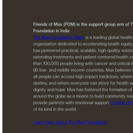
Friends of Max (FOM) is the support group arm of
Foundation in India
The Max Foundation (Max)
is a leading global health
organization dedicated to accelerating health equity
has pioneered practical, scalable, high-quality solutio
extending treatments and patient-centered health c
than 100,000 people living with cancer and critical i
80 low- and middle-income countries. Max believes 
all people can access high-impact medicines, where
destiny, and where everyone can strive for health w
dignity and hope. Max has fostered the formation of
around the globe as a means to build community re
provide patients with emotional support.
Friends of
of its kind in the world.
Learn more about The Max Foundation