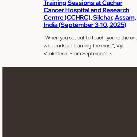
Training Sessions at Cachar
Cancer Hospital and Research
Centre (CCHRC), Silchar, Assam,
India (September 3-10, 2025)
“When you set out to teach, you’re the on
who ends up learning the most”, Viji
Venkatesh. From September 3…