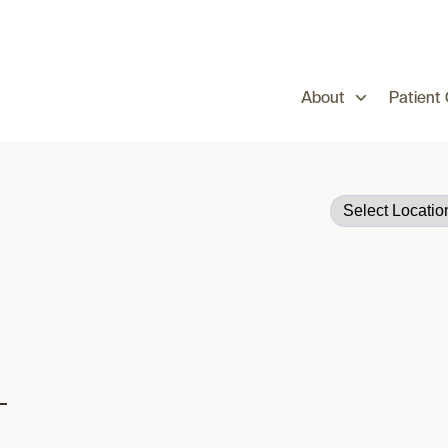
About
Patient