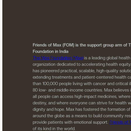
Friends of Max (FOM) is the support group arm of
Foundation in India
The Max Foundation (Max)
is a leading global health
organization dedicated to accelerating health equity
has pioneered practical, scalable, high-quality solutio
extending treatments and patient-centered health c
than 100,000 people living with cancer and critical i
80 low- and middle-income countries. Max believes 
all people can access high-impact medicines, where
destiny, and where everyone can strive for health w
dignity and hope. Max has fostered the formation of
around the globe as a means to build community re
provide patients with emotional support.
Friends of
of its kind in the world.