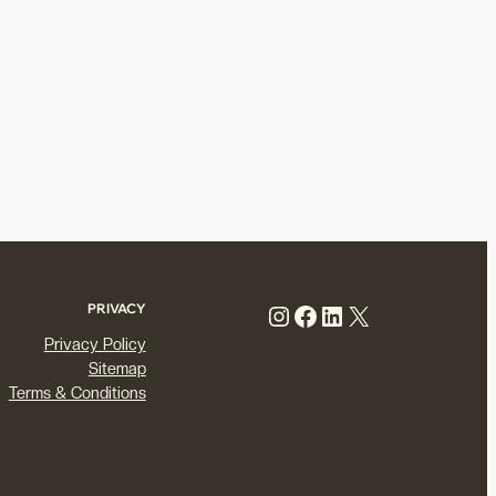
Instagram
Facebook
LinkedIn
X
PRIVACY
Privacy Policy
Sitemap
Terms & Conditions