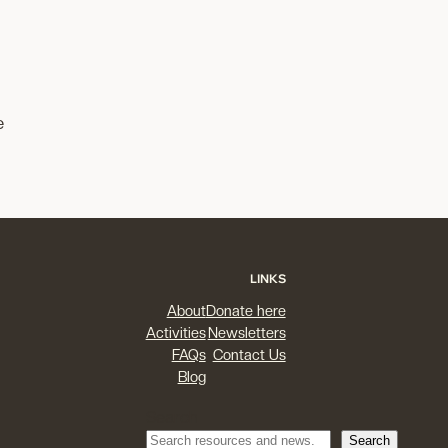
e
LINKS
About
Donate here
Activities
Newsletters
FAQs
Contact Us
Blog
Search
Search