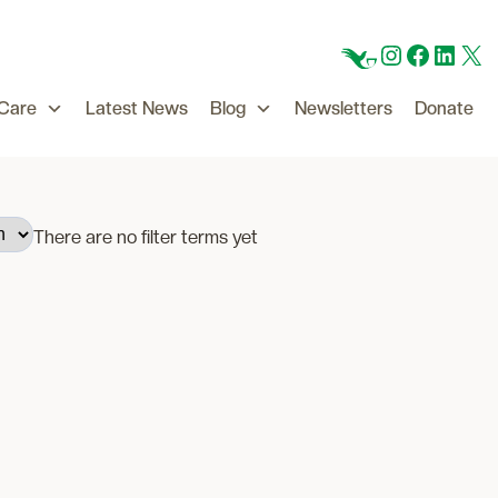
CFC
Instagram
Facebo
Linke
X
 Care
Latest News
Blog
Newsletters
Donate
There are no filter terms yet