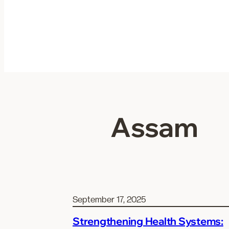
Skip
to
content
Assam
September 17, 2025
Strengthening Health Systems: