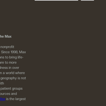
 The Max
 nonprofit
. Since 1998, Max
ns to bring life-
are to more
llness in over
in a world where
 geography is not
ith
 patient groups
sources and
 Max
is the largest