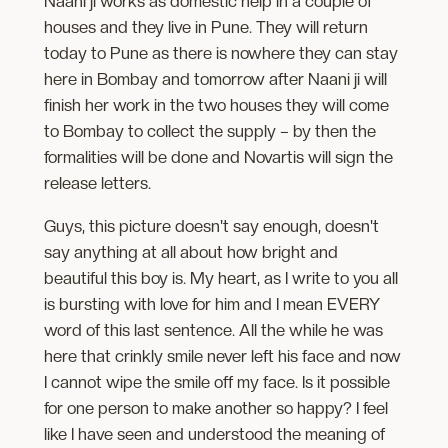
Naani ji works as domestic help in a couple of
houses and they live in Pune. They will return
today to Pune as there is nowhere they can stay
here in Bombay and tomorrow after Naani ji will
finish her work in the two houses they will come
to Bombay to collect the supply – by then the
formalities will be done and Novartis will sign the
release letters.
Guys, this picture doesn't say enough, doesn't
say anything at all about how bright and
beautiful this boy is. My heart, as I write to you all
is bursting with love for him and I mean EVERY
word of this last sentence. All the while he was
here that crinkly smile never left his face and now
I cannot wipe the smile off my face. Is it possible
for one person to make another so happy? I feel
like I have seen and understood the meaning of