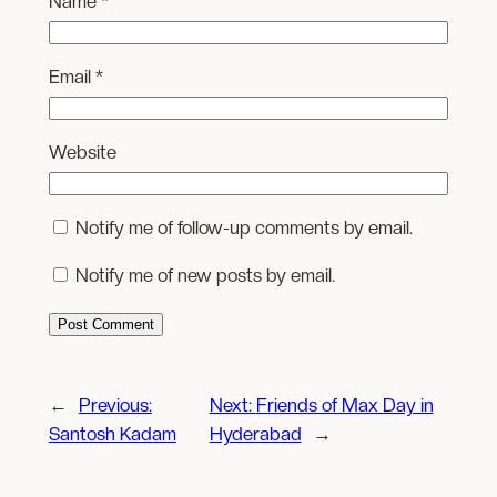
Name
*
Email
*
Website
Notify me of follow-up comments by email.
Notify me of new posts by email.
←
Previous:
Next:
Friends of Max Day in
Santosh Kadam
Hyderabad
→