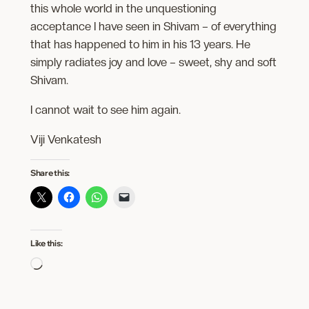
this whole world in the unquestioning
acceptance I have seen in Shivam – of everything
that has happened to him in his 13 years. He
simply radiates joy and love – sweet, shy and soft
Shivam.
I cannot wait to see him again.
Viji Venkatesh
Share this:
Like this:
Loading…