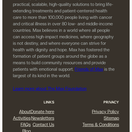
practical, scalable, high-quality solutions to bring life-
extending treatments and patient-centered health
care to more than 100,000 people living with cancer
and critical illness in over 80 low- and middle-income
countries. Max believes in a world where all people
can access high-impact medicines, where geography
is not destiny, and where everyone can strive for
health with dignity and hope. Max has fostered the
formation of patient groups around the globe as a
means to build community resources and provide
patients with emotional support.
Friends of Max
is the
largest of its kind in the world.
Learn more about The Max Foundation
LINKS
PRIVACY
About
Donate here
Privacy Policy
Activities
Newsletters
Sitemap
FAQs
Contact Us
Terms & Conditions
Blog