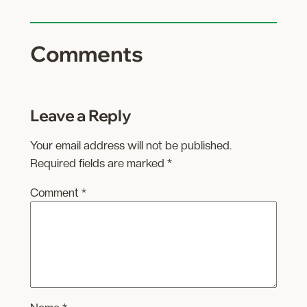
Comments
Leave a Reply
Your email address will not be published.
Required fields are marked
*
Comment
*