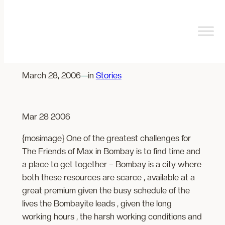
Skip
to
content
Note from a MaxStation
March 28, 2006
—
in
Stories
Mar 28 2006
{mosimage} One of the greatest challenges for
The Friends of Max in Bombay is to find time and
a place to get together – Bombay is a city where
both these resources are scarce , available at a
great premium given the busy schedule of the
lives the Bombayite leads , given the long
working hours , the harsh working conditions and