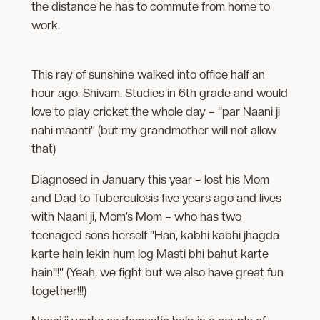
the distance he has to commute from home to
work.
This ray of sunshine walked into office half an
hour ago. Shivam. Studies in 6th grade and would
love to play cricket the whole day – “par Naani ji
nahi maanti” (but my grandmother will not allow
that)
Diagnosed in January this year – lost his Mom
and Dad to Tuberculosis five years ago and lives
with Naani ji, Mom’s Mom – who has two
teenaged sons herself "Han, kabhi kabhi jhagda
karte hain lekin hum log Masti bhi bahut karte
hain!!!" (Yeah, we fight but we also have great fun
together!!!)