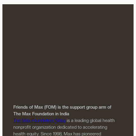
Friends of Max (FOM) is the support group arm of
The Max Foundation in India
The Max Foundation (Max)
is a leading global health
nonprofit organization dedicated to accelerating
health equity. Since 1998, Max has pioneered