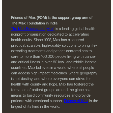
Friends of Max (FOM) is the support group arm of
The Max Foundation in India
The Max Foundation (Max)
is a leading global health
nonprofit organization dedicated to accelerating
health equity. Since 1998, Max has pioneered
practical, scalable, high-quality solutions to bring life-
extending treatments and patient-centered health
care to more than 100,000 people living with cancer
and critical illness in over 80 low- and middle-income
countries. Max believes in a world where all people
can access high-impact medicines, where geography
is not destiny, and where everyone can strive for
health with dignity and hope. Max has fostered the
formation of patient groups around the globe as a
means to build community resources and provide
patients with emotional support.
Friends of Max
is the
largest of its kind in the world.