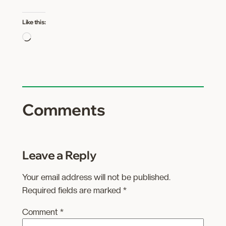
Like this:
Loading…
Comments
Leave a Reply
Your email address will not be published.
Required fields are marked
*
Comment
*