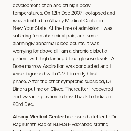
development of on and off high body
temperatures. On 12th Dec 2007 I collapsed and
was admitted to Albany Medical Center in
New Your State. At the time of admission, I was
suffering from abdominal pain, and some
alarmingly abnormal blood counts. It was
worrying for above all I am a chronic diabetic
patient with high fasting blood glucose levels.. A
Bone marrow Aspiration was conducted and I
was diagnosed with C.M.L in early blast
phase. After the other symptoms subsided, Dr
Bindra put me on Glivec. Thereafter I recovered
and was in a position to travel back to India on
23rd Dec.
Albany Medical Center
had issued a letter to Dr.
Raghunath Rao of N.I.M.S Hyderabad stating