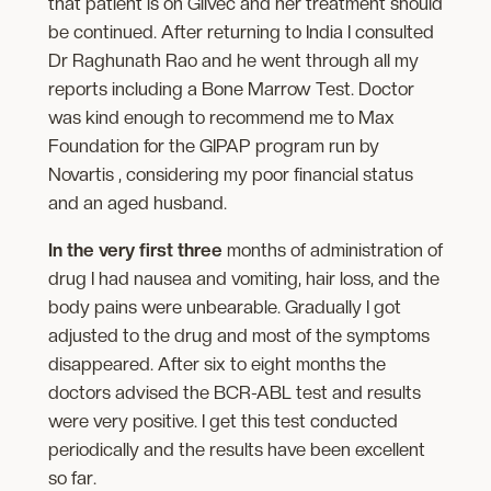
that patient is on Glivec and her treatment should
be continued. After returning to India I consulted
Dr Raghunath Rao and he went through all my
reports including a Bone Marrow Test. Doctor
was kind enough to recommend me to Max
Foundation for the GIPAP program run by
Novartis , considering my poor financial status
and an aged husband.
In the very first three
months of administration of
drug I had nausea and vomiting, hair loss, and the
body pains were unbearable. Gradually I got
adjusted to the drug and most of the symptoms
disappeared. After six to eight months the
doctors advised the BCR-ABL test and results
were very positive. I get this test conducted
periodically and the results have been excellent
so far.