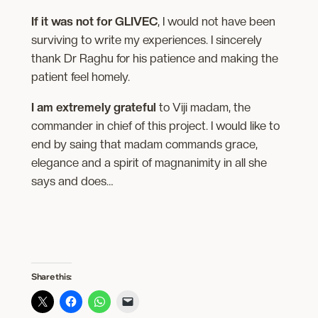
If it was not for GLIVEC
, I would not have been
surviving to write my experiences. I sincerely
thank Dr Raghu for his patience and making the
patient feel homely.
I am extremely grateful
to Viji madam, the
commander in chief of this project. I would like to
end by saing that madam commands grace,
elegance and a spirit of magnanimity in all she
says and does…
Share this: