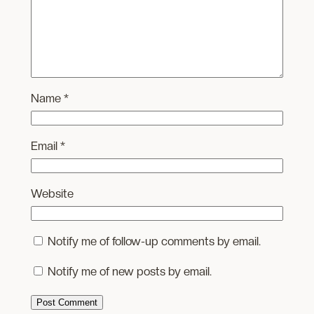
Name
*
Email
*
Website
Notify me of follow-up comments by email.
Notify me of new posts by email.