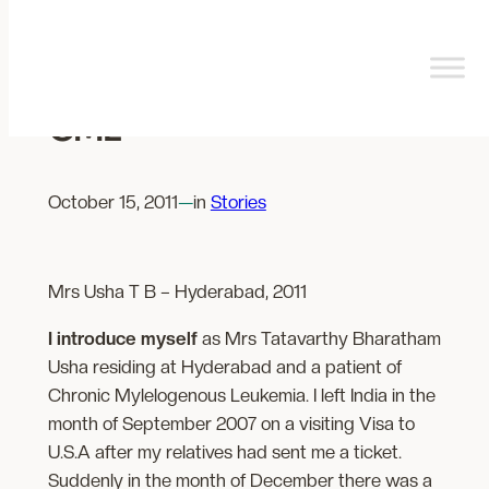
Skip
to
content
My Experience with
CML
October 15, 2011
—
in
Stories
Mrs Usha T B – Hyderabad, 2011
I introduce myself
as Mrs Tatavarthy Bharatham
Usha residing at Hyderabad and a patient of
Chronic Mylelogenous Leukemia. I left India in the
month of September 2007 on a visiting Visa to
U.S.A after my relatives had sent me a ticket.
Suddenly in the month of December there was a