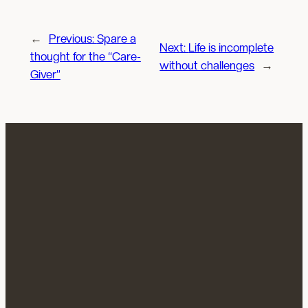
←
Previous:
Spare a
Next:
Life is incomplete
thought for the “Care-
without challenges
→
Giver”