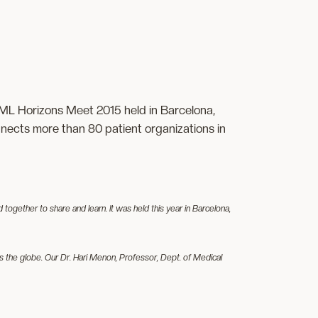
ML Horizons Meet 2015 held in Barcelona,
ects more than 80 patient organizations in
ether to share and learn. It was held this year in Barcelona,
 the globe. Our Dr. Hari Menon, Professor, Dept. of Medical