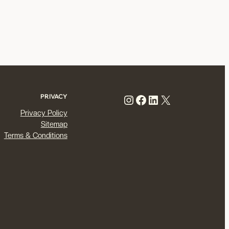
Instagram
Facebook
LinkedIn
X
PRIVACY
Privacy Policy
Sitemap
Terms & Conditions