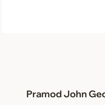
Skip
to
content
Pramod John Ge