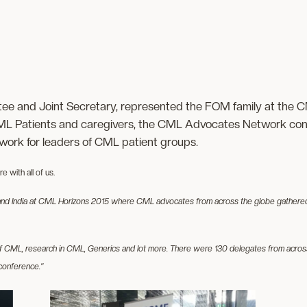
e and Joint Secretary, represented the FOM family at the C
ML Patients and caregivers, the CML Advocates Network conn
etwork for leaders of CML patient groups.
 with all of us.
d India at CML Horizons 2015 where CML advocates from across the globe gathered tog
of CML, research in CML, Generics and lot more. There were 130 delegates from across
conference.”