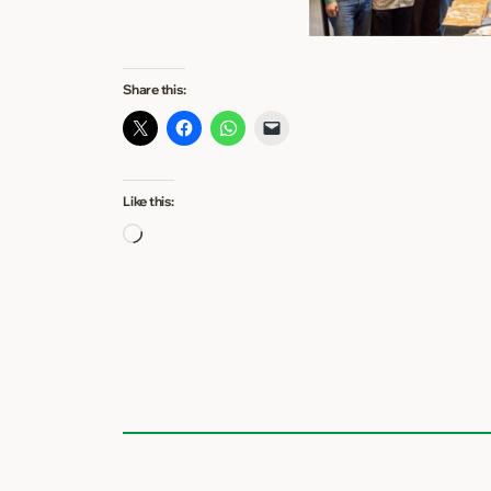
Share this:
Like this:
Loading…