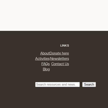
LINKS
About
Donate here
Activities
Newsletters
FAQs
Contact Us
Blog
Search
Search