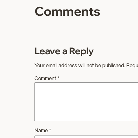
Comments
Leave a Reply
Your email address will not be published.
Requ
Comment
*
Name
*