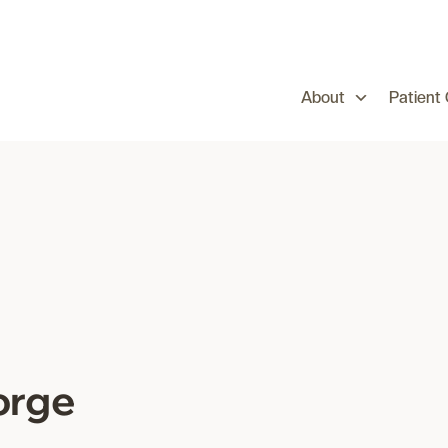
About
Patient
orge