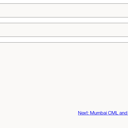
Next:
Mumbai CML and 