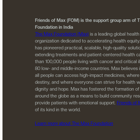
Friends of Max (FOM) is the support group arm of
Foundation in India
The Max Foundation (Max)
is a leading global health
organization dedicated to accelerating health equity
has pioneered practical, scalable, high-quality solutio
extending treatments and patient-centered health c
than 100,000 people living with cancer and critical i
80 low- and middle-income countries. Max believes 
all people can access high-impact medicines, where
destiny, and where everyone can strive for health w
dignity and hope. Max has fostered the formation of
around the globe as a means to build community re
provide patients with emotional support.
Friends of
of its kind in the world.
Learn more about The Max Foundation