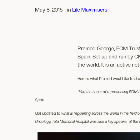
May 8, 2015
—
in
Life Maximisers
Pramod George, FOM Truste
Spain. Set up and run by C
the world. It is an active n
Here is what Pramod would like to share
“Had the honor of representing FOM an
Spain.
Got updated to what is happening across the world in the field 
Oncology, Tata Memorial Hospital was also a key speaker at the 