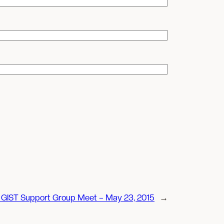
GIST Support Group Meet – May 23, 2015
→