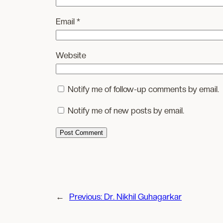
Email
*
Website
Notify me of follow-up comments by email.
Notify me of new posts by email.
←
Previous:
Dr. Nikhil Guhagarkar