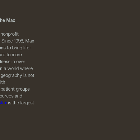
 The Max
 nonprofit
. Since 1998, Max
ns to bring life-
are to more
llness in over
in a world where
 geography is not
ith
 patient groups
sources and
 Max
is the largest