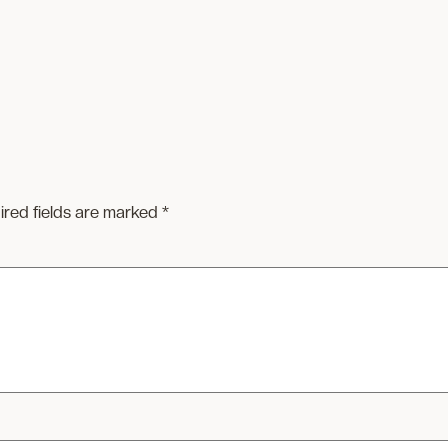
ired fields are marked
*