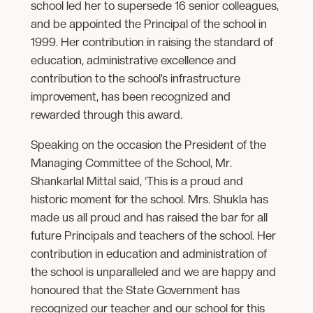
school led her to supersede 16 senior colleagues,
and be appointed the Principal of the school in
1999. Her contribution in raising the standard of
education, administrative excellence and
contribution to the school’s infrastructure
improvement, has been recognized and
rewarded through this award.
Speaking on the occasion the President of the
Managing Committee of the School, Mr.
Shankarlal Mittal said, ‘This is a proud and
historic moment for the school. Mrs. Shukla has
made us all proud and has raised the bar for all
future Principals and teachers of the school. Her
contribution in education and administration of
the school is unparalleled and we are happy and
honoured that the State Government has
recognized our teacher and our school for this