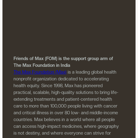
Friends of Max (FOM) is the support group arm of
The Max Foundation in India
The Max Foundation (Max)
is a leading global health
nonprofit organization dedicated to accelerating
health equity. Since 1998, Max has pioneered
practical, scalable, high-quality solutions to bring life-
extending treatments and patient-centered health
care to more than 100,000 people living with cancer
and critical illness in over 80 low- and middle-income
countries. Max believes in a world where all people
can access high-impact medicines, where geography
is not destiny, and where everyone can strive for