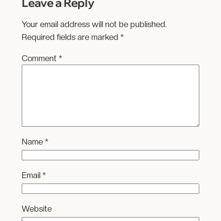
Leave a Reply
Your email address will not be published.
Required fields are marked
*
Comment
*
Name
*
Email
*
Website