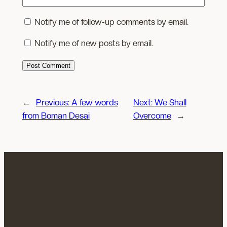
Notify me of follow-up comments by email.
Notify me of new posts by email.
←
Previous:
A few words
Next:
We Shall
from Boman Desai
Overcome
→