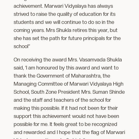
achievement. Marwari Vidyalaya has always
strived to raise the quality of education for its
students and we will continue to do so in the
coming years. Mrs Shukla retires this year, but
she has set the path for future principals for the
school”
On receiving the award Mrs. Vasamvada Shukla
said, ‘I am honoured by this award and want to
thank the Government of Maharashtra, the
Managing Committee of Marwari Vidyalaya High
School, South Zone President Mrs. Suman Shinde
and the staff and teachers of the school for
making this possible. If it had not been for their
support this achievement would not have been
possible for me. It feels great to be recognized
and rewarded and I hope that the flag of Marwari