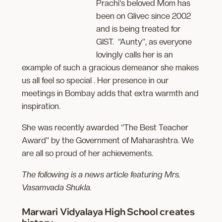
Prachi‘s beloved Mom has
been on Glivec since 2002
and is being treated for
GIST. “Aunty”, as everyone
lovingly calls her is an
example of such a gracious demeanor she makes
us all feel so special . Her presence in our
meetings in Bombay adds that extra warmth and
inspiration.
She was recently awarded “The Best Teacher
Award” by the Government of Maharashtra. We
are all so proud of her achievements.
The following is a news article featuring Mrs.
Vasamvada Shukla.
Marwari Vidyalaya High School creates