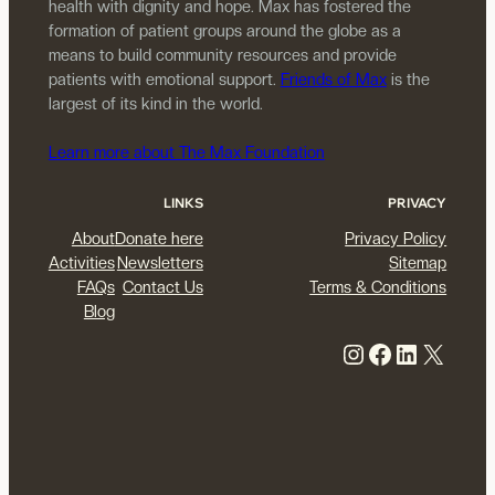
health with dignity and hope. Max has fostered the
formation of patient groups around the globe as a
means to build community resources and provide
patients with emotional support.
Friends of Max
is the
largest of its kind in the world.
Learn more about The Max Foundation
LINKS
PRIVACY
About
Donate here
Privacy Policy
Activities
Newsletters
Sitemap
FAQs
Contact Us
Terms & Conditions
Blog
Instagram
Facebook
LinkedIn
X