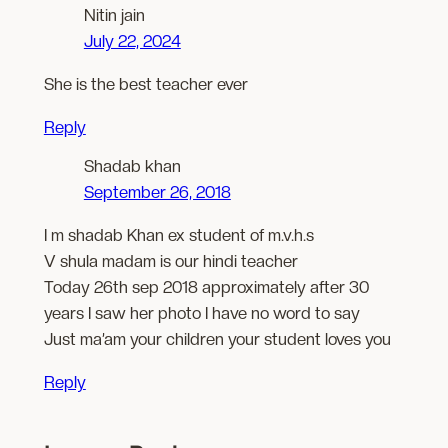
Nitin jain
July 22, 2024
She is the best teacher ever
Reply
Shadab khan
September 26, 2018
I m shadab Khan ex student of m.v.h.s
V shula madam is our hindi teacher
Today 26th sep 2018 approximately after 30
years I saw her photo I have no word to say
Just ma’am your children your student loves you
Reply