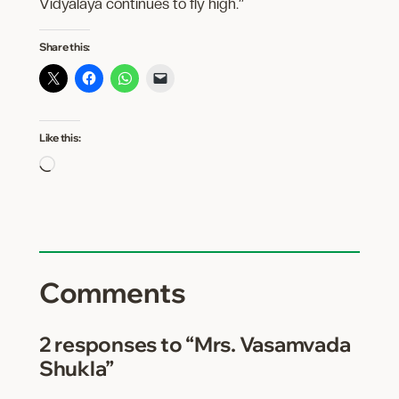
Vidyalaya continues to fly high.”
Share this:
Like this:
Loading…
Comments
2 responses to “Mrs. Vasamvada
Shukla”