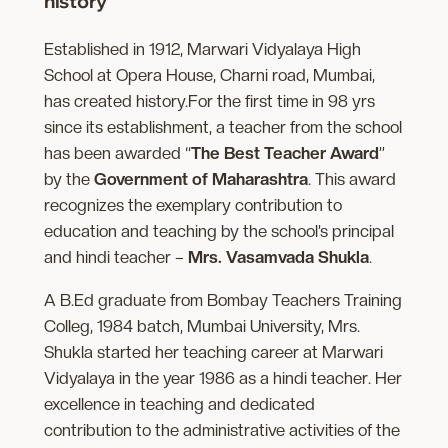
history
Established in 1912, Marwari Vidyalaya High
School at Opera House, Charni road, Mumbai,
has created history.For the first time in 98 yrs
since its establishment, a teacher from the school
has been awarded “
The Best Teacher Award
”
by the
Government of Maharashtra
. This award
recognizes the exemplary contribution to
education and teaching by the school’s principal
and hindi teacher –
Mrs. Vasamvada Shukla
.
A B.Ed graduate from Bombay Teachers Training
Colleg, 1984 batch, Mumbai University, Mrs.
Shukla started her teaching career at Marwari
Vidyalaya in the year 1986 as a hindi teacher. Her
excellence in teaching and dedicated
contribution to the administrative activities of the