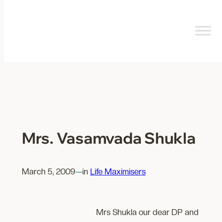
Skip
to
content
Mrs. Vasamvada Shukla
March 5, 2009
—
in
Life Maximisers
Mrs Shukla our dear DP and